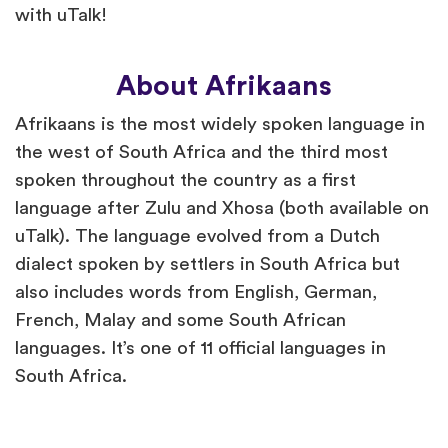
with uTalk!
About Afrikaans
Afrikaans is the most widely spoken language in
the west of South Africa and the third most
spoken throughout the country as a first
language after Zulu and Xhosa (both available on
uTalk). The language evolved from a Dutch
dialect spoken by settlers in South Africa but
also includes words from English, German,
French, Malay and some South African
languages. It’s one of 11 official languages in
South Africa.