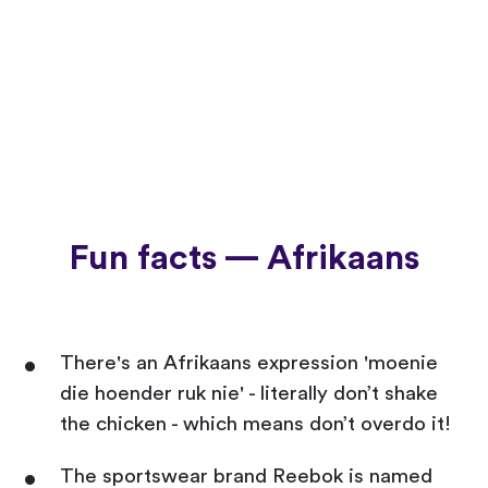
Fun facts — Afrikaans
There's an Afrikaans expression 'moenie
die hoender ruk nie' - literally don’t shake
the chicken - which means don’t overdo it!
The sportswear brand Reebok is named