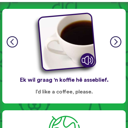
Ek wil graag 'n koffie hê asseblief.
I’d like a coffee, please.