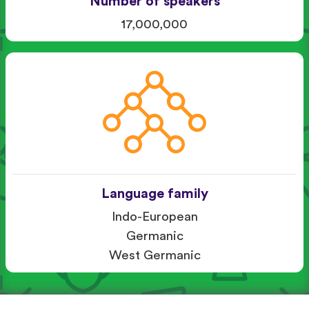
Number of speakers
17,000,000
Language family
Indo-European
Germanic
West Germanic