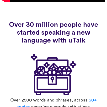
Over 30 million people have
started speaking a new
language with uTalk
Over 2500 words and phrases, across
60+
topics
covering everyday situations