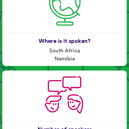
Where is it spoken?
South Africa
Namibia