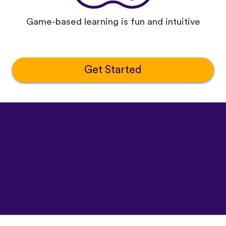
Game-based learning is fun and intuitive
Get Started
©