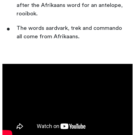
after the Afrikaans word for an antelope,
rooibok.
The words aardvark, trek and commando
all come from Afrikaans.