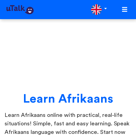
Learn Afrikaans
Learn Afrikaans online with practical, real-life
situations! Simple, fast and easy learning. Speak
Afrikaans language with confidence. Start now