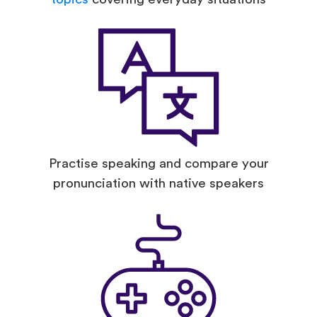
Practise speaking and compare your
pronunciation with native speakers