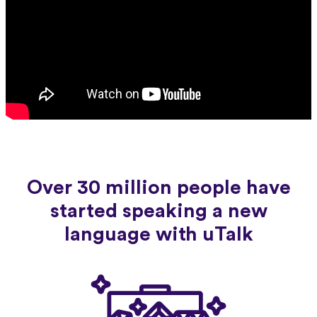
Over 30 million people have
started speaking a new
language with uTalk