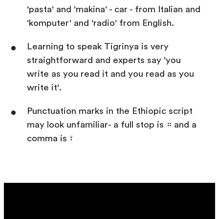
'pasta' and 'makina' - car - from Italian and
'komputer' and 'radio' from English.
Learning to speak Tigrinya is very
straightforward and experts say 'you
write as you read it and you read as you
write it'.
Punctuation marks in the Ethiopic script
may look unfamiliar- a full stop is ። and a
comma is ፣