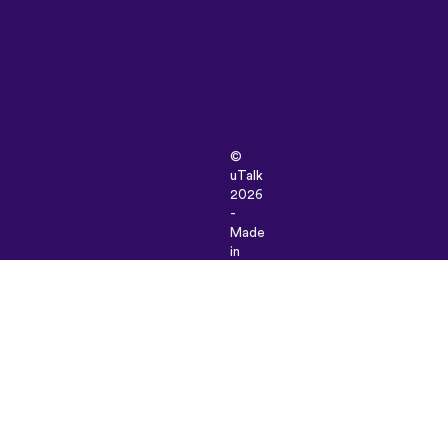
©
uTalk
2026
-
Made
in
London
with
love
Terms
&
Conditions
|
Privacy
Policy
|