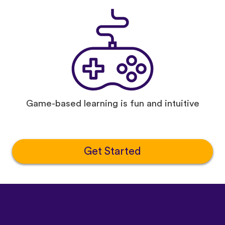
Game-based learning is fun and intuitive
Get Started