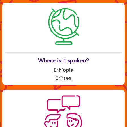
Where is it spoken?
Ethiopia
Eritrea