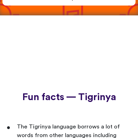
Fun facts — Tigrinya
The Tigrinya language borrows a lot of
words from other languages including