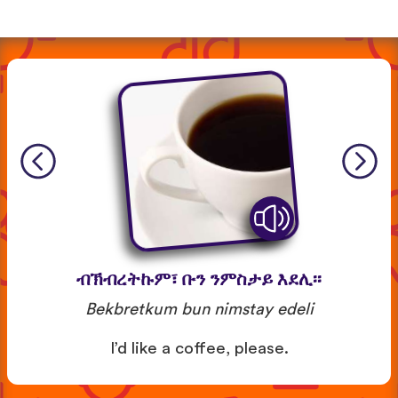
ብኽብረትኩም፣ ቡን ንምስታይ እደሊ፡፡
Bekbretkum bun nimstay edeli
I’d like a coffee, please.