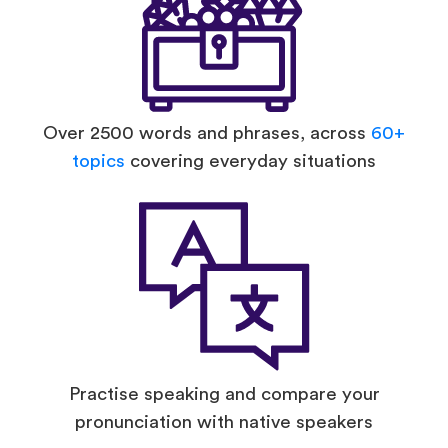
Over 2500 words and phrases, across
60+
topics
covering everyday situations
Practise speaking and compare your
pronunciation with native speakers