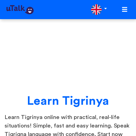
Learn Tigrinya
Learn Tigrinya online with practical, real-life
situations! Simple, fast and easy learning. Speak
Tigrigna language with confidence. Start now