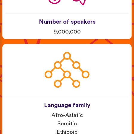
Number of speakers
9,000,000
Language family
Afro-Asiatic
Semitic
Ethiopic