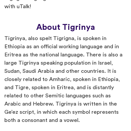
with uTalk!
About Tigrinya
Tigrinya, also spelt Tigrigna, is spoken in
Ethiopia as an official working language and in
Eritrea as the national language. There is also a
large Tigrinya speaking population in Israel,
Sudan, Saudi Arabia and other countries. It is
closely related to Amharic, spoken in Ethiopia,
and Tigre, spoken in Eritrea, and is distantly
related to other Semitic languages such as
Arabic and Hebrew. Tigrinya is written in the
Ge’ez script, in which each symbol represents
both a consonant and a vowel.