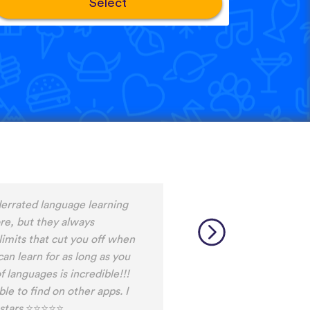
Select
ng Snack between
d it, I never fall out of my
ot the time do do the
ally helps me to stay
 am currently learning, and
ays discover words I haven't
able.