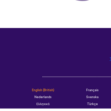
English (British)
Français
Nederlands
Svenska
Ελληνικά
Türkçe
Slovenčina
Български