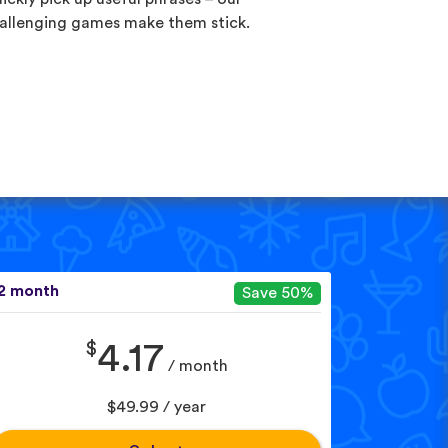
allenging games make them stick.
2 month
Save 50%
$
4.17
/ month
$49.99 / year