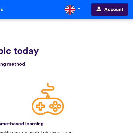
Account
ps
bic today
ning method
me-based learning
ickly pick up useful phrases – our