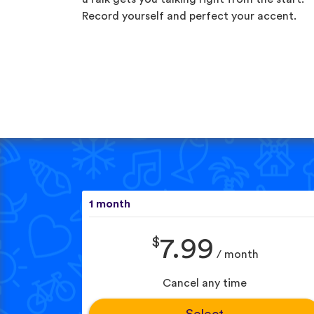
Record yourself and perfect your accent.
1 month
$
7.99
/ month
Cancel any time