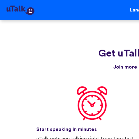
Lan
Get uTal
Join more 
Start speaking in minutes
uTalk gets you talking right from the start.