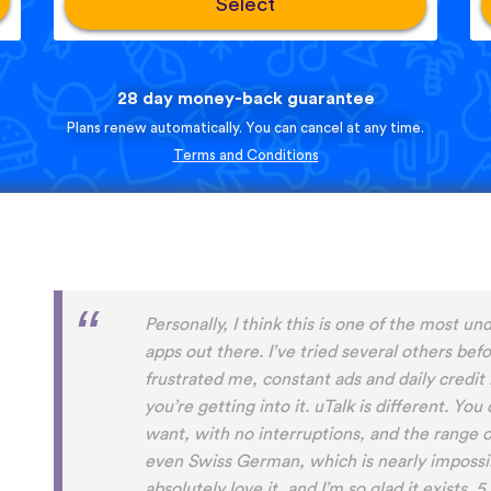
Select
28 day money-back guarantee
Plans renew automatically. You can cancel at any time.
Terms and Conditions
Perfect App for the Daily Language Learni
appointments in a busy schedule. Since I foun
daily learning habit anymore, even if I not g
expansive lessons in my other apps. uTalk re
connected to and settled in the language/s I
aside from keeping me going, I will also alw
encountered before. Absolutely recommend