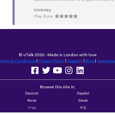
Habla Blabla
Play Store
©
uTalk
2026 - Made in London with love
Terms & Conditions
|
Privacy Policy
|
Support
|
Blog
|
Downloa
Browse this site in:
Deutsch
Español
Norsk
Dansk
עברית
中文
Polski
Română