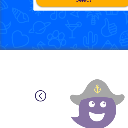
Select