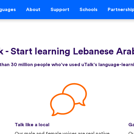
guages
About
Support
Schools
Partnershi
k
-
Start learning Lebanese Ara
than 30 million people who've used uTalk's language-lear
Talk like a local
Ga
Our male and female voices are real native
Qu