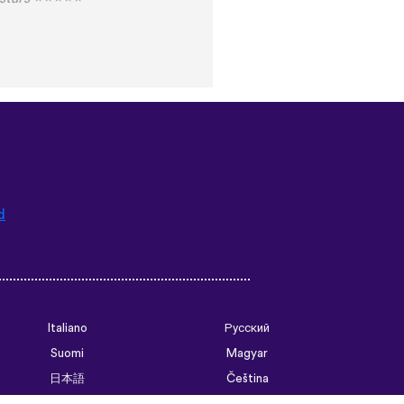
d
Italiano
Русский
Suomi
Magyar
日本語
Čeština
فارسی (ایران)
Bahasa Indonesia