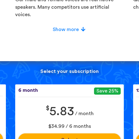
speakers. Many competitors use artificial
ch
voices.
Show more
Select your subscription
6 month
1
Save 25%
$
5.83
/ month
$34.99 / 6 months