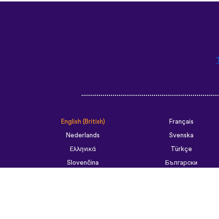
English (British)
Français
Nederlands
Svenska
Ελληνικά
Türkçe