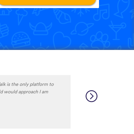
ave procrastinated and
 Dutch language skills. This
ith my progress to date, at
lf for delaying so long
thanks to the wonderful
 Corrected my self inflicted
Way more than I deserve. J