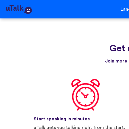
Lan
Get 
Join more 
Start speaking in minutes
uTalk gets you talking right from the start.