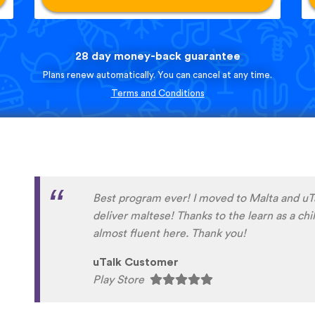
28 day money-back guarantee
Plans renew automatically. You can cancel at any time.
Terms and Conditions
English is my second language. For years I h
delayed improving my very basic German and
year finally took the plunge. Really happy w
the same time I am seriously annoyed at myse
before making the commitment. My sincere 
people at UTalk for their advice and support.
problems with efficiency and good humour. 