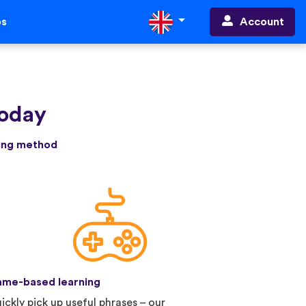
Account
ps
today
ning method
me-based learning
ickly pick up useful phrases – our