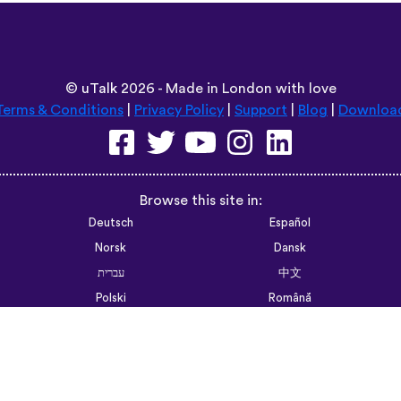
F Walsh Past Professor UCSF
6trvhu,,,
App Store
©
uTalk
2026 - Made in London with love
Terms & Conditions
|
Privacy Policy
|
Support
|
Blog
|
Downloa
Browse this site in:
Deutsch
Español
Norsk
Dansk
עברית
中文