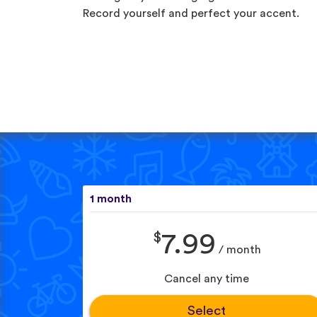
Record yourself and perfect your accent.
1 month
$
7.99
/ month
Cancel any time
Select