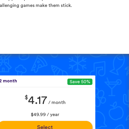
allenging games make them stick.
2 month
Save 50%
$
4.17
/ month
$49.99 / year
Select