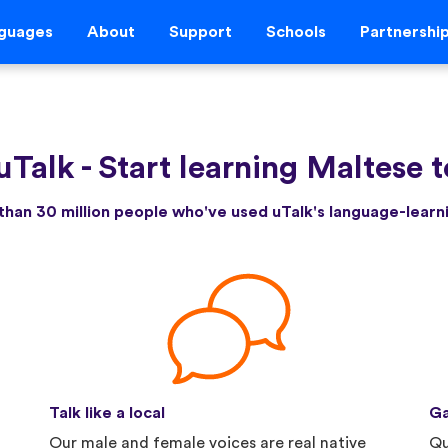
guages
About
Support
Schools
Partnershi
uTalk
-
Start learning Maltese 
than 30 million people who've used uTalk's language-lear
Talk like a local
Ga
Our male and female voices are real native
Qu