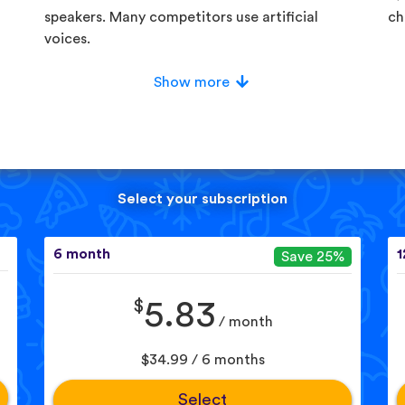
speakers. Many competitors use artificial
ch
voices.
Show more
Select your subscription
6 month
1
Save 25%
$
5.83
/ month
$34.99 / 6 months
Select