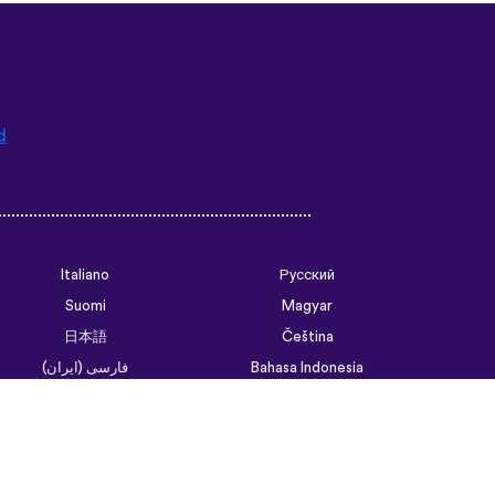
d
Italiano
Русский
Suomi
Magyar
日本語
Čeština