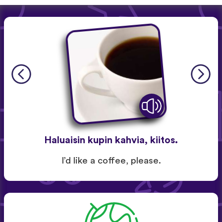
Haluaisin kupin kahvia, kiitos.
I’d like a coffee, please.