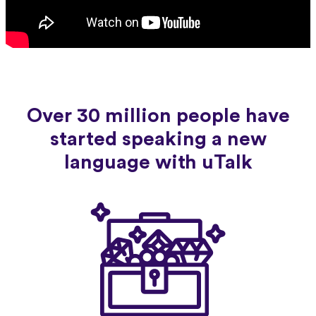
Over 30 million people have
started speaking a new
language with uTalk