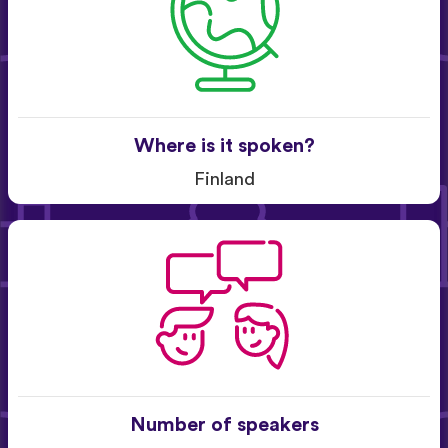
Where is it spoken?
Finland
Number of speakers