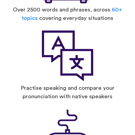
Over 2500 words and phrases, across
60+
topics
covering everyday situations
Practise speaking and compare your
pronunciation with native speakers