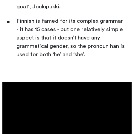
goat', Joulupukki.
Finnish is famed for its complex grammar
- it has 15 cases - but one relatively simple
aspect is that it doesn’t have any
grammatical gender, so the pronoun hän is
used for both ‘he’ and ‘she’.