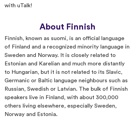
with uTalk!
About Finnish
Finnish, known as suomi, is an official language
of Finland and a recognized minority language in
Sweden and Norway. It is closely related to
Estonian and Karelian and much more distantly
to Hungarian, but it is not related to its Slavic,
Germanic or Baltic language neighbours such as
Russian, Swedish or Latvian. The bulk of Finnish
speakers live in Finland, with about 300,000
others living elsewhere, especially Sweden,
Norway and Estonia.