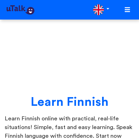
Learn Finnish
Learn Finnish online with practical, real-life
situations! Simple, fast and easy learning. Speak
Finnish language with confidence. Start now