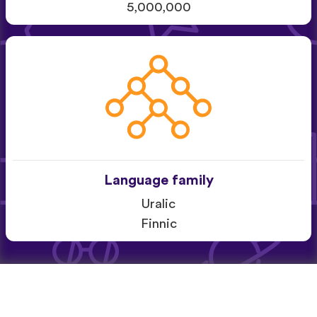
5,000,000
Language family
Uralic
Finnic