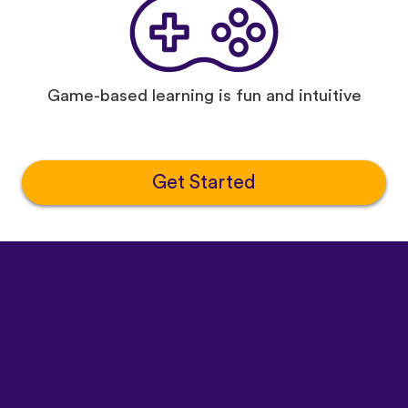
Game-based learning is fun and intuitive
Get Started