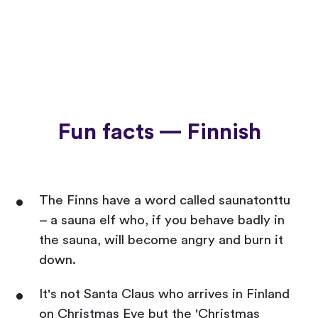
Fun facts — Finnish
The Finns have a word called saunatonttu
– a sauna elf who, if you behave badly in
the sauna, will become angry and burn it
down.
It's not Santa Claus who arrives in Finland
on Christmas Eve but the 'Christmas