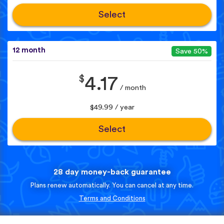
Select
12 month
Save 50%
$
4.17
/ month
$49.99 / year
Select
28 day money-back guarantee
Plans renew automatically. You can cancel at any time.
Terms and Conditions