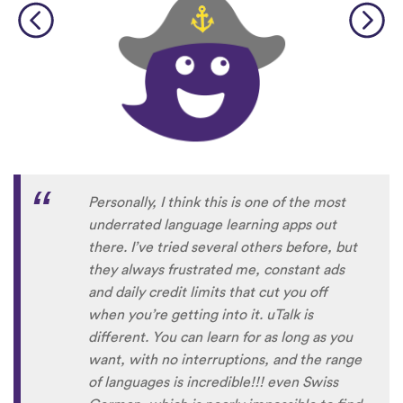
Personally, I think this is one of the most
underrated language learning apps out
there. I’ve tried several others before, but
they always frustrated me, constant ads
and daily credit limits that cut you off
when you’re getting into it. uTalk is
different. You can learn for as long as you
want, with no interruptions, and the range
of languages is incredible!!! even Swiss