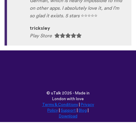
German, which is nearly impossible to find
on other apps. I absolutely love it, and I’m
so glad it exists. 5 stars
⭐
⭐
⭐
⭐
⭐
tricksley
Play Store
©
uTalk
2026 - Made in
London with love
Terms & Conditions
|
Privacy
Policy
|
Support
|
Blog
|
Download