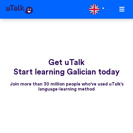
Get uTalk
Start learning Galician today
Join more than 30 million people who've used uTalk's
language-learning method