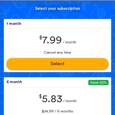
Select your subscription
1 month
$
7.99
/ month
Cancel any time
Select
6 month
Save 25%
$
5.83
/ month
$34.99 / 6 months