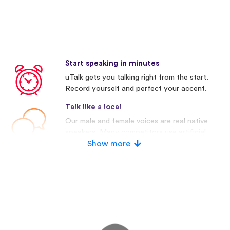
Start speaking in minutes
uTalk gets you talking right from the start.
Record yourself and perfect your accent.
Talk like a local
Our male and female voices are real native
speakers. Many competitors use artificial
voices.
Show more