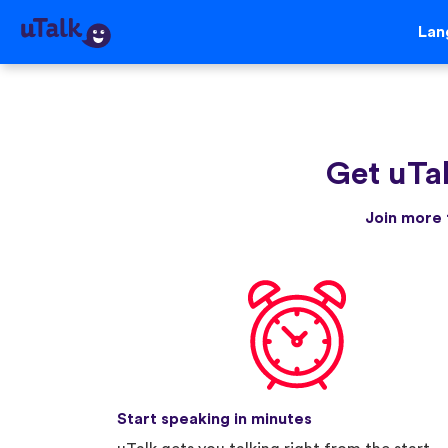
Lan
Get uTa
Join more 
Start speaking in minutes