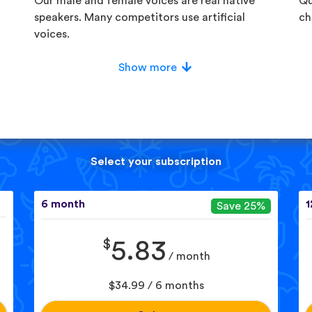
Our male and female voices are real native
Qu
speakers. Many competitors use artificial
ch
voices.
Show more
Select your subscription
6 month
1
Save 25%
$
5.83
/ month
$34.99 / 6 months