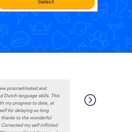
Select
ave procrastinated and
 Dutch language skills. This
ith my progress to date, at
lf for delaying so long
thanks to the wonderful
 Corrected my self inflicted