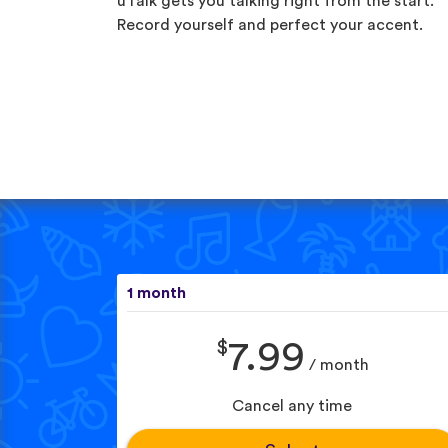
uTalk gets you talking right from the start.
Record yourself and perfect your accent.
1 month
$
7.99
/ month
Cancel any time