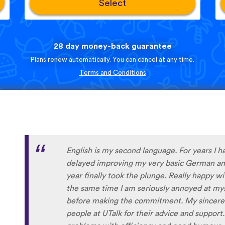
Select
28 day money-back guarantee
Plans renew automatically. You can cancel at any time.
Terms and Conditions
English is my second language. For years I h
delayed improving my very basic German and
year finally took the plunge. Really happy w
the same time I am seriously annoyed at myse
before making the commitment. My sincere 
people at UTalk for their advice and support.