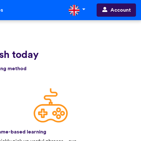
Account
ps
sh today
ning method
me-based learning