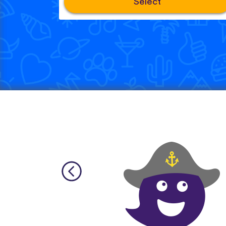
Select