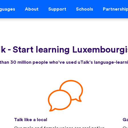
guages
About
Support
Schools
Partnershi
lk
-
Start learning Luxembourgi
than 30 million people who've used uTalk's language-lear
Talk like a local
Ga