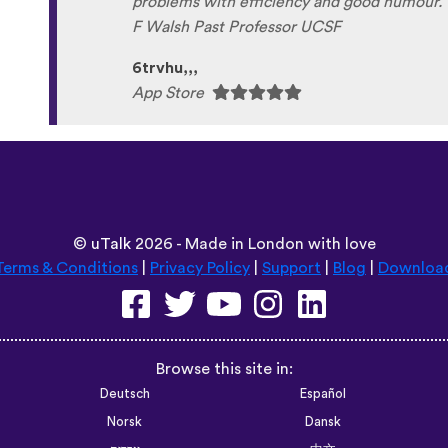
problems with efficiency and good humour. 
F Walsh Past Professor UCSF
6trvhu,,,
App Store
©
uTalk
2026 - Made in London with love
Terms & Conditions
|
Privacy Policy
|
Support
|
Blog
|
Downloa
Browse this site in:
Deutsch
Español
Norsk
Dansk