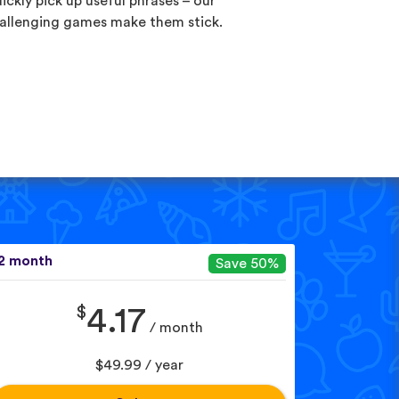
ickly pick up useful phrases – our
allenging games make them stick.
2 month
Save 50%
$
4.17
/ month
$49.99 / year