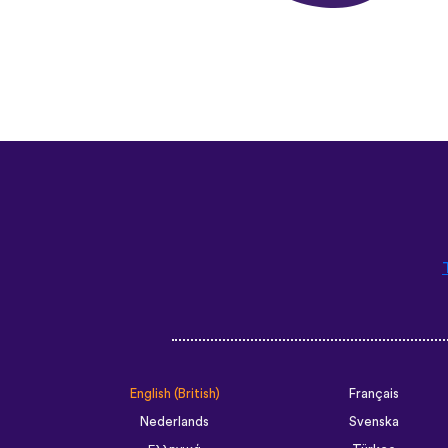
English (British)
Français
Nederlands
Svenska