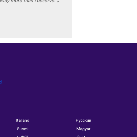
Way more than I deserve. J
d
Italiano
Русский
Suomi
Magyar