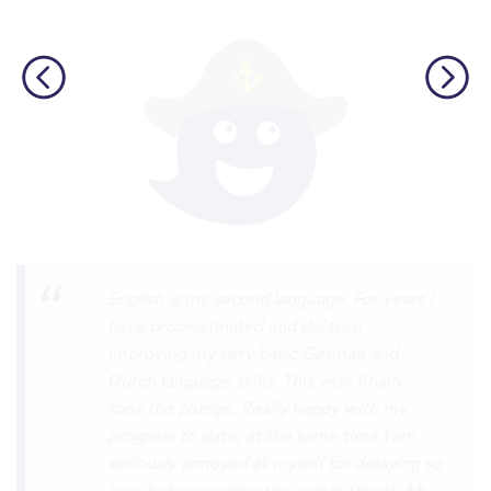
Personally, I think this is one of the most
underrated language learning apps out
there. I’ve tried several others before, but
they always frustrated me, constant ads
and daily credit limits that cut you off
when you’re getting into it. uTalk is
different. You can learn for as long as you
want, with no interruptions, and the range
of languages is incredible!!! even Swiss
German, which is nearly impossible to find
on other apps. I absolutely love it, and I’m
so glad it exists. 5 stars
⭐
⭐
⭐
⭐
⭐