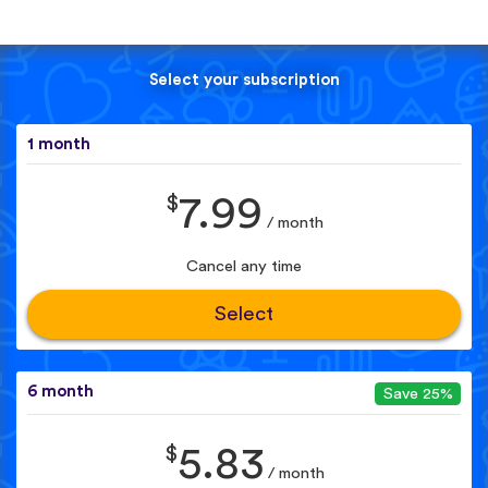
Select your subscription
1 month
$
7.99
/ month
Cancel any time
Select
6 month
Save 25%
$
5.83
/ month