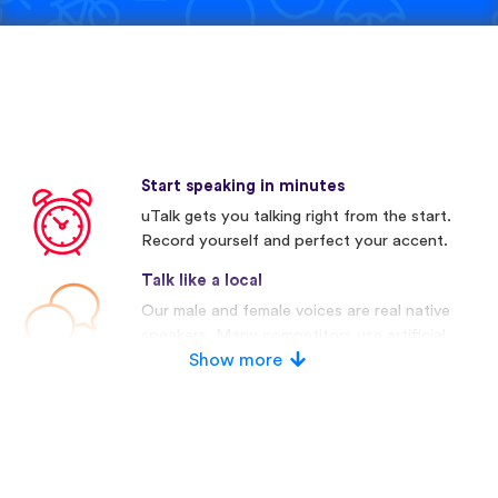
Start speaking in minutes
uTalk gets you talking right from the start.
Record yourself and perfect your accent.
Talk like a local
Our male and female voices are real native
speakers. Many competitors use artificial
voices.
Show more