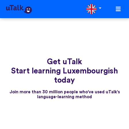
Get uTalk
Start learning Luxembourgish
today
Join more than 30 million people who've used uTalk's
language-learning method