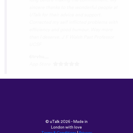
tricksley
Play Store
©
uTalk
2026 - Made in
London with love
Terms & Conditions
|
Privacy
Policy
|
Support
|
Blog
|
Download
Browse this site in: