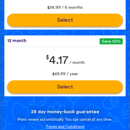
$34.99 / 6 months
Select
12 month
Save 50%
$
4.17
/ month
$49.99 / year
Select
28 day money-back guarantee
Plans renew automatically. You can cancel at any time.
Terms and Conditions