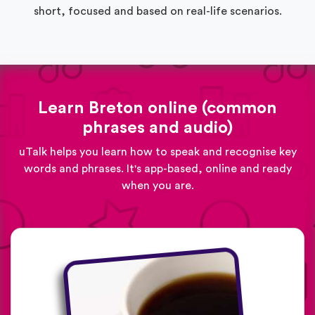
short, focused and based on real-life scenarios.
Learn Breton online (common
phrases and audio)
uTalk helps you learn how to speak and recognise key
words and phrases. It's app-based, online and ready
when you are.