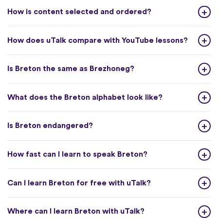
How is content selected and ordered?
How does uTalk compare with YouTube lessons?
Is Breton the same as Brezhoneg?
What does the Breton alphabet look like?
Is Breton endangered?
How fast can I learn to speak Breton?
Can I learn Breton for free with uTalk?
Where can I learn Breton with uTalk?