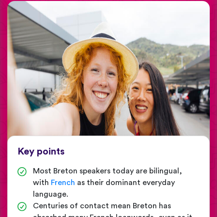
Key points
Most Breton speakers today are bilingual,
with
French
as their dominant everyday
language.
Centuries of contact mean Breton has