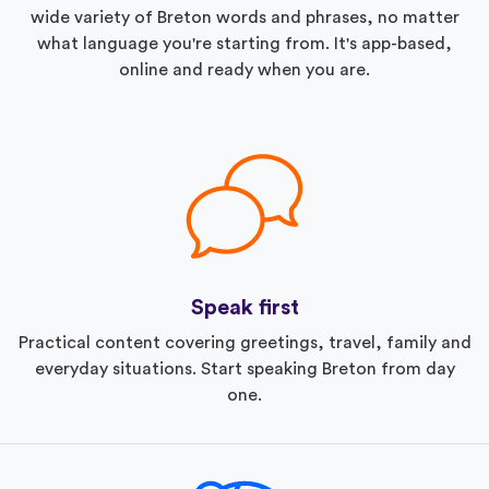
wide variety of Breton words and phrases, no matter
what language you're starting from. It's app-based,
online and ready when you are.
Speak first
Practical content covering greetings, travel, family and
everyday situations. Start speaking Breton from day
one.