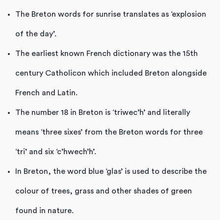
The Breton words for sunrise translates as ‘explosion
of the day’.
The earliest known French dictionary was the 15th
century Catholicon which included Breton alongside
French and Latin.
The number 18 in Breton is ‘triwec’h’ and literally
means ‘three sixes’ from the Breton words for three
‘tri’ and six ‘c’hwech’h’.
In Breton, the word blue ‘glas’ is used to describe the
colour of trees, grass and other shades of green
found in nature.