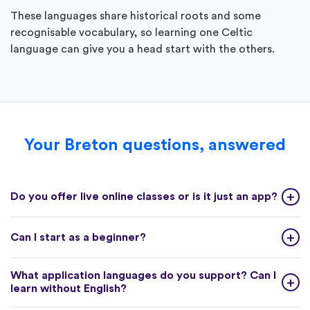
These languages share historical roots and some
recognisable vocabulary, so learning one Celtic
language can give you a head start with the others.
Your Breton questions, answered
Do you offer live online classes or is it just an app?
Can I start as a beginner?
What application languages do you support? Can I
learn without English?