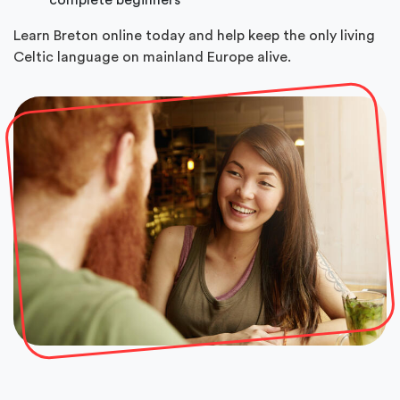
Learn Breton online today and help keep the only living
Celtic language on mainland Europe alive.