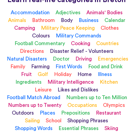
Accommodation
Adjectives
Animals' Bodies
Animals
Bathroom
Body
Business
Calendar
Camping
Military Peace Keeping
Clothes
Colours
Military Commands
Football Commentary
Cooking
Countries
Directions
Disaster Relief - Volunteers
Natural Disasters
Doctor
Driving
Emergencies
Family
Farming
First Words
Food and Drink
Fruit
Golf
Holiday
Home
Illness
Ingredients
Military Intelligence
Kitchen
Leisure
Likes and Dislikes
Football Match Abroad
Numbers up to Ten Million
Numbers up to Twenty
Occupations
Olympics
Outdoors
Places
Prepositions
Restaurant
Sailing
School
Shopping Phrases
Shopping Words
Essential Phrases
Skiing