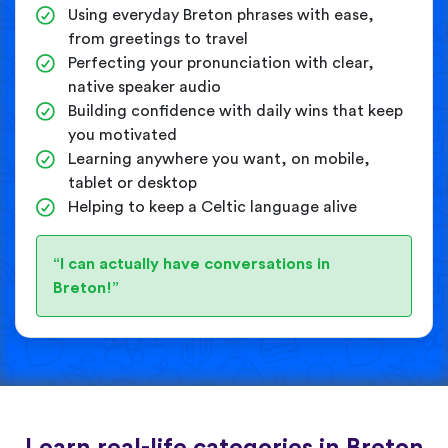
Using everyday Breton phrases with ease,
from greetings to travel
Perfecting your pronunciation with clear,
native speaker audio
Building confidence with daily wins that keep
you motivated
Learning anywhere you want, on mobile,
tablet or desktop
Helping to keep a Celtic language alive
“I can actually have conversations in
Breton!”
Learn real-life categories in Breton