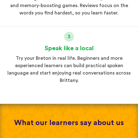
and memory-boosting games. Reviews focus on the
words you find hardest, so you learn faster.
3
Speak like a local
Try your Breton in real life. Beginners and more
experienced learners can build practical spoken
language and start enjoying real conversations across
Brittany.
What our learners say about us