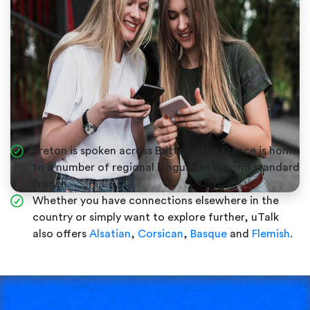
Breton is spoken across Brittany, but France is home
to a number of regional languages beyond standard
French.
Whether you have connections elsewhere in the
country or simply want to explore further, uTalk
also offers
Alsatian
,
Corsican
,
Basque
and
Flemish
.