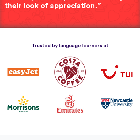
their look of appreciation.”
Trusted by language learners at