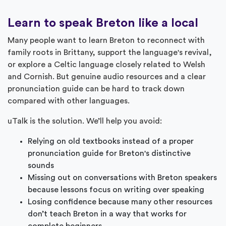
Learn to speak Breton like a local
Many people want to learn Breton to reconnect with
family roots in Brittany, support the language's revival,
or explore a Celtic language closely related to Welsh
and Cornish. But genuine audio resources and a clear
pronunciation guide can be hard to track down
compared with other languages.
uTalk is the solution. We’ll help you avoid:
Relying on old textbooks instead of a proper
pronunciation guide for Breton's distinctive
sounds
Missing out on conversations with Breton speakers
because lessons focus on writing over speaking
Losing confidence because many other resources
don’t teach Breton in a way that works for
complete beginners