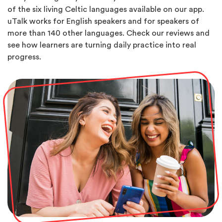
of the six living Celtic languages available on our app.
uTalk works for English speakers and for speakers of
more than 140 other languages. Check our reviews and
see how learners are turning daily practice into real
progress.