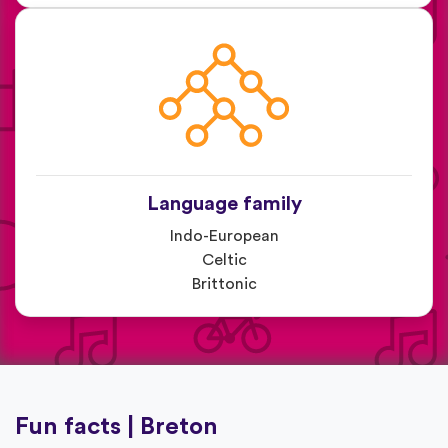
Language family
Indo-European
Celtic
Brittonic
Fun facts | Breton