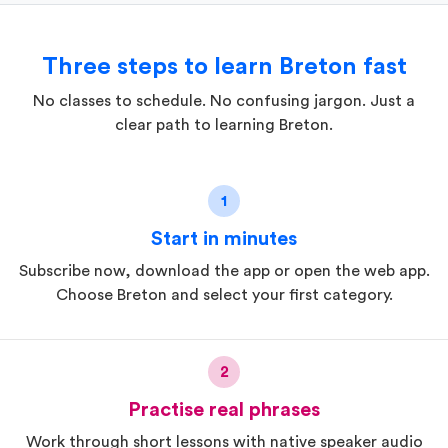
Three steps to learn Breton fast
No classes to schedule. No confusing jargon. Just a
clear path to learning Breton.
1
Start in minutes
Subscribe now, download the app or open the web app.
Choose Breton and select your first category.
2
Practise real phrases
Work through short lessons with native speaker audio