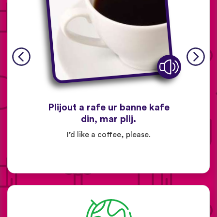
Plijout a rafe ur banne kafe
din, mar plij.
I’d like a coffee, please.