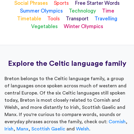
Social Phrases
Sports
Free Starter Words
Summer Olympics
Technology
Time
Timetable
Tools
Transport
Travelling
Vegetables
Winter Olympics
Explore the Celtic language family
Breton belongs to the Celtic language family, a group
of languages once spoken across much of western and
central Europe. Of the six Celtic languages still spoken
today, Breton is most closely related to Cornish and
Welsh, and more distantly to Irish, Scottish Gaelic and
Manx. If you're curious to compare words, sounds or
everyday phrases across the family, check out:
Cornish
,
Irish
,
Manx
,
Scottish Gaelic
and
Welsh
.