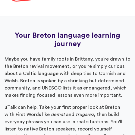
Your Breton language learning
journey
Maybe you have family roots in Brittany, you're drawn to
the Breton revival movement, or you're simply curious
about a Celtic language with deep ties to Cornish and
Welsh. Breton is spoken by a shrinking but determined
community, and UNESCO lists it as endangered, which
makes finding focused lessons even more important.
uTalk can help. Take your first proper look at Breton
with First Words like
demat
and
trugarez
, then build
everyday phrases you can use in real situations. You'll
listen to native Breton speakers, record yourself