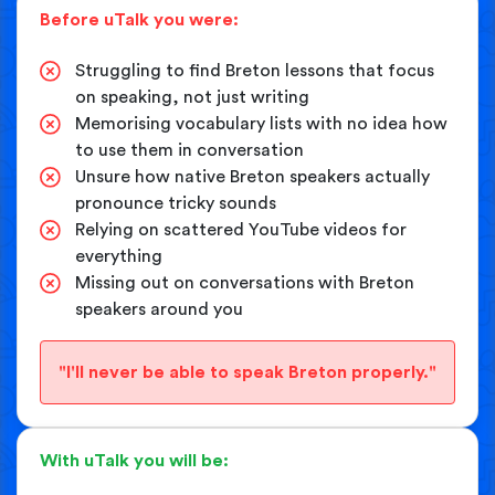
Before uTalk you were:
Struggling to find Breton lessons that focus
on speaking, not just writing
Memorising vocabulary lists with no idea how
to use them in conversation
Unsure how native Breton speakers actually
pronounce tricky sounds
Relying on scattered YouTube videos for
everything
Missing out on conversations with Breton
speakers around you
"I'll never be able to speak Breton properly."
With uTalk you will be: