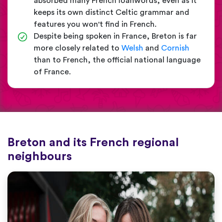
absorbed many French loanwords, even as it
keeps its own distinct Celtic grammar and
features you won't find in French.
Despite being spoken in France, Breton is far
more closely related to
Welsh
and
Cornish
than to French, the official national language
of France.
Breton and its French regional
neighbours