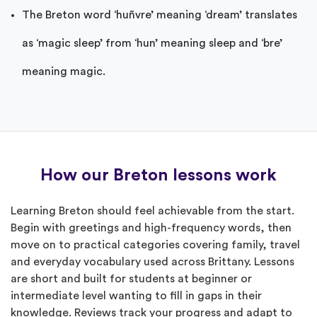
The Breton word ‘huñvre’ meaning ‘dream’ translates
as ‘magic sleep’ from ‘hun’ meaning sleep and ‘bre’
meaning magic.
How our Breton lessons work
Learning Breton should feel achievable from the start.
Begin with greetings and high-frequency words, then
move on to practical categories covering family, travel
and everyday vocabulary used across Brittany. Lessons
are short and built for students at beginner or
intermediate level wanting to fill in gaps in their
knowledge. Reviews track your progress and adapt to