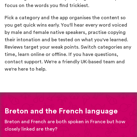
focus on the words you find trickiest.
Pick a category and the app organises the content so
you get quick wins early. You'll hear every word voiced
by male and female native speakers, practise copying
their intonation and be tested on what you've learned.
Reviews target your weak points. Switch categories any
time, learn online or offline. If you have questions,
contact support. We're a friendly UK-based team and
we're here to help.
Breton and the French language
Breton and French are both spoken in France but how
closely linked are they?