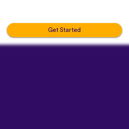
Get Started