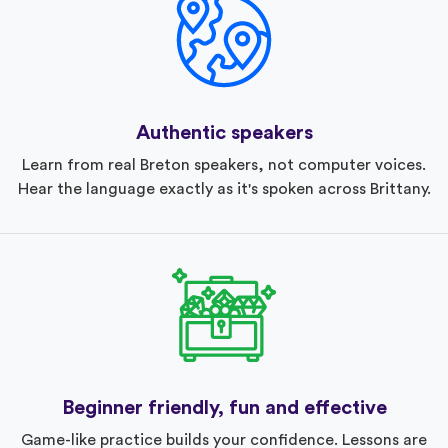
Authentic speakers
Learn from real Breton speakers, not computer voices.
Hear the language exactly as it's spoken across Brittany.
Beginner friendly, fun and effective
Game-like practice builds your confidence. Lessons are