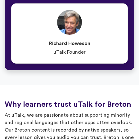
Richard Howeson
uTalk Founder
Why learners trust uTalk for Breton
At uTalk, we are passionate about supporting minority
and regional languages that other apps often overlook.
Our Breton content is recorded by native speakers, so
every lesson gives you audio you can trust. Breton is one