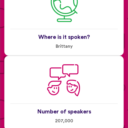
Where is it spoken?
Brittany
Number of speakers
207,000