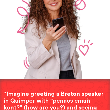
“Imagine greeting a Breton speaker
in Quimper with “penaos emañ
kont?” (how are you?) and seeing