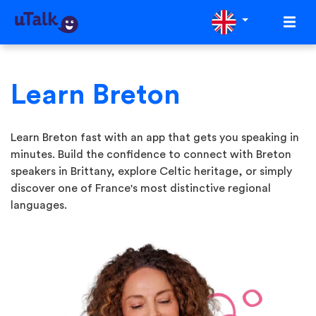
Learn Breton
Learn Breton fast with an app that gets you speaking in
minutes. Build the confidence to connect with Breton
speakers in Brittany, explore Celtic heritage, or simply
discover one of France's most distinctive regional
languages.