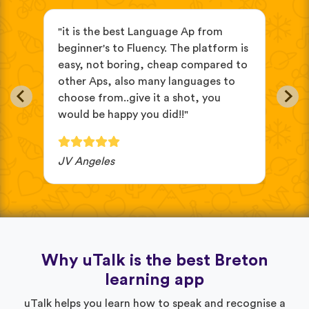
s
"it is the best Language Ap from
"It
beginner's to Fluency. The platform is
mix
easy, not boring, cheap compared to
and
other Aps, also many languages to
cus
choose from..give it a shot, you
wit
would be happy you did!!"
JV Angeles
Ba
Why uTalk is the best Breton
learning app
uTalk helps you learn how to speak and recognise a