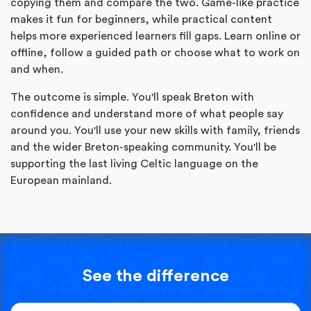
copying them and compare the two. Game-like practice
makes it fun for beginners, while practical content
helps more experienced learners fill gaps. Learn online or
offline, follow a guided path or choose what to work on
and when.
The outcome is simple. You'll speak Breton with
confidence and understand more of what people say
around you. You'll use your new skills with family, friends
and the wider Breton-speaking community. You'll be
supporting the last living Celtic language on the
European mainland.
See the difference