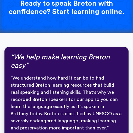
Ready to speak Breton with
confidence? Start learning online.
“We help make learning Breton
easy”
“We understand how hard it can be to find
structured Breton learning resources that build
real speaking and listening skills. That's why we
recorded Breton speakers for our app so you can
learn the language exactly as it's spoken in
Brittany today. Breton is classified by UNESCO as a
severely endangered language, making learning
and preservation more important than ever.”