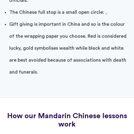
officials.
The Chinese full stop is a small open circle: 。
Gift giving is important in China and so is the colour
of the wrapping paper you choose. Red is considered
lucky, gold symbolises wealth while black and white
are best avoided because of associations with death
and funerals.
How our Mandarin Chinese lessons
work