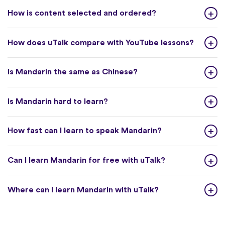
How is content selected and ordered?
How does uTalk compare with YouTube lessons?
Is Mandarin the same as Chinese?
Is Mandarin hard to learn?
How fast can I learn to speak Mandarin?
Can I learn Mandarin for free with uTalk?
Where can I learn Mandarin with uTalk?