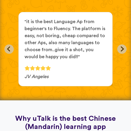
s
"it is the best Language Ap from
"It
beginner's to Fluency. The platform is
mix
easy, not boring, cheap compared to
and
other Aps, also many languages to
cus
choose from..give it a shot, you
wit
would be happy you did!!"
JV Angeles
Ba
Why uTalk is the best Chinese
(Mandarin) learning app