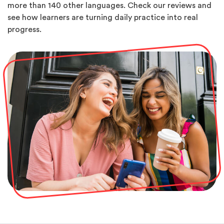
more than 140 other languages. Check our reviews and
see how learners are turning daily practice into real
progress.