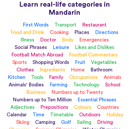
Learn real-life categories in
Mandarin
First Words
Transport
Restaurant
Food and Drink
Cooking
Places
Directions
Illness
Doctor
Body
Emergencies
Social Phrases
Leisure
Likes and Dislikes
Football Match Abroad
Football Commentary
Sports
Shopping Words
Fruit
Vegetables
Clothes
Ingredients
Home
Bathroom
Kitchen
Tools
Family
Occupations
Animals
Animals' Bodies
Farming
Technology
School
Business
Numbers up to Twenty
Numbers up to Ten Million
Essential Phrases
Adjectives
Prepositions
Colours
Countries
Calendar
Time
Timetable
Outdoors
Holiday
Skiing
Camping
Golf
Sailing
Driving