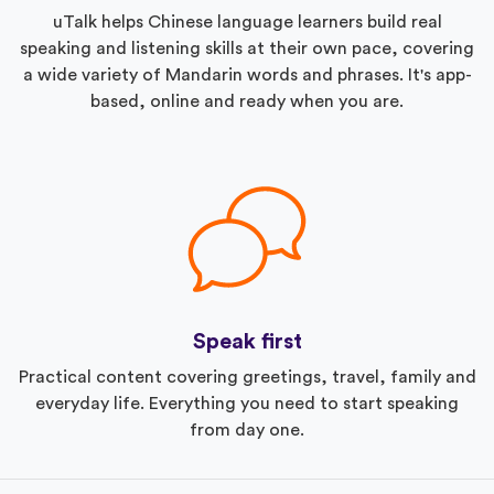
uTalk helps Chinese language learners build real
speaking and listening skills at their own pace, covering
a wide variety of Mandarin words and phrases. It's app-
based, online and ready when you are.
Speak first
Practical content covering greetings, travel, family and
everyday life. Everything you need to start speaking
from day one.