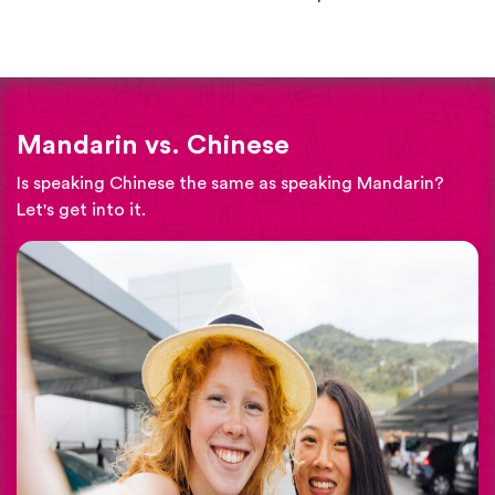
Mandarin vs. Chinese
Is speaking Chinese the same as speaking Mandarin?
Let's get into it.