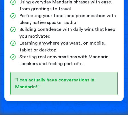
Using everyday Mandarin phrases with ease,
from greetings to travel
Perfecting your tones and pronunciation with
clear, native speaker audio
Building confidence with daily wins that keep
you motivated
Learning anywhere you want, on mobile,
tablet or desktop
Starting real conversations with Mandarin
speakers and feeling part of it
“I can actually have conversations in
Mandarin!”