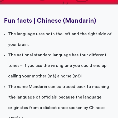
Fun facts | Chinese (Mandarin)
The language uses both the left and the right side of
your brain.
The national standard language has four different
tones – if you use the wrong one you could end up
calling your mother (mā) a horse (mǎ)!
The name Mandarin can be traced back to meaning
‘the language of officials’ because the language
originates from a dialect once spoken by Chinese