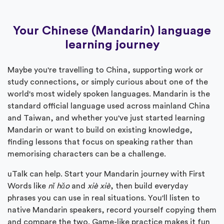
Your Chinese (Mandarin) language
learning journey
Maybe you're travelling to China, supporting work or
study connections, or simply curious about one of the
world's most widely spoken languages. Mandarin is the
standard official language used across mainland China
and Taiwan, and whether you've just started learning
Mandarin or want to build on existing knowledge,
finding lessons that focus on speaking rather than
memorising characters can be a challenge.
uTalk can help. Start your Mandarin journey with First
Words like
nǐ hǎo
and
xiè xiè
, then build everyday
phrases you can use in real situations. You'll listen to
native Mandarin speakers, record yourself copying them
and compare the two. Game-like practice makes it fun