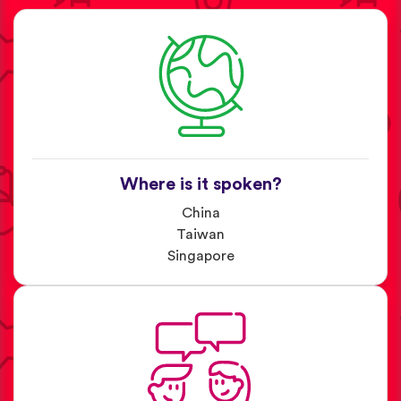
Where is it spoken?
China
Taiwan
Singapore