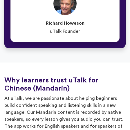
Richard Howeson
uTalk Founder
Why learners trust uTalk for
Chinese (Mandarin)
At uTalk, we are passionate about helping beginners
build confident speaking and listening skills in a new
language. Our Mandarin content is recorded by native
speakers, so every lesson gives you audio you can trust.
The app works for English speakers and for speakers of