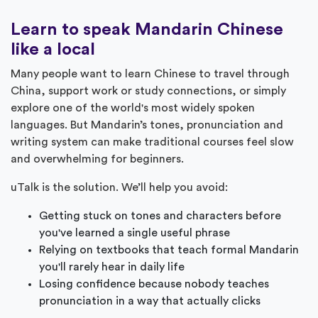
Learn to speak Mandarin Chinese
like a local
Many people want to learn Chinese to travel through
China, support work or study connections, or simply
explore one of the world's most widely spoken
languages. But Mandarin’s tones, pronunciation and
writing system can make traditional courses feel slow
and overwhelming for beginners.
uTalk is the solution. We’ll help you avoid:
Getting stuck on tones and characters before
you've learned a single useful phrase
Relying on textbooks that teach formal Mandarin
you'll rarely hear in daily life
Losing confidence because nobody teaches
pronunciation in a way that actually clicks