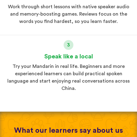
Work through short lessons with native speaker audio
and memory-boosting games. Reviews focus on the
words you find hardest, so you learn faster.
3
Speak like a local
Try your Mandarin in real life. Beginners and more
experienced learners can build practical spoken
language and start enjoying real conversations across
China.
What our learners say about us