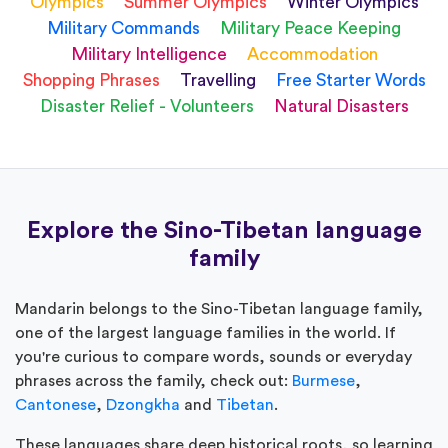
Olympics
Summer Olympics
Winter Olympics
Military Commands
Military Peace Keeping
Military Intelligence
Accommodation
Shopping Phrases
Travelling
Free Starter Words
Disaster Relief - Volunteers
Natural Disasters
Explore the Sino-Tibetan language
family
Mandarin belongs to the Sino-Tibetan language family,
one of the largest language families in the world. If
you're curious to compare words, sounds or everyday
phrases across the family, check out:
Burmese
,
Cantonese
,
Dzongkha
and
Tibetan
.
These languages share deep historical roots, so learning