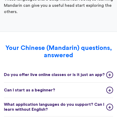
Mandarin can give you a useful head start exploring the
others.
Your Chinese (Mandarin) questions,
answered
Do you offer live online classes or is it just an app?
Can I start as a beginner?
What application languages do you support? Can I
learn without English?