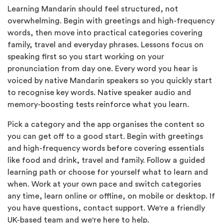
Learning Mandarin should feel structured, not
overwhelming. Begin with greetings and high-frequency
words, then move into practical categories covering
family, travel and everyday phrases. Lessons focus on
speaking first so you start working on your
pronunciation from day one. Every word you hear is
voiced by native Mandarin speakers so you quickly start
to recognise key words. Native speaker audio and
memory-boosting tests reinforce what you learn.
Pick a category and the app organises the content so
you can get off to a good start. Begin with greetings
and high-frequency words before covering essentials
like food and drink, travel and family. Follow a guided
learning path or choose for yourself what to learn and
when. Work at your own pace and switch categories
any time, learn online or offline, on mobile or desktop. If
you have questions, contact support. We're a friendly
UK-based team and we're here to help.