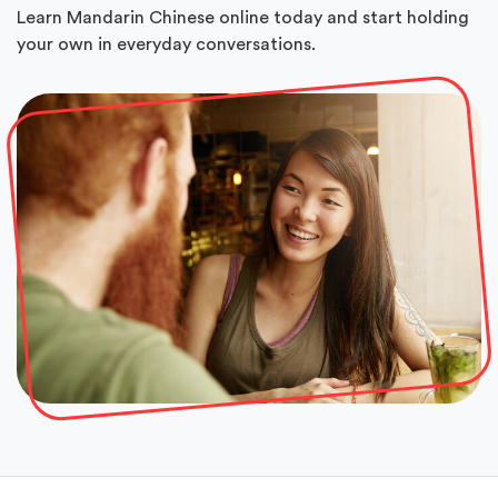
Learn Mandarin Chinese online today and start holding
your own in everyday conversations.