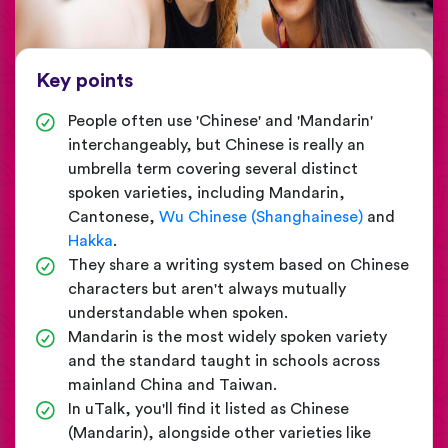
Key points
People often use 'Chinese' and 'Mandarin'
interchangeably, but Chinese is really an
umbrella term covering several distinct
spoken varieties, including Mandarin,
Cantonese,
Wu Chinese (Shanghainese)
and
Hakka
.
They share a writing system based on Chinese
characters but aren't always mutually
understandable when spoken.
Mandarin is the most widely spoken variety
and the standard taught in schools across
mainland China and Taiwan.
In uTalk, you'll find it listed as Chinese
(Mandarin), alongside other varieties like