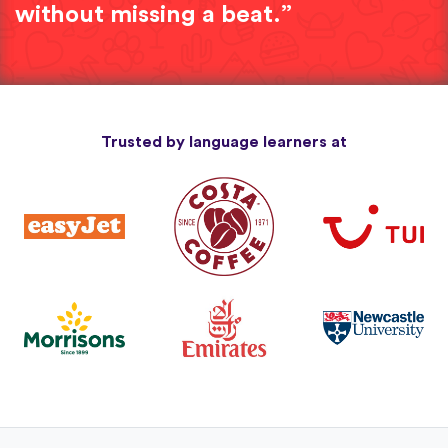
without missing a beat.”
Trusted by language learners at