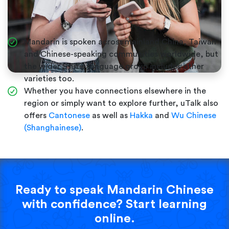
Mandarin is spoken across mainland China, Taiwan
and Chinese-speaking communities worldwide, but
the wider Sinitic language group includes other
varieties too.
Whether you have connections elsewhere in the
region or simply want to explore further, uTalk also
offers
Cantonese
as well as
Hakka
and
Wu Chinese
(Shanghainese)
.
Ready to speak Mandarin Chinese
with confidence? Start learning
online.