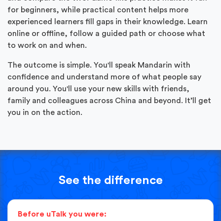
for beginners, while practical content helps more
experienced learners fill gaps in their knowledge. Learn
online or offline, follow a guided path or choose what
to work on and when.
The outcome is simple. You'll speak Mandarin with
confidence and understand more of what people say
around you. You'll use your new skills with friends,
family and colleagues across China and beyond. It’ll get
you in on the action.
See the difference
Before uTalk you were: