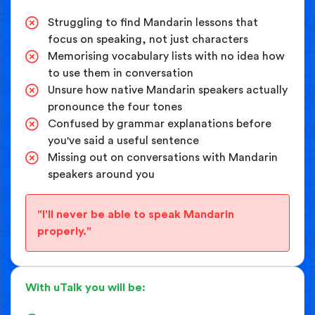
Struggling to find Mandarin lessons that
focus on speaking, not just characters
Memorising vocabulary lists with no idea how
to use them in conversation
Unsure how native Mandarin speakers actually
pronounce the four tones
Confused by grammar explanations before
you've said a useful sentence
Missing out on conversations with Mandarin
speakers around you
"I'll never be able to speak Mandarin
properly."
With uTalk you will be: