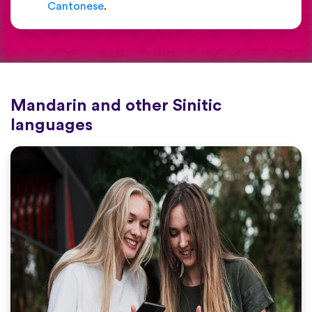
Cantonese
.
Mandarin and other Sinitic
languages