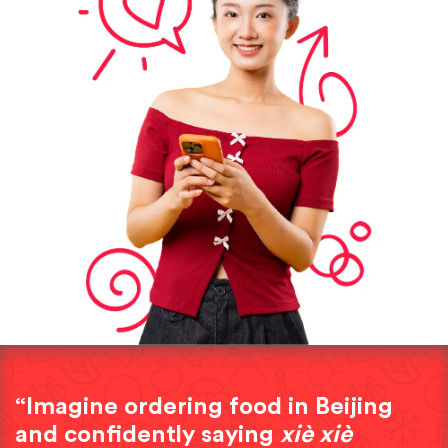
“Imagine ordering food in Beijing
and confidently saying
xiè xiè