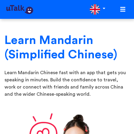
Learn Mandarin
(Simplified Chinese)
Learn Mandarin Chinese fast with an app that gets you
speaking in minutes. Build the confidence to travel,
work or connect with friends and family across China
and the wider Chinese-speaking world.