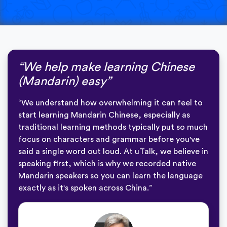
“We help make learning Chinese
(Mandarin) easy”
“We understand how overwhelming it can feel to
start learning Mandarin Chinese, especially as
traditional learning methods typically put so much
focus on characters and grammar before you've
said a single word out loud. At uTalk, we believe in
speaking first, which is why we recorded native
Mandarin speakers so you can learn the language
exactly as it's spoken across China.”