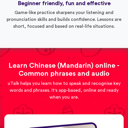
Beginner friendly, fun and effective
Game-like practice sharpens your listening and
pronunciation skills and builds confidence. Lessons are
short, focused and based on real-life situations.
Learn Chinese (Mandarin) online -
Common phrases and audio
uTalk helps you learn how to speak and recognise key
words and phrases. It's app-based, online and ready
when you are.