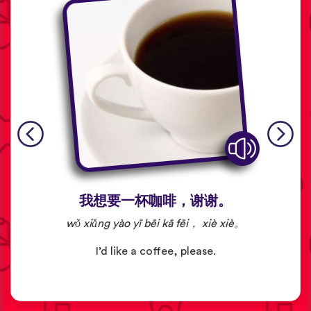
我想要一杯咖啡，谢谢。
wǒ xiǎng yào yī bēi kā fēi， xiè xiè。
I’d like a coffee, please.