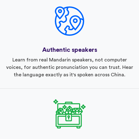
Authentic speakers
Learn from real Mandarin speakers, not computer
voices, for authentic pronunciation you can trust. Hear
the language exactly as it's spoken across China.