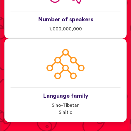
Number of speakers
1,000,000,000
Language family
Sino-Tibetan
Sinitic