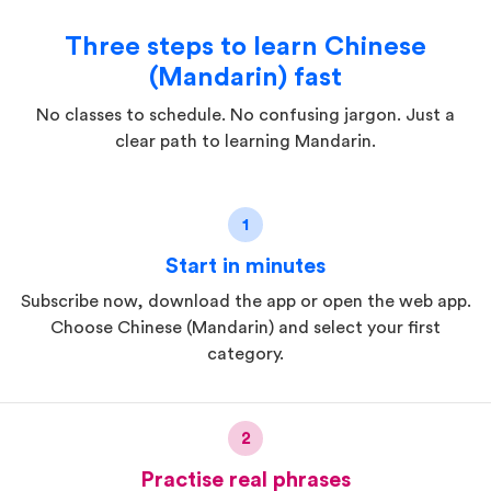
Three steps to learn Chinese
(Mandarin) fast
No classes to schedule. No confusing jargon. Just a
clear path to learning Mandarin.
1
Start in minutes
Subscribe now, download the app or open the web app.
Choose Chinese (Mandarin) and select your first
category.
2
Practise real phrases