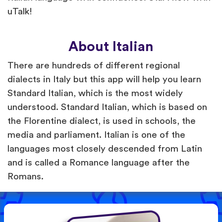
uTalk!
About Italian
There are hundreds of different regional
dialects in Italy but this app will help you learn
Standard Italian, which is the most widely
understood. Standard Italian, which is based on
the Florentine dialect, is used in schools, the
media and parliament. Italian is one of the
languages most closely descended from Latin
and is called a Romance language after the
Romans.