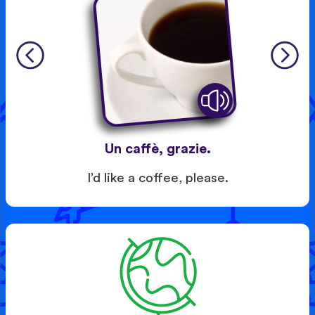
Un caffè, grazie.
I’d like a coffee, please.