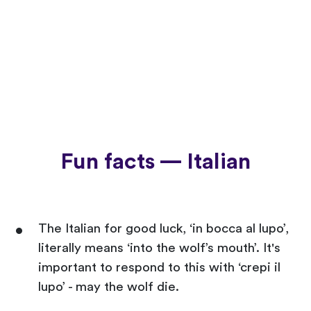
Fun facts — Italian
The Italian for good luck, ‘in bocca al lupo’,
literally means ‘into the wolf’s mouth’. It's
important to respond to this with ‘crepi il
lupo’ - may the wolf die.