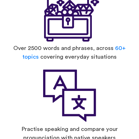
Over 2500 words and phrases, across
60+
topics
covering everyday situations
Practise speaking and compare your
pronunciation with native speakers