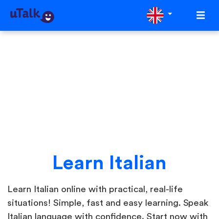
Learn Italian
Learn Italian online with practical, real-life
situations! Simple, fast and easy learning. Speak
Italian language with confidence. Start now with