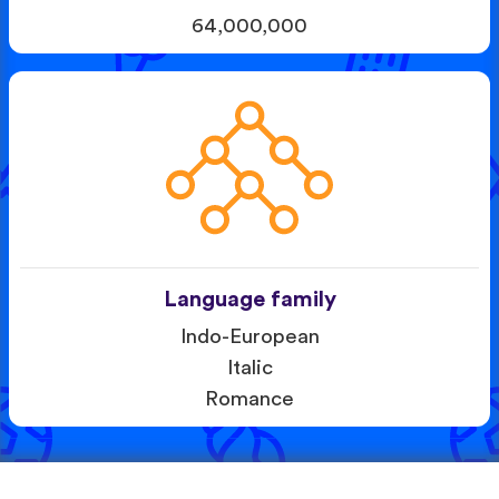
64,000,000
Language family
Indo-European
Italic
Romance