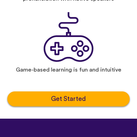
Game-based learning is fun and intuitive
Get Started