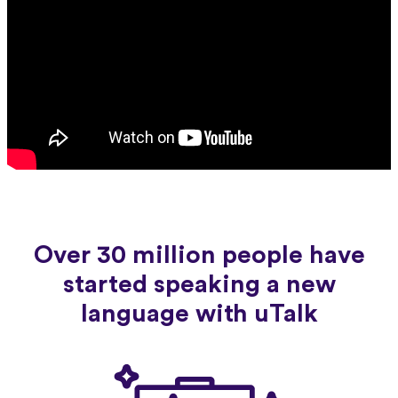
Over 30 million people have
started speaking a new
language with uTalk