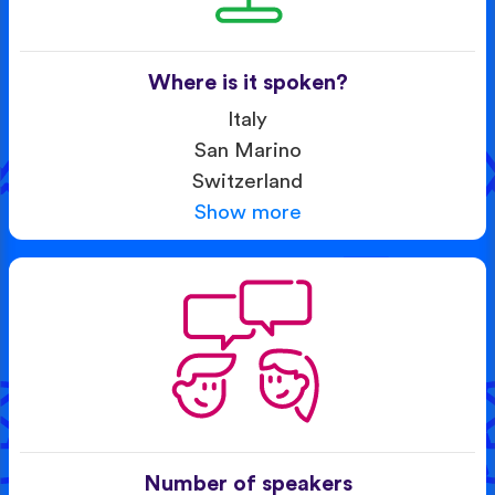
Where is it spoken?
Italy
San Marino
Switzerland
Show more
Number of speakers