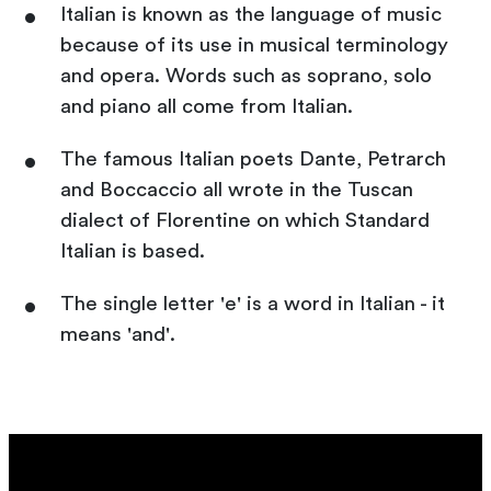
Italian is known as the language of music
because of its use in musical terminology
and opera. Words such as soprano, solo
and piano all come from Italian.
The famous Italian poets Dante, Petrarch
and Boccaccio all wrote in the Tuscan
dialect of Florentine on which Standard
Italian is based.
The single letter 'e' is a word in Italian - it
means 'and'.