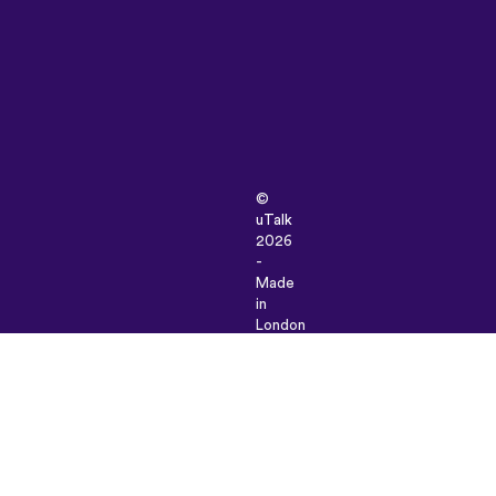
©
uTalk
2026
-
Made
in
London
with
love
Terms
&
Conditions
|
Privacy
Policy