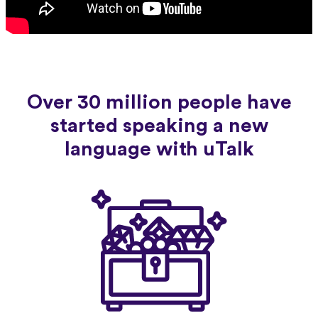
Over 30 million people have
started speaking a new
language with uTalk