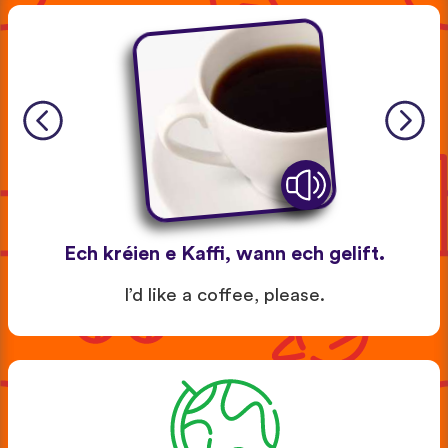
Ech kréien e Kaffi, wann ech gelift.
I’d like a coffee, please.