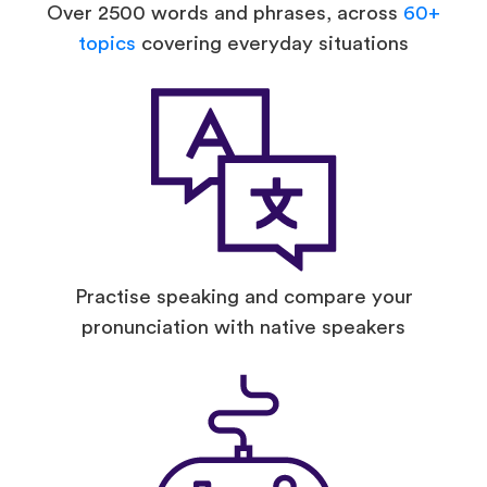
Over 2500 words and phrases, across
60+
topics
covering everyday situations
Practise speaking and compare your
pronunciation with native speakers