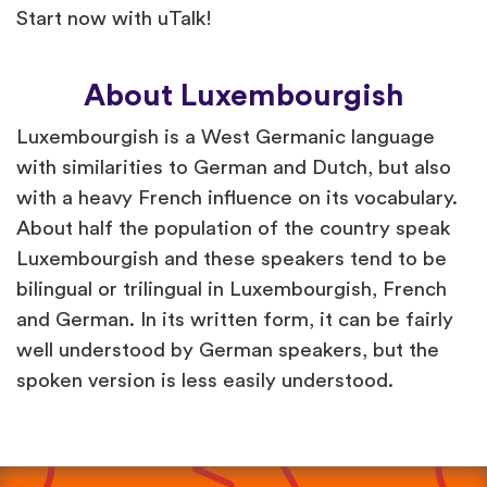
Start now with uTalk!
About Luxembourgish
Luxembourgish is a West Germanic language
with similarities to German and Dutch, but also
with a heavy French influence on its vocabulary.
About half the population of the country speak
Luxembourgish and these speakers tend to be
bilingual or trilingual in Luxembourgish, French
and German. In its written form, it can be fairly
well understood by German speakers, but the
spoken version is less easily understood.