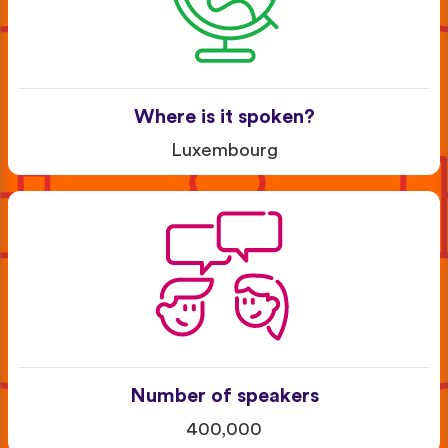
Where is it spoken?
Luxembourg
Number of speakers
400,000