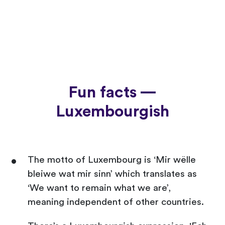
Fun facts —
Luxembourgish
The motto of Luxembourg is ‘Mir wëlle
bleiwe wat mir sinn’ which translates as
‘We want to remain what we are’,
meaning independent of other countries.