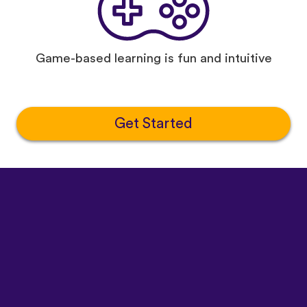
Game-based learning is fun and intuitive
Get Started