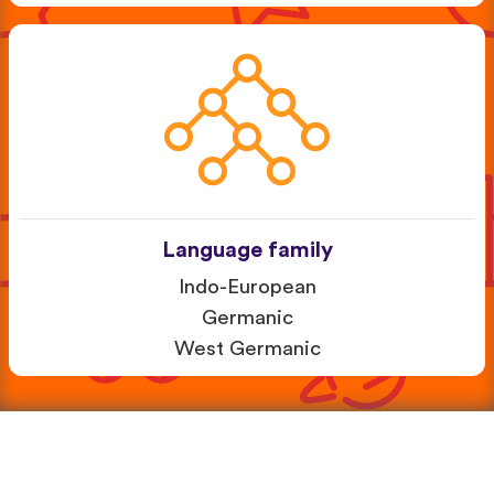
Language family
Indo-European
Germanic
West Germanic