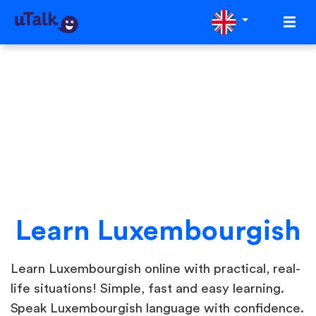
Learn Luxembourgish
Learn Luxembourgish online with practical, real-
life situations! Simple, fast and easy learning.
Speak Luxembourgish language with confidence.