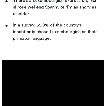
There’s a Luxembourgish expression, 'Ech
si rose wéi eng Spann', or ‘I’m as angry as
a spider’.
In a survey, 55.8% of the country's
inhabitants chose Luxembourgish as their
principal language.