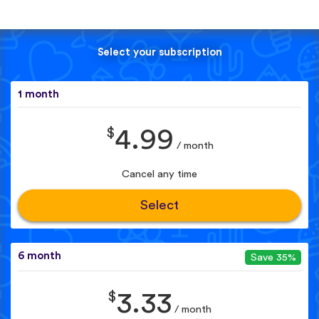
Select your subscription
1 month
$
4.99
/ month
Cancel any time
Select
6 month
Save 35%
$
3.33
/ month