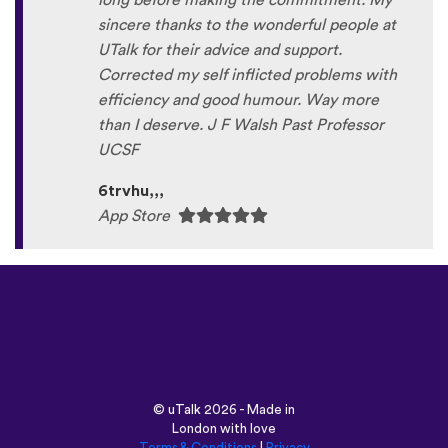
long before making the commitment. My
sincere thanks to the wonderful people at
UTalk for their advice and support.
Corrected my self inflicted problems with
efficiency and good humour. Way more
than I deserve. J F Walsh Past Professor
UCSF
6trvhu,,,
App Store
©
uTalk
2026 - Made in
London with love
Terms & Conditions
|
Privacy