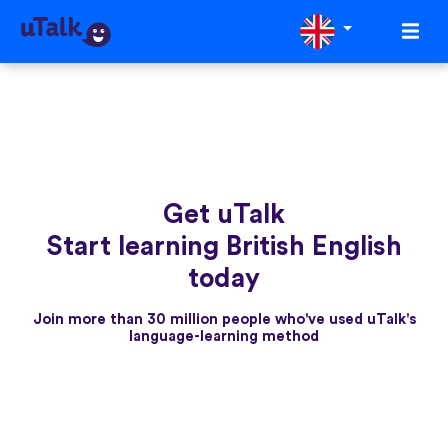
Get uTalk
Start learning British English
today
Join more than 30 million people who've used uTalk's
language-learning method