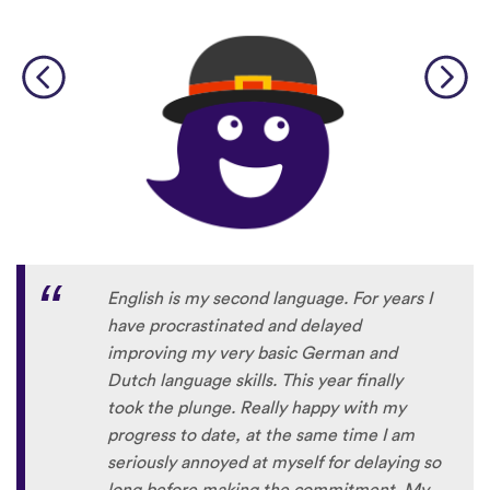
English is my second language. For years I
have procrastinated and delayed
improving my very basic German and
Dutch language skills. This year finally
took the plunge. Really happy with my
progress to date, at the same time I am
seriously annoyed at myself for delaying so