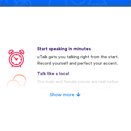
Start speaking in minutes
uTalk gets you talking right from the start.
Record yourself and perfect your accent.
Talk like a local
Our male and female voices are real native
speakers. Many competitors use artificial
voices.
Show more