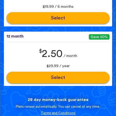
$19.99 / 6 months
Select
12 month
Save 50%
$
2.50
/ month
$29.99 / year
Select
28 day money-back guarantee
Plans renew automatically. You can cancel at any time.
Terms and Conditions