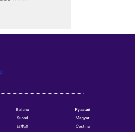
d
Italiano
Русский
Suomi
Magyar
日本語
Čeština
فارسی (ایران)
Bahasa Indonesia