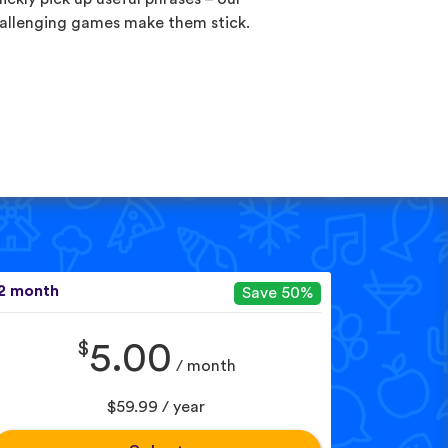
allenging games make them stick.
2 month
Save 50%
$
5.00
/ month
$59.99 / year