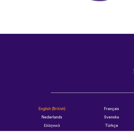
English (British)
Français
Nederlands
Svenska
Ελληνικά
Türkçe
Slovenčina
Български