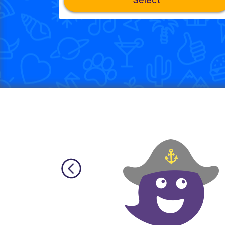
Select