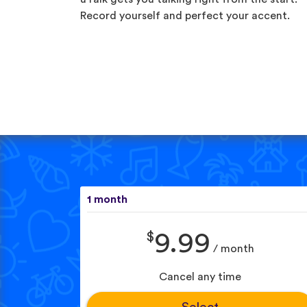
Record yourself and perfect your accent.
1 month
$
9.99
/ month
Cancel any time