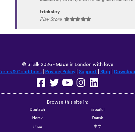
Habla Blabla
Play Store
©
uTalk
2026 - Made in London with love
Terms & Conditions
|
Privacy Policy
|
Support
|
Blog
|
Downloa
Browse this site in:
Deutsch
Español
Norsk
Dansk
עברית
中文
Polski
Română