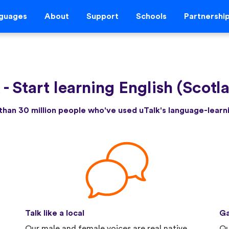
guages
About
Support
Schools
Partnershi
k
-
Start learning English (Scotl
than 30 million people who've used uTalk's language-lear
Talk like a local
Ga
Our male and female voices are real native
Qu