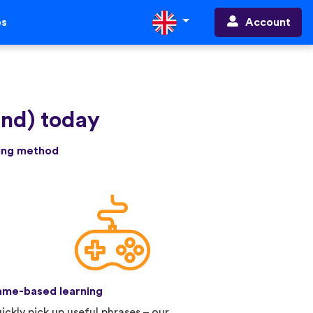
Account
ps
and) today
ning method
me-based learning
ickly pick up useful phrases – our