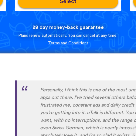
Select
28 day money-back guarantee
Plans renew automatically. You can cancel at any time.
Terms and Conditions
Perfect App for the Daily Language Learni
appointments in a busy schedule. Since I foun
daily learning habit anymore, even if I not g
expansive lessons in my other apps. uTalk re
connected to and settled in the language/s I
aside from keeping me going, I will also alw
encountered before. Absolutely recommend