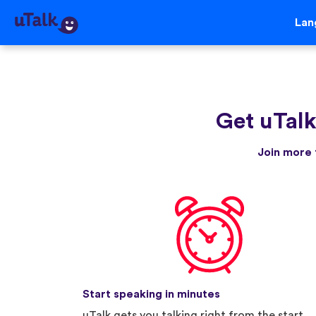
Lan
Get uTal
Join more 
Start speaking in minutes
uTalk gets you talking right from the start.