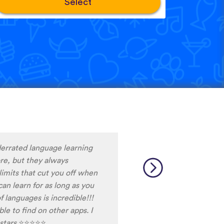
Select
ng Snack between
d it, I never fall out of my
ot the time do do the
ally helps me to stay
 am currently learning, and
ays discover words I haven't
able.