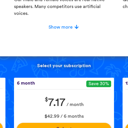
speakers. Many competitors use artificial
ch
voices.
Show more
Select your subscription
6 month
1
Save 30%
$
7.17
/ month
$42.99 / 6 months