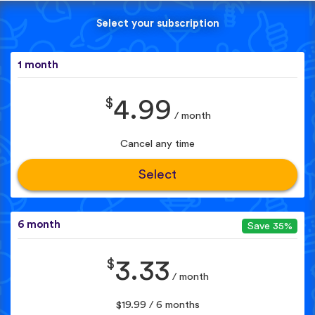
Select your subscription
1 month
$
4.99
/ month
Cancel any time
Select
6 month
Save 35%
$
3.33
/ month
$19.99 / 6 months