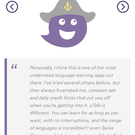
Personally, I think this is one of the most
underrated language learning apps out
there. I’ve tried several others before, but
they always frustrated me, constant ads
and daily credit limits that cut you off
when you’re getting into it. uTalk is
different. You can learn for as long as you
want, with no interruptions, and the range
of languages is incredible!!! even Swiss