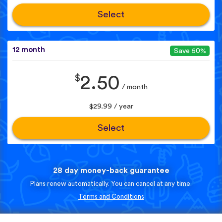
Select
12 month
Save 50%
$
2.50
/ month
$29.99 / year
Select
28 day money-back guarantee
Plans renew automatically. You can cancel at any time.
Terms and Conditions