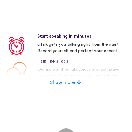
Start speaking in minutes
uTalk gets you talking right from the start.
Record yourself and perfect your accent.
Talk like a local
Our male and female voices are real native
speakers. Many competitors use artificial
voices.
Show more