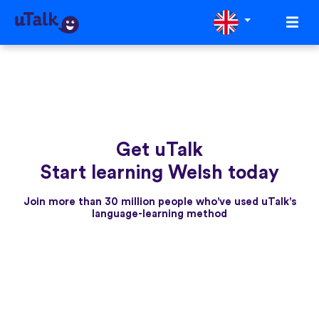
Get uTalk
Start learning Welsh today
Join more than 30 million people who've used uTalk's
language-learning method