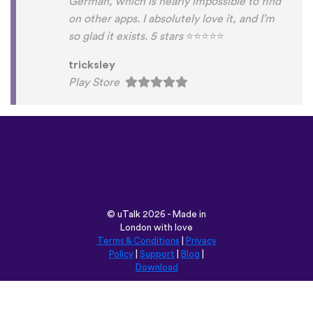
German, which is nearly impossible to find
on other apps. I absolutely love it, and I’m
so glad it exists. 5 stars
⭐
⭐
⭐
⭐
⭐
tricksley
Play Store
©
uTalk
2026 - Made in
London with love
Terms & Conditions
|
Privacy
Policy
|
Support
|
Blog
|
Download