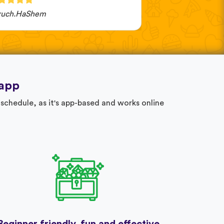
ruch.HaShem
Katarzyna Czarna
 app
schedule, as it's app-based and works online