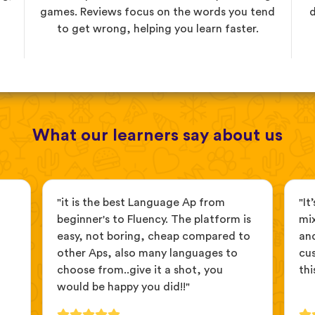
games. Reviews focus on the words you tend
d
to get wrong, helping you learn faster.
What our learners say about us
"it is the best Language Ap from
"It
beginner's to Fluency. The platform is
mix
easy, not boring, cheap compared to
and
other Aps, also many languages to
cus
choose from..give it a shot, you
thi
would be happy you did!!"