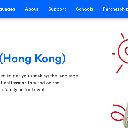
guages
About
Support
Schools
Partnershi
 (Hong Kong)
ned to get you speaking the language
tical lessons focused on real
 family or for travel.