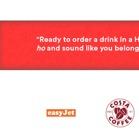
"Ready to order a drink in 
ho
and sound like you belong