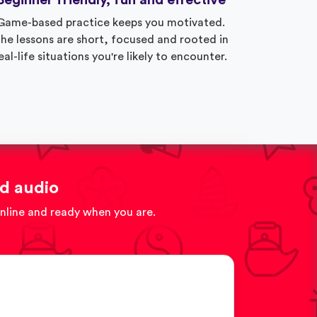
Beginner friendly, fun and effective
Game-based practice keeps you motivated.
he lessons are short, focused and rooted in
eal-life situations you're likely to encounter.
d audio
online and ready when you are.