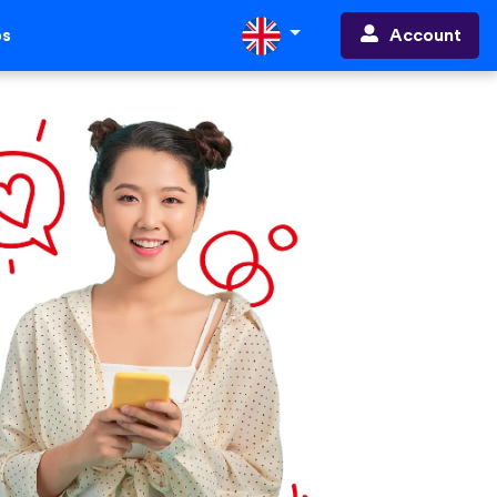
Account
ps