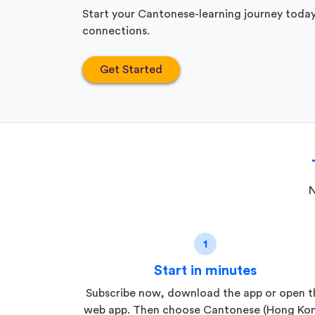
Start your Cantonese-learning journey today
connections.
Get Started
N
1
Start in minutes
Subscribe now, download the app or open t
web app. Then choose Cantonese (Hong Ko