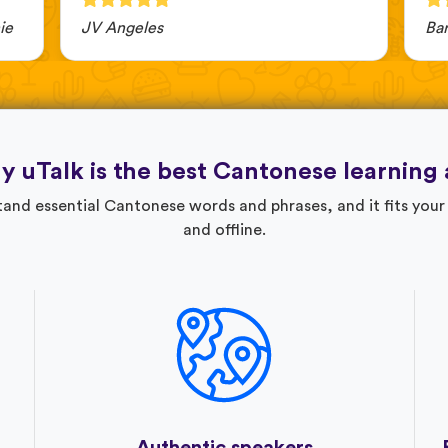
ie
JV Angeles
Ba
 uTalk is the best Cantonese learning
nd essential Cantonese words and phrases, and it fits your 
and offline.