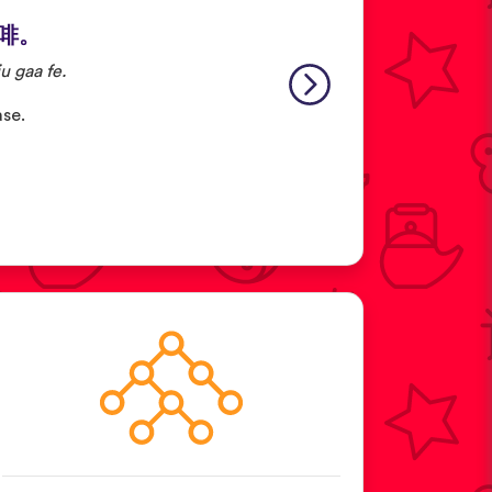
啡。
u gaa fe.
ase.