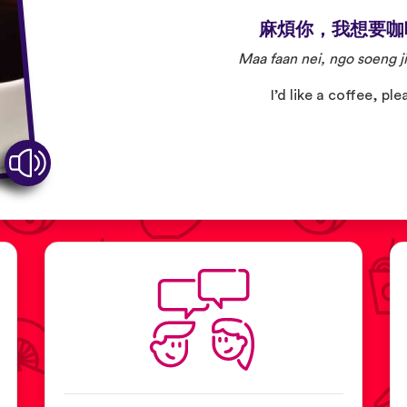
麻煩你，我想要咖
Maa faan nei, ngo soeng ji
I’d like a coffee, ple