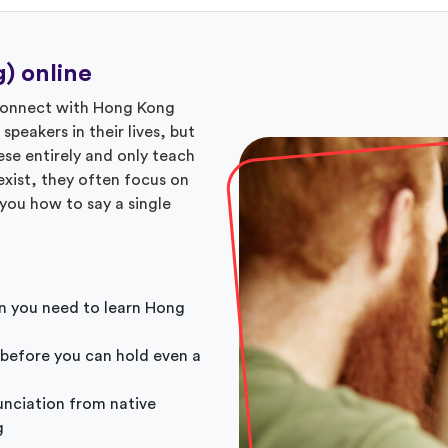
) online
 connect with Hong Kong
eakers in their lives, but
se entirely and only teach
xist, they often focus on
you how to say a single
n you need to learn Hong
 before you can hold even a
unciation from native
g