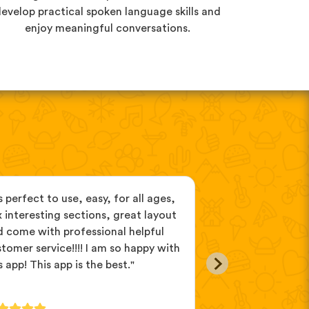
evelop practical spoken language skills and
enjoy meaningful conversations.
’s perfect to use, easy, for all ages,
"Great vocabular
 interesting sections, great layout
reinforce the lea
 come with professional helpful
listening to the 
tomer service!!!! I am so happy with
active recall task
s app! This app is the best."
many languages,
ones."