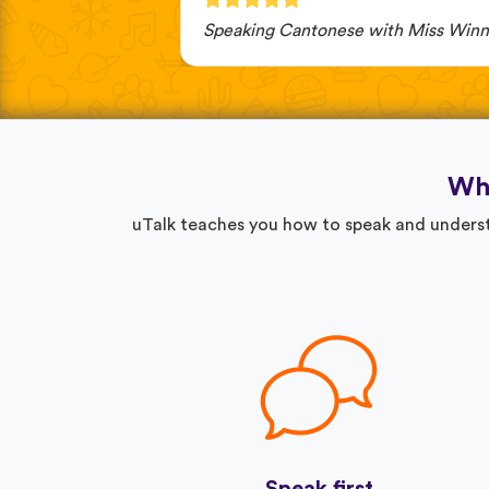
Speaking Cantonese with Miss Winn
Why
uTalk teaches you how to speak and understa