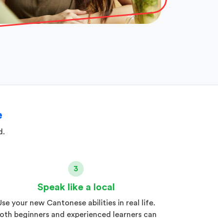
e
d.
3
Speak like a local
Use your new Cantonese abilities in real life.
oth beginners and experienced learners can