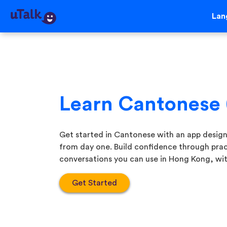
Lan
Learn Cantonese
Get started in Cantonese with an app desig
from day one. Build confidence through prac
conversations you can use in Hong Kong, with
Get Started