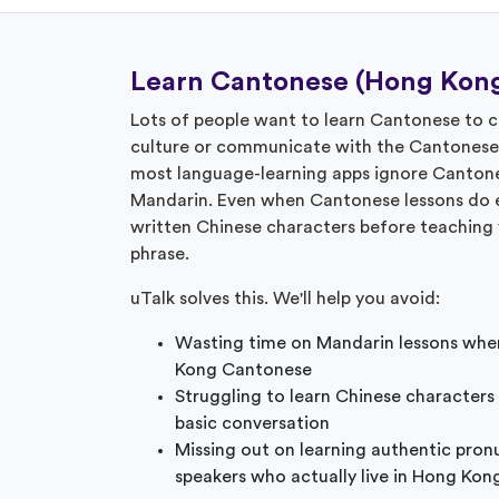
Learn Cantonese (Hong Kong
Lots of people want to learn Cantonese to
culture or communicate with the Cantonese sp
most language-learning apps ignore Cantone
Mandarin. Even when Cantonese lessons do e
written Chinese characters before teaching 
phrase.
uTalk solves this. We'll help you avoid:
Wasting time on Mandarin lessons whe
Kong Cantonese
Struggling to learn Chinese characters
basic conversation
Missing out on learning authentic pron
speakers who actually live in Hong Kon