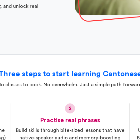
, and unlock real
Three steps to start learning Cantones
o classes to book. No overwhelm. Just a simple path forwar
2
Practise real phrases
he
Build skills through bite-sized lessons that have
ng)
native-speaker audio and memory-boosting
B