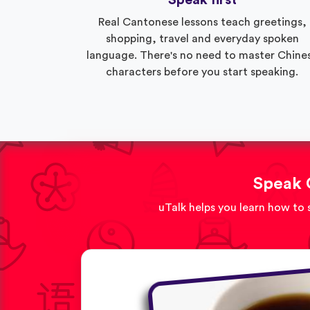
Speak first
Real Cantonese lessons teach greetings,
shopping, travel and everyday spoken
language. There's no need to master Chine
characters before you start speaking.
Speak 
uTalk helps you learn how to 