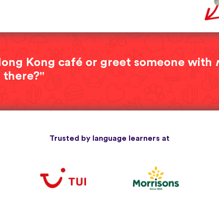
a Hong Kong café or greet someone with
 there?"
Trusted by language learners at