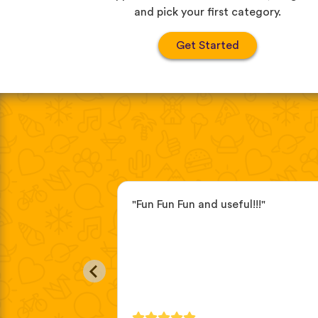
and pick your first category.
Get Started
r a while now, the
"Fun Fun Fun and useful!!!"
eful. I love the
s and how they
bulary in real