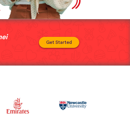
nei
Get Started