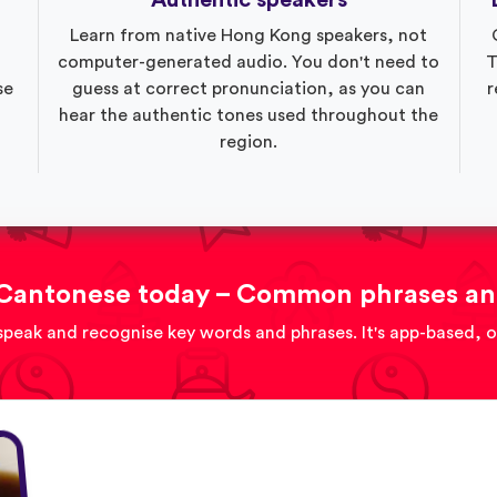
Authentic speakers
Learn from native Hong Kong speakers, not
computer-generated audio. You don't need to
T
se
guess at correct pronunciation, as you can
r
hear the authentic tones used throughout the
region.
Cantonese today – Common phrases an
speak and recognise key words and phrases. It's app-based, 