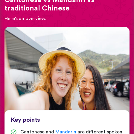
traditional Chinese
Here’s an overview.
Key points
Cantonese and
Mandarin
are different spoken