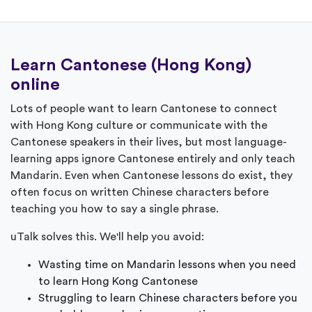
Learn Cantonese (Hong Kong)
online
Lots of people want to learn Cantonese to connect
with Hong Kong culture or communicate with the
Cantonese speakers in their lives, but most language-
learning apps ignore Cantonese entirely and only teach
Mandarin. Even when Cantonese lessons do exist, they
often focus on written Chinese characters before
teaching you how to say a single phrase.
uTalk solves this. We'll help you avoid:
Wasting time on Mandarin lessons when you need
to learn Hong Kong Cantonese
Struggling to learn Chinese characters before you