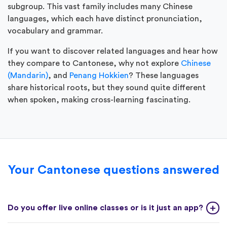
subgroup. This vast family includes many Chinese
languages, which each have distinct pronunciation,
vocabulary and grammar.
If you want to discover related languages and hear how
they compare to Cantonese, why not explore
Chinese
(Mandarin)
, and
Penang Hokkien
? These languages
share historical roots, but they sound quite different
when spoken, making cross-learning fascinating.
Your Cantonese questions answered
Do you offer live online classes or is it just an app?