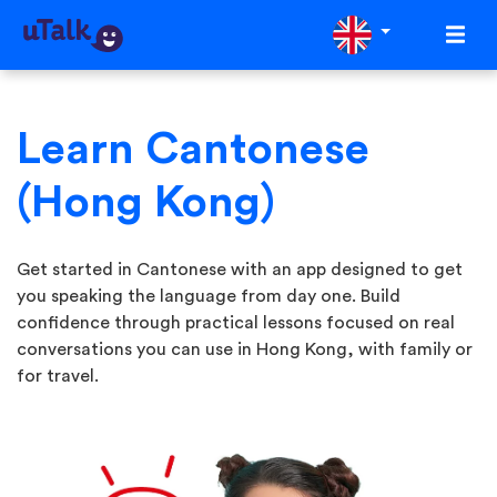
Learn Cantonese
(Hong Kong)
Get started in Cantonese with an app designed to get
you speaking the language from day one. Build
confidence through practical lessons focused on real
conversations you can use in Hong Kong, with family or
for travel.