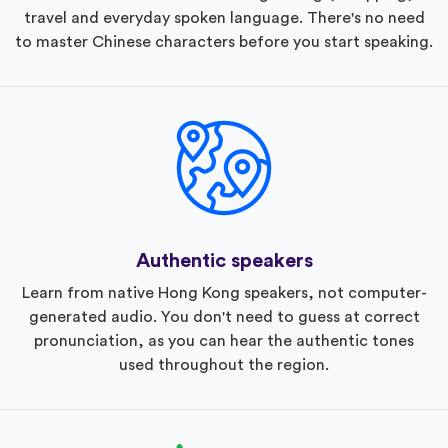
travel and everyday spoken language. There's no need
to master Chinese characters before you start speaking.
Authentic speakers
Learn from native Hong Kong speakers, not computer-
generated audio. You don't need to guess at correct
pronunciation, as you can hear the authentic tones
used throughout the region.