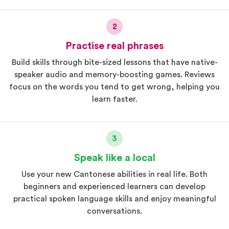
2
Practise real phrases
Build skills through bite-sized lessons that have native-
speaker audio and memory-boosting games. Reviews
focus on the words you tend to get wrong, helping you
learn faster.
3
Speak like a local
Use your new Cantonese abilities in real life. Both
beginners and experienced learners can develop
practical spoken language skills and enjoy meaningful
conversations.