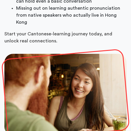
can hold even a basic conversation
Missing out on learning authentic pronunciation
from native speakers who actually live in Hong
Kong
Start your Cantonese-learning journey today, and
unlock real connections.