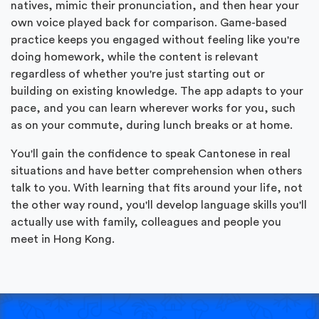
natives, mimic their pronunciation, and then hear your
own voice played back for comparison. Game-based
practice keeps you engaged without feeling like you're
doing homework, while the content is relevant
regardless of whether you're just starting out or
building on existing knowledge. The app adapts to your
pace, and you can learn wherever works for you, such
as on your commute, during lunch breaks or at home.
You'll gain the confidence to speak Cantonese in real
situations and have better comprehension when others
talk to you. With learning that fits around your life, not
the other way round, you'll develop language skills you'll
actually use with family, colleagues and people you
meet in Hong Kong.