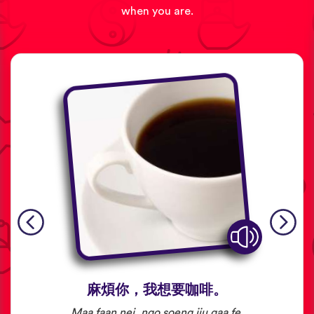
when you are.
麻煩你，我想要咖啡。
Maa faan nei, ngo soeng jiu gaa fe.