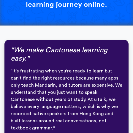
learning journey online.
"We make Cantonese learning
easy."
"It's frustrating when you're ready to learn but
can't find the right resources because many apps
only teach Mandarin, and tutors are expensive. We
understand that you just want to speak
Cantonese without years of study. At uTalk, we
believe every language matters, which is why we
recorded native speakers from Hong Kong and
built lessons around real conversations, not
textbook grammar."