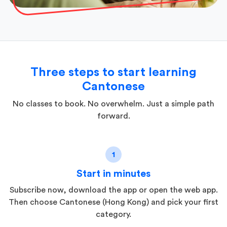
Three steps to start learning
Cantonese
No classes to book. No overwhelm. Just a simple path
forward.
1
Start in minutes
Subscribe now, download the app or open the web app.
Then choose Cantonese (Hong Kong) and pick your first
category.