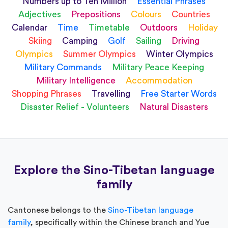
Numbers up to Ten Million
Essential Phrases
Adjectives
Prepositions
Colours
Countries
Calendar
Time
Timetable
Outdoors
Holiday
Skiing
Camping
Golf
Sailing
Driving
Olympics
Summer Olympics
Winter Olympics
Military Commands
Military Peace Keeping
Military Intelligence
Accommodation
Shopping Phrases
Travelling
Free Starter Words
Disaster Relief - Volunteers
Natural Disasters
Explore the Sino-Tibetan language
family
Cantonese belongs to the
Sino-Tibetan language
family
, specifically within the Chinese branch and Yue