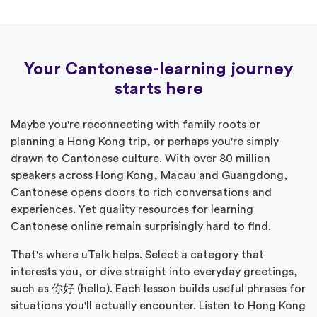
Your Cantonese-learning journey
starts here
Maybe you're reconnecting with family roots or
planning a Hong Kong trip, or perhaps you're simply
drawn to Cantonese culture. With over 80 million
speakers across Hong Kong, Macau and Guangdong,
Cantonese opens doors to rich conversations and
experiences. Yet quality resources for learning
Cantonese online remain surprisingly hard to find.
That's where uTalk helps. Select a category that
interests you, or dive straight into everyday greetings,
such as 你好 (hello). Each lesson builds useful phrases for
situations you'll actually encounter. Listen to Hong Kong