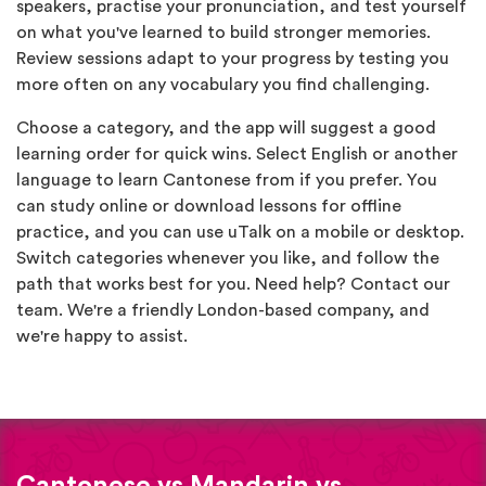
speakers, practise your pronunciation, and test yourself
on what you've learned to build stronger memories.
Review sessions adapt to your progress by testing you
more often on any vocabulary you find challenging.
Choose a category, and the app will suggest a good
learning order for quick wins. Select English or another
language to learn Cantonese from if you prefer. You
can study online or download lessons for offline
practice, and you can use uTalk on a mobile or desktop.
Switch categories whenever you like, and follow the
path that works best for you. Need help? Contact our
team. We're a friendly London-based company, and
we're happy to assist.
Cantonese vs Mandarin vs