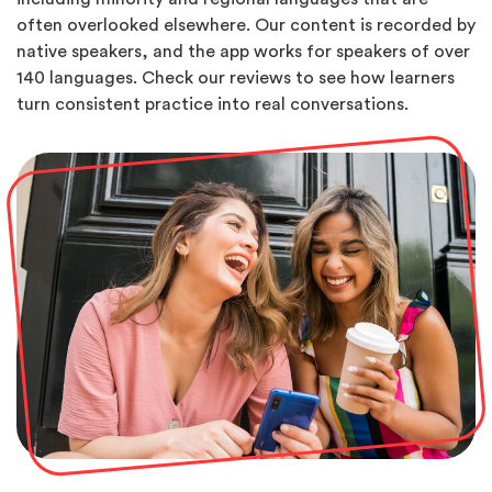
often overlooked elsewhere. Our content is recorded by
native speakers, and the app works for speakers of over
140 languages. Check our reviews to see how learners
turn consistent practice into real conversations.