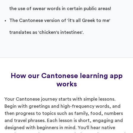
the use of swear words in certain public areas!
The Cantonese version of 'it's all Greek to me'
translates as 'chicken's intestines'.
How our Cantonese learning app
works
Your Cantonese journey starts with simple lessons.
Begin with greetings and high-frequency words, and
then progress to topics such as family, food, numbers
and travel phrases. Each lesson is short, engaging and
designed with beginners in mind. You'll hear native