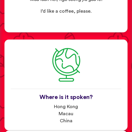
I’d like a coffee, please.
Where is it spoken?
Hong Kong
Macau
China