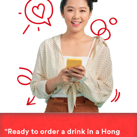
"Ready to order a drink in a Hong