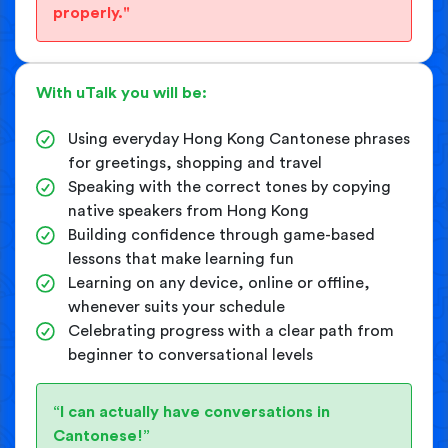
properly."
With uTalk you will be:
Using everyday Hong Kong Cantonese phrases
for greetings, shopping and travel
Speaking with the correct tones by copying
native speakers from Hong Kong
Building confidence through game-based
lessons that make learning fun
Learning on any device, online or offline,
whenever suits your schedule
Celebrating progress with a clear path from
beginner to conversational levels
“I can actually have conversations in
Cantonese!”