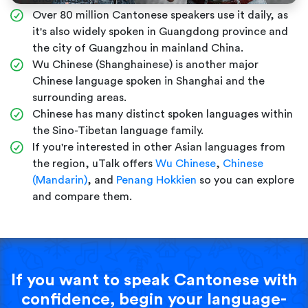
Over 80 million Cantonese speakers use it daily, as
it's also widely spoken in Guangdong province and
the city of Guangzhou in mainland China.
Wu Chinese (Shanghainese) is another major
Chinese language spoken in Shanghai and the
surrounding areas.
Chinese has many distinct spoken languages within
the Sino-Tibetan language family.
If you're interested in other Asian languages from
the region, uTalk offers
Wu Chinese
,
Chinese
(Mandarin)
, and
Penang Hokkien
so you can explore
and compare them.
If you want to speak Cantonese with
confidence, begin your language-