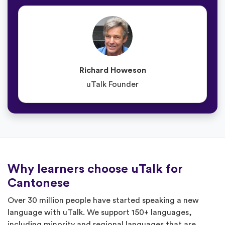
Richard Howeson
uTalk Founder
Why learners choose uTalk for
Cantonese
Over 30 million people have started speaking a new
language with uTalk. We support 150+ languages,
including minority and regional languages that are