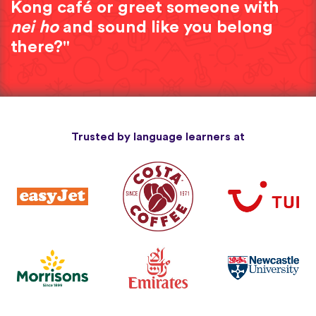
Kong café or greet someone with
nei ho
and sound like you belong
there?"
Trusted by language learners at