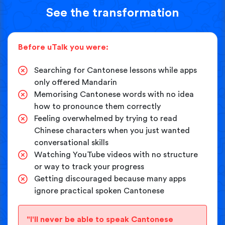
See the transformation
Before uTalk you were:
Searching for Cantonese lessons while apps
only offered Mandarin
Memorising Cantonese words with no idea
how to pronounce them correctly
Feeling overwhelmed by trying to read
Chinese characters when you just wanted
conversational skills
Watching YouTube videos with no structure
or way to track your progress
Getting discouraged because many apps
ignore practical spoken Cantonese
"I'll never be able to speak Cantonese