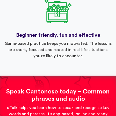
Beginner friendly, fun and effective
Game-based practice keeps you motivated. The lessons
are short, focused and rooted in real-life situations
you're likely to encounter.
Speak Cantonese today – Common
phrases and audio
uTalk helps you learn how to speak and recognise key
words and phrases. It's app-based, online and ready