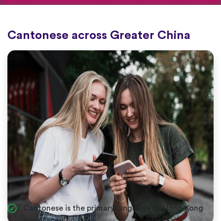
Cantonese across Greater China
Cantonese is the primary language of Hong Kong
and Macau.