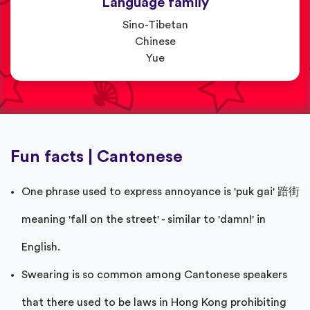
Language family
Sino-Tibetan
Chinese
Yue
Fun facts | Cantonese
One phrase used to express annoyance is 'puk gai' 踣街
meaning 'fall on the street' - similar to 'damn!' in
English.
Swearing is so common among Cantonese speakers
that there used to be laws in Hong Kong prohibiting