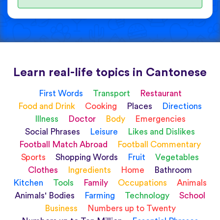
Learn real-life topics in Cantonese
First Words
Transport
Restaurant
Food and Drink
Cooking
Places
Directions
Illness
Doctor
Body
Emergencies
Social Phrases
Leisure
Likes and Dislikes
Football Match Abroad
Football Commentary
Sports
Shopping Words
Fruit
Vegetables
Clothes
Ingredients
Home
Bathroom
Kitchen
Tools
Family
Occupations
Animals
Animals' Bodies
Farming
Technology
School
Business
Numbers up to Twenty