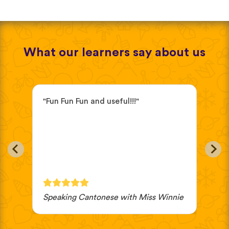
What our learners say about us
"Fun Fun Fun and useful!!!"
"it
ve
beg
eas
in
oth
cho
wou
Speaking Cantonese with Miss Winnie
JV 