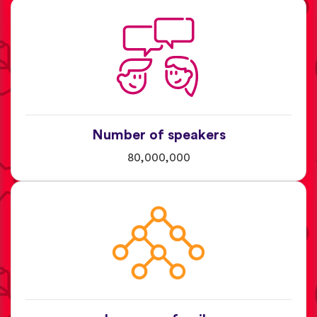
Number of speakers
80,000,000