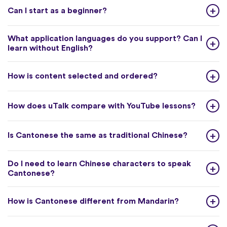
Can I start as a beginner?
What application languages do you support? Can I
learn without English?
How is content selected and ordered?
How does uTalk compare with YouTube lessons?
Is Cantonese the same as traditional Chinese?
Do I need to learn Chinese characters to speak
Cantonese?
How is Cantonese different from Mandarin?