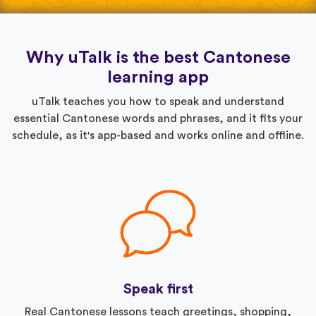
Why uTalk is the best Cantonese
learning app
uTalk teaches you how to speak and understand
essential Cantonese words and phrases, and it fits your
schedule, as it's app-based and works online and offline.
Speak first
Real Cantonese lessons teach greetings, shopping,