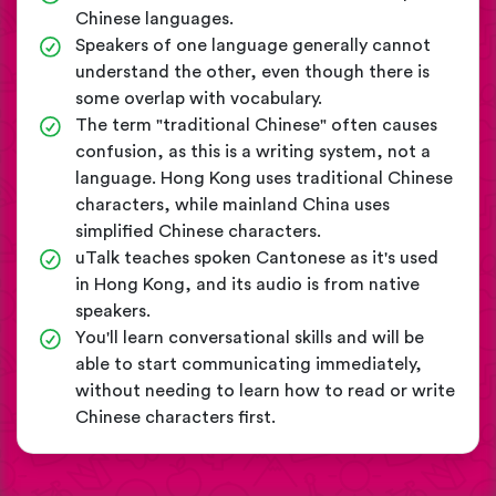
Chinese languages.
Speakers of one language generally cannot
understand the other, even though there is
some overlap with vocabulary.
The term "traditional Chinese" often causes
confusion, as this is a writing system, not a
language. Hong Kong uses traditional Chinese
characters, while mainland China uses
simplified Chinese characters.
uTalk teaches spoken Cantonese as it's used
in Hong Kong, and its audio is from native
speakers.
You'll learn conversational skills and will be
able to start communicating immediately,
without needing to learn how to read or write
Chinese characters first.