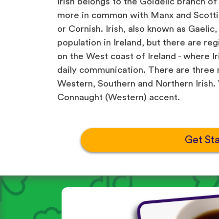
Irish belongs to the Goidelic branch of
more in common with Manx and Scottis
or Cornish. Irish, also known as Gaelic,
population in Ireland, but there are re
on the West coast of Ireland - where Iri
daily communication. There are three m
Western, Southern and Northern Irish. W
Connaught (Western) accent.
Get St