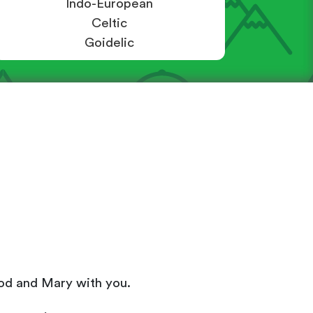
Indo-European
Celtic
Goidelic
- God and Mary with you.