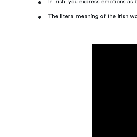
In Irish, you express emotions as b
The literal meaning of the Irish word