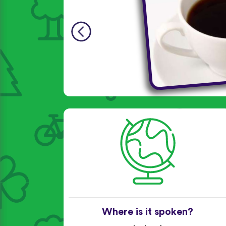
Where is it spoken?