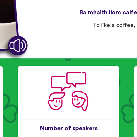
Ba mhaith liom caife,
I’d like a coffee,
Number of speakers