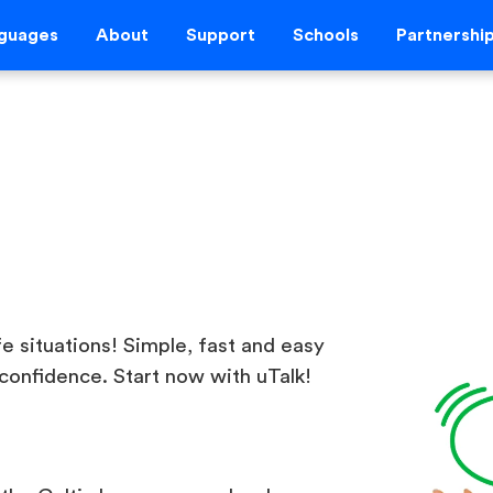
guages
About
Support
Schools
Partnershi
ife situations! Simple, fast and easy
confidence. Start now with uTalk!