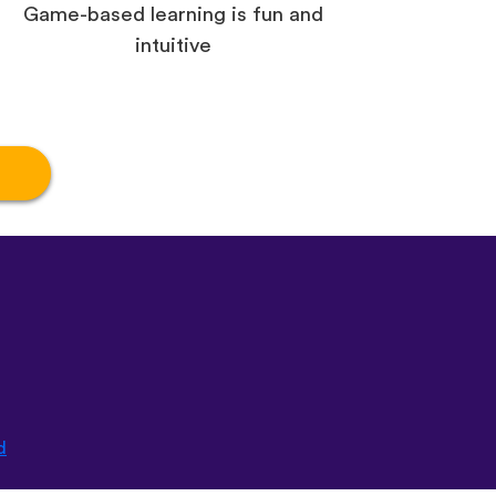
Game-based learning is fun and
intuitive
d