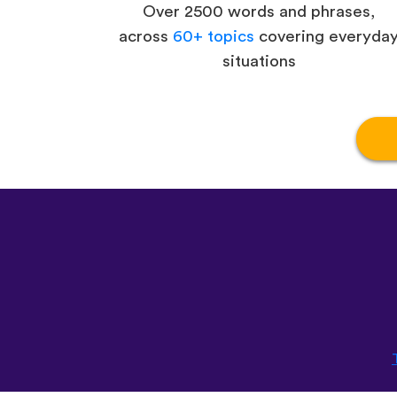
Over 2500 words and phrases,
across
60+ topics
covering everyda
situations