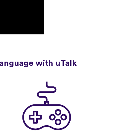
language with uTalk