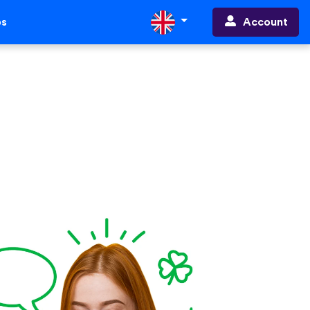
Account
ps