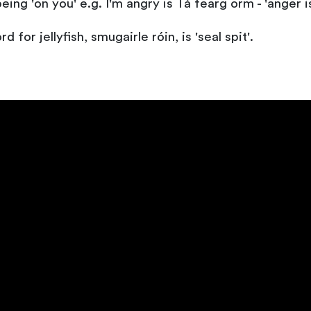
eing 'on you' e.g. I'm angry is Tá fearg orm - 'anger i
 for jellyfish, smugairle róin, is 'seal spit'.