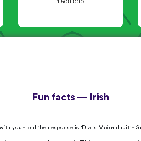
1,500,000
Fun facts — Irish
be with you - and the response is 'Dia 's Muire dhuit' 