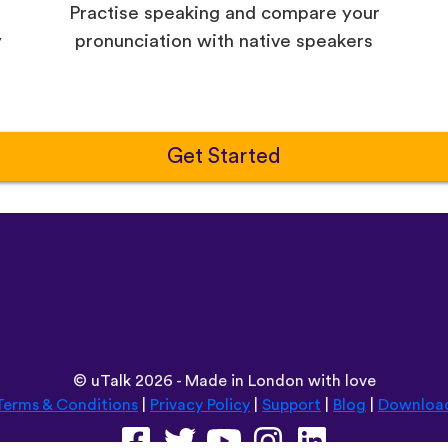
Practise speaking and compare your
y
pronunciation with native speakers
Get Started
©
uTalk
2026 - Made in London with love
Terms & Conditions
|
Privacy Policy
|
Support
|
Blog
|
Downloa