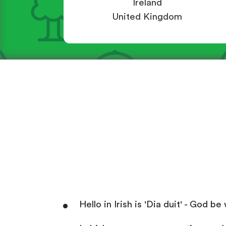
Ireland
United Kingdom
Hello in Irish is 'Dia duit' - God 