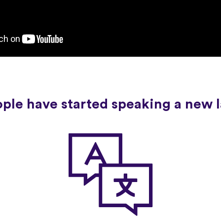
ople have started speaking a new 