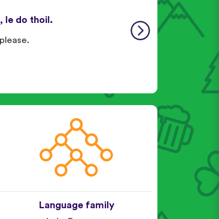
 le do thoil.
 please.
Language family