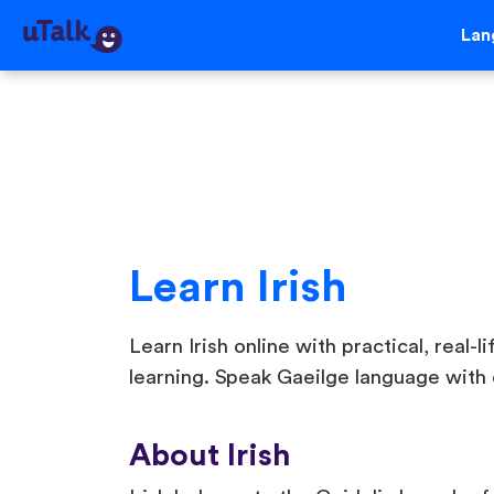
Lan
Learn Irish
Learn Irish online with practical, real-l
learning. Speak Gaeilge language with 
About Irish