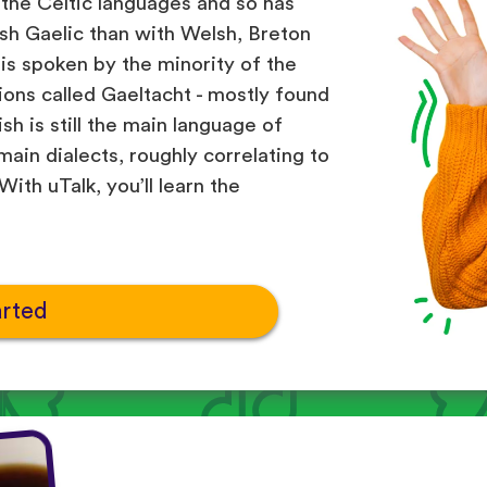
 the Celtic languages and so has
h Gaelic than with Welsh, Breton
 is spoken by the minority of the
gions called Gaeltacht - mostly found
sh is still the main language of
ain dialects, roughly correlating to
ith uTalk, you’ll learn the
arted