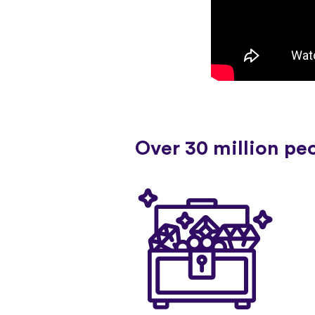
Over 30 million pe