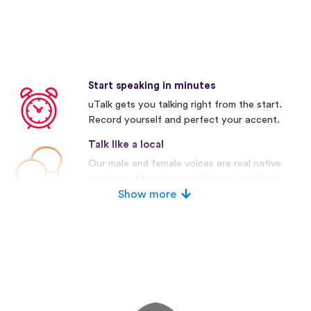
Start speaking in minutes
uTalk gets you talking right from the start.
Record yourself and perfect your accent.
Talk like a local
Our male and female voices are real native
speakers. Many competitors use artificial
voices.
Show more