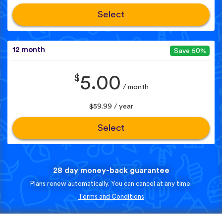
Select
12 month
Save 50%
$
5.00
/ month
$59.99 / year
Select
28 day money-back guarantee
Plans renew automatically. You can cancel at any time.
Terms and Conditions