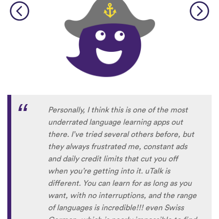
Personally, I think this is one of the most
underrated language learning apps out
there. I’ve tried several others before, but
they always frustrated me, constant ads
and daily credit limits that cut you off
when you’re getting into it. uTalk is
different. You can learn for as long as you
want, with no interruptions, and the range
of languages is incredible!!! even Swiss