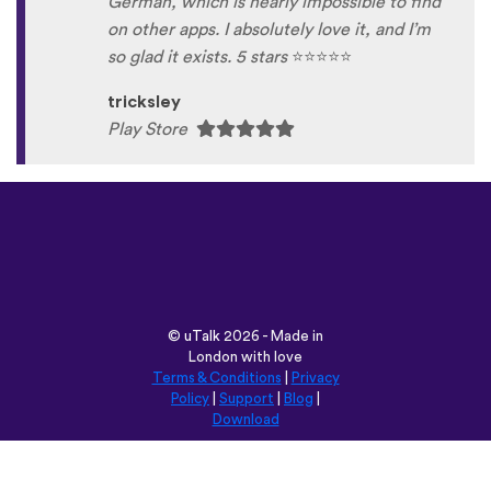
German, which is nearly impossible to find
on other apps. I absolutely love it, and I’m
so glad it exists. 5 stars
⭐
⭐
⭐
⭐
⭐
tricksley
Play Store
©
uTalk
2026 - Made in
London with love
Terms & Conditions
|
Privacy
Policy
|
Support
|
Blog
|
Download