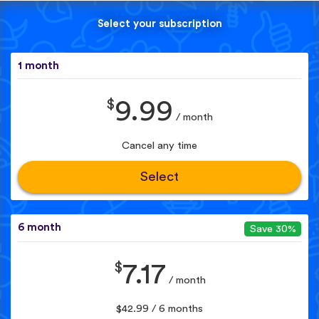
Select your subscription
1 month
$
9.99
/ month
Cancel any time
Select
6 month
Save 30%
$
7.17
/ month
$42.99 / 6 months