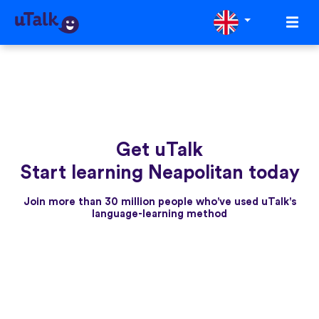
Get uTalk
Start learning Neapolitan today
Join more than 30 million people who've used uTalk's
language-learning method