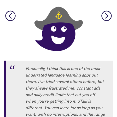
Personally, I think this is one of the most
underrated language learning apps out
there. I’ve tried several others before, but
they always frustrated me, constant ads
and daily credit limits that cut you off
when you’re getting into it. uTalk is
different. You can learn for as long as you
want, with no interruptions, and the range