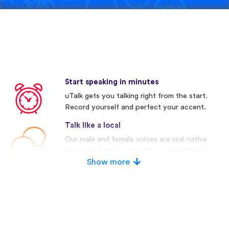
Start speaking in minutes
uTalk gets you talking right from the start.
Record yourself and perfect your accent.
Talk like a local
Our male and female voices are real native
speakers. Many competitors use artificial
voices.
Show more