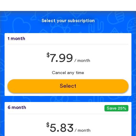
Select your subscription
1 month
$
7.99
/ month
Cancel any time
Select
6 month
Save 25%
$
5.83
/ month