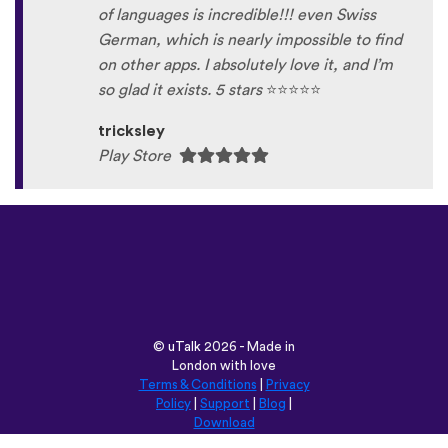
of languages is incredible!!! even Swiss
German, which is nearly impossible to find
on other apps. I absolutely love it, and I’m
so glad it exists. 5 stars
⭐
⭐
⭐
⭐
⭐
tricksley
Play Store
©
uTalk
2026 - Made in
London with love
Terms & Conditions
|
Privacy
Policy
|
Support
|
Blog
|
Download