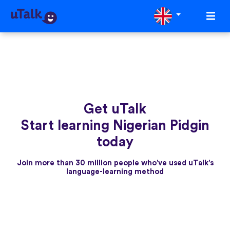
Get uTalk
Start learning Nigerian Pidgin
today
Join more than 30 million people who've used uTalk's
language-learning method