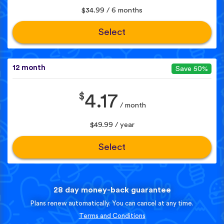
$34.99 / 6 months
Select
12 month
Save 50%
$
4.17
/ month
$49.99 / year
Select
28 day money-back guarantee
Plans renew automatically. You can cancel at any time.
Terms and Conditions