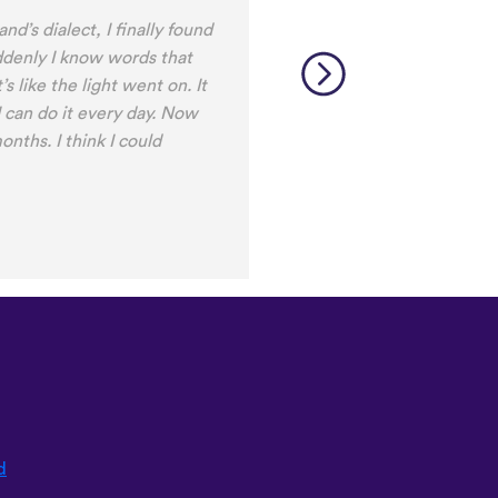
d’s dialect, I finally found
ddenly I know words that
’s like the light went on. It
 I can do it every day. Now
onths. I think I could
d