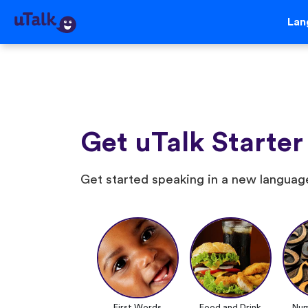
Lan
Get uTalk Starter
Get started speaking in a new language
First Words
Food and Drink
Num