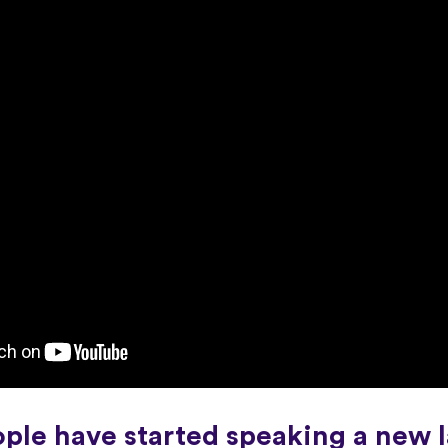
ople have started speaking a new 