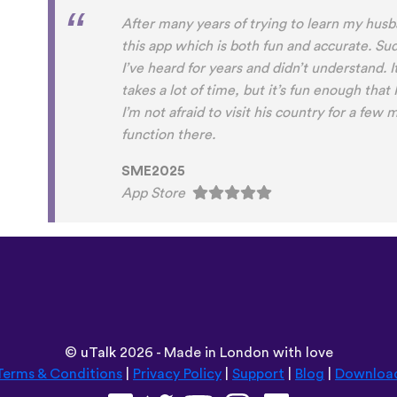
After many years of trying to learn my husban
this app which is both fun and accurate. Su
I’ve heard for years and didn’t understand. It
takes a lot of time, but it’s fun enough that
I’m not afraid to visit his country for a few m
function there.
SME2025
App Store
©
uTalk
2026 - Made in London with love
Terms & Conditions
|
Privacy Policy
|
Support
|
Blog
|
Downloa