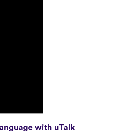
language with uTalk