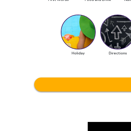
Holiday
Directions