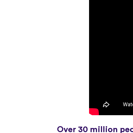
Over 30 million pe