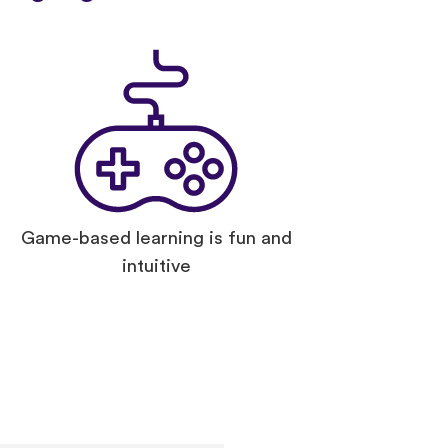
Game-based learning is fun and
intuitive