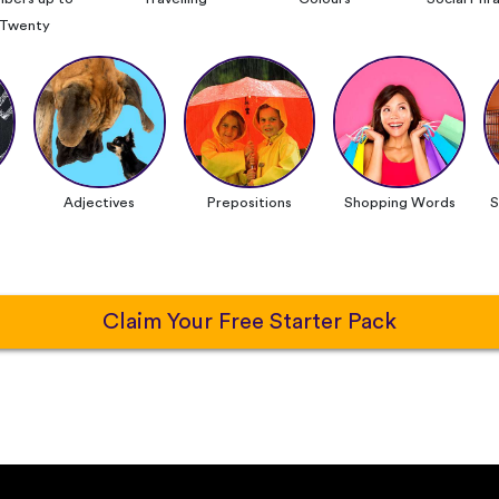
Twenty
Adjectives
Prepositions
Shopping Words
S
Claim Your Free Starter Pack