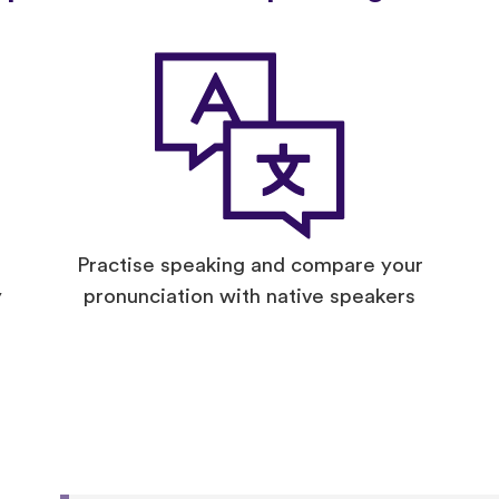
Practise speaking and compare your
y
pronunciation with native speakers