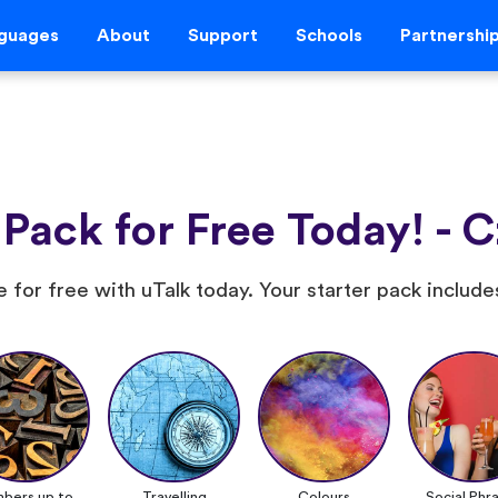
guages
About
Support
Schools
Partnershi
 Pack for Free Today! - 
 for free with uTalk today. Your starter pack include
bers up to
Travelling
Colours
Social Phr