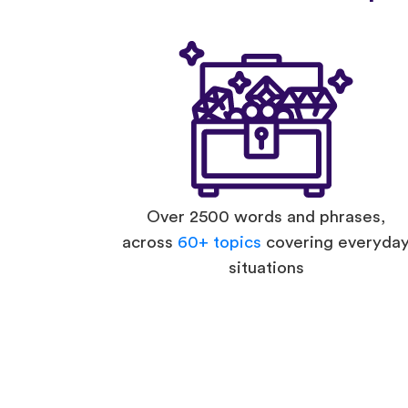
Over 2500 words and phrases,
across
60+ topics
covering everyda
situations