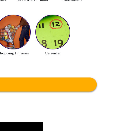
hopping Phrases
Calendar