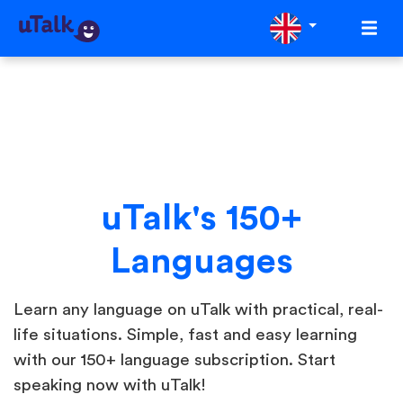
uTalk's 150+
Languages
Learn any language on uTalk with practical, real-
life situations. Simple, fast and easy learning
with our 150+ language subscription. Start
speaking now with uTalk!