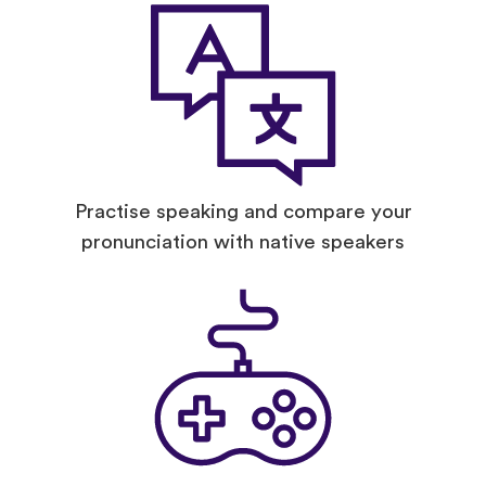
Practise speaking and compare your
pronunciation with native speakers