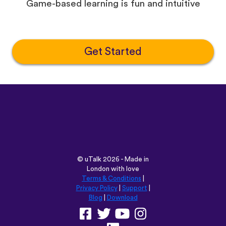
Game-based learning is fun and intuitive
Get Started
©
uTalk
2026 - Made in
London with love
Terms & Conditions
|
Privacy Policy
|
Support
|
Blog
|
Download