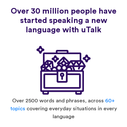
Over 30 million people have
started speaking a new
language with uTalk
Over 2500 words and phrases, across
60+
topics
covering everyday situations in every
language