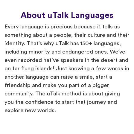
About uTalk Languages
Every language is precious because it tells us
something about a people, their culture and their
identity. That’s why uTalk has 150+ languages,
including minority and endangered ones. We’ve
even recorded native speakers in the desert and
on far flung islands! Just knowing a few words in
another language can raise a smile, start a
friendship and make you part of a bigger
community. The uTalk method is about giving
you the confidence to start that journey and
explore new worlds.