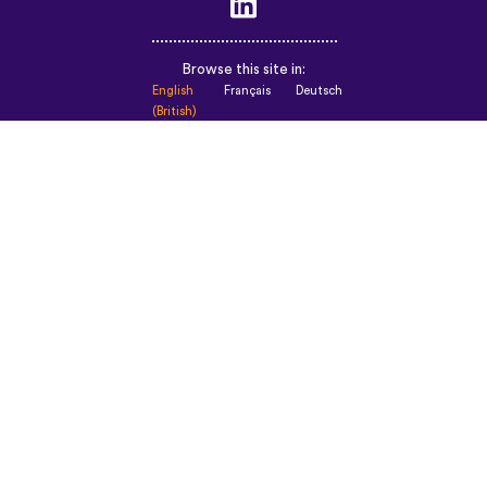
Browse this site in:
English
Français
Deutsch
(British)
Español
Italiano
Русский
Nederlands
Svenska
Norsk
Dansk
Suomi
Magyar
Ελληνικά
Türkçe
עברית
中文
日本語
Čeština
Slovenčina
Български
Polski
Română
فارسی
Bahasa
(ایران)
Indonesia
ไทย
Tiếng
한국어
Việt
Português
Українська
العربية
do
الرسمية
Brasil
الحديثة
Монгол
Azərbaycan
dili