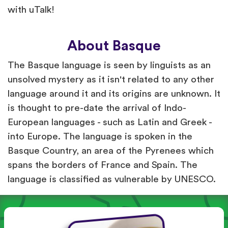
with uTalk!
About Basque
The Basque language is seen by linguists as an
unsolved mystery as it isn't related to any other
language around it and its origins are unknown. It
is thought to pre-date the arrival of Indo-
European languages - such as Latin and Greek -
into Europe. The language is spoken in the
Basque Country, an area of the Pyrenees which
spans the borders of France and Spain. The
language is classified as vulnerable by UNESCO.