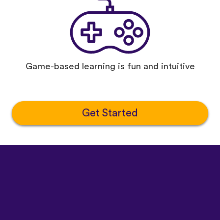
Game-based learning is fun and intuitive
Get Started