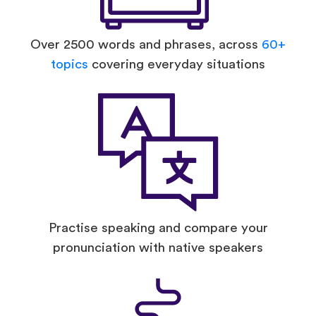
Over 2500 words and phrases, across
60+
topics
covering everyday situations
Practise speaking and compare your
pronunciation with native speakers