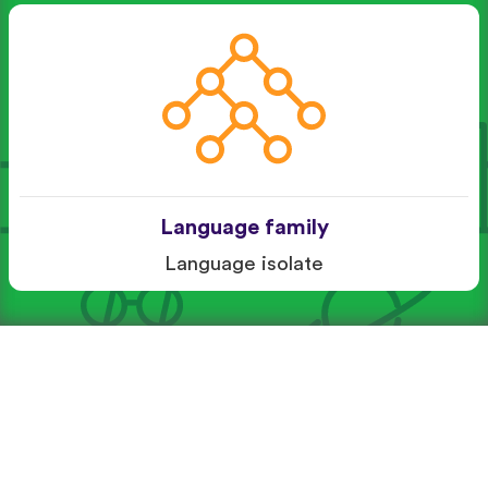
Language family
Language isolate