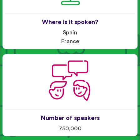
Where is it spoken?
Spain
France
Number of speakers
750,000