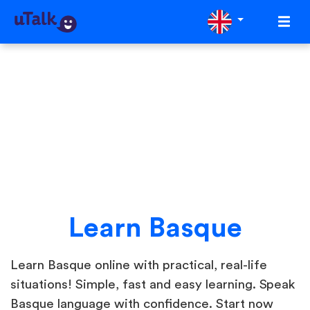
Learn Basque
Learn Basque online with practical, real-life
situations! Simple, fast and easy learning. Speak
Basque language with confidence. Start now