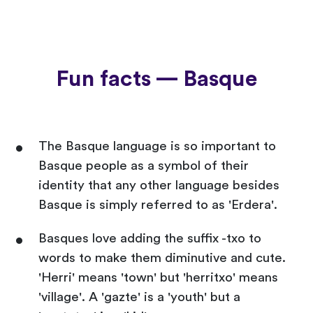
Fun facts — Basque
The Basque language is so important to
Basque people as a symbol of their
identity that any other language besides
Basque is simply referred to as 'Erdera'.
Basques love adding the suffix -txo to
words to make them diminutive and cute.
'Herri' means 'town' but 'herritxo' means
'village'. A 'gazte' is a 'youth' but a