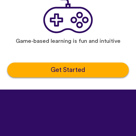
Game-based learning is fun and intuitive
Get Started