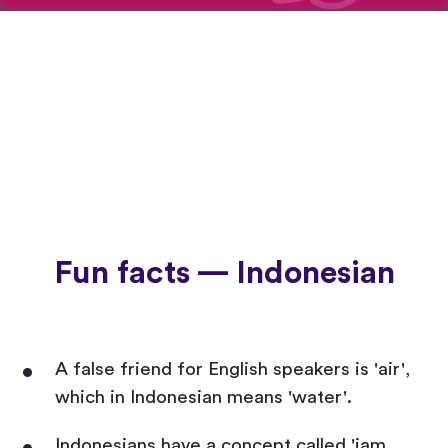
Fun facts — Indonesian
A false friend for English speakers is 'air',
which in Indonesian means 'water'.
Indonesians have a concept called 'jam