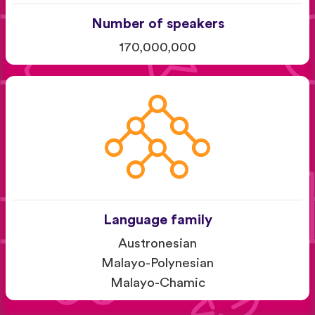
Number of speakers
170,000,000
Language family
Austronesian
Malayo-Polynesian
Malayo-Chamic