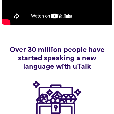
Over 30 million people have
started speaking a new
language with uTalk