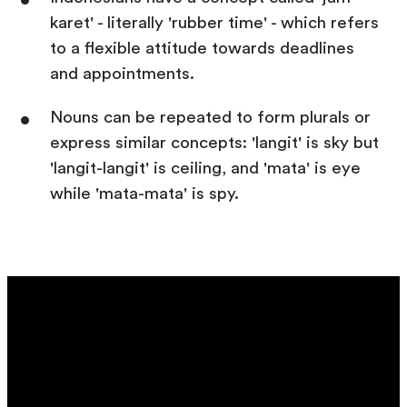
karet' - literally 'rubber time' - which refers
to a flexible attitude towards deadlines
and appointments.
Nouns can be repeated to form plurals or
express similar concepts: 'langit' is sky but
'langit-langit' is ceiling, and 'mata' is eye
while 'mata-mata' is spy.