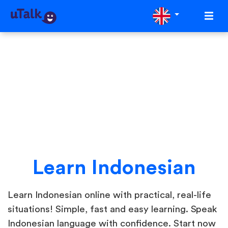
Learn Indonesian
Learn Indonesian online with practical, real-life
situations! Simple, fast and easy learning. Speak
Indonesian language with confidence. Start now