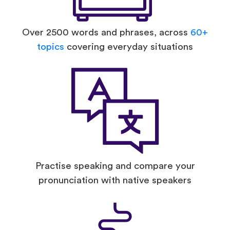
Over 2500 words and phrases, across
60+
topics
covering everyday situations
Practise speaking and compare your
pronunciation with native speakers