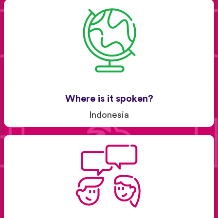
Where is it spoken?
Indonesia