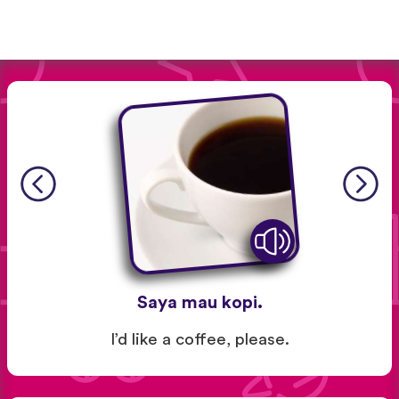
Saya mau kopi.
I’d like a coffee, please.