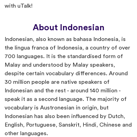
with uTalk!
About Indonesian
Indonesian, also known as bahasa Indonesia, is
the lingua franca of Indonesia, a country of over
700 languages. It is the standardised form of
Malay and understood by Malay speakers,
despite certain vocabulary differences. Around
30 million people are native speakers of
Indonesian and the rest - around 140 million -
speak it as a second language. The majority of
vocabulary is Austronesian in origin, but
Indonesian has also been influenced by Dutch,
English, Portuguese, Sanskrit, Hindi, Chinese and
other languages.