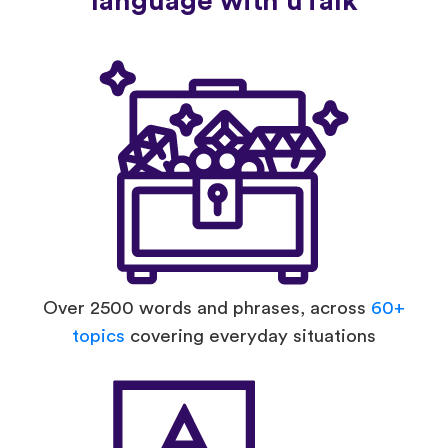
language with uTalk
Over 2500 words and phrases, across
60+
topics
covering everyday situations