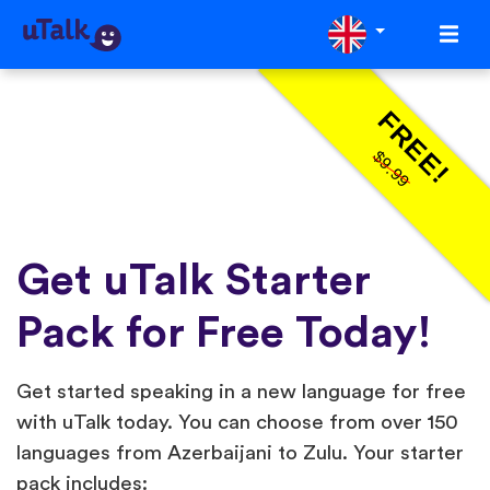
FREE!
$9.99
Get uTalk Starter
Pack for Free Today!
Get started speaking in a new language for free
with uTalk today. You can choose from over 150
languages from Azerbaijani to Zulu. Your starter
pack includes: