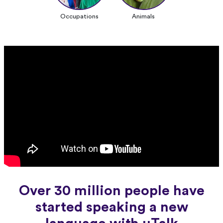
Occupations
Animals
Over 30 million people have
started speaking a new