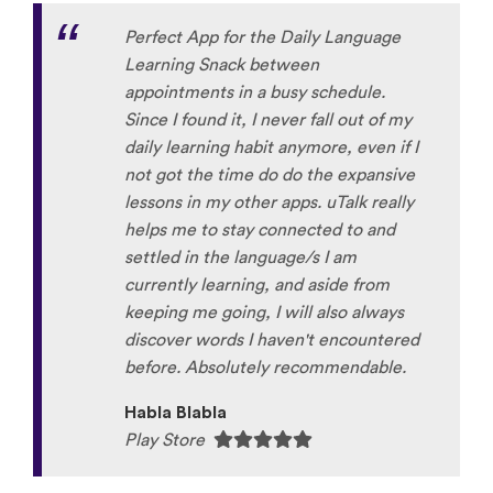
Perfect App for the Daily Language
Learning Snack between
appointments in a busy schedule.
Since I found it, I never fall out of my
daily learning habit anymore, even if I
not got the time do do the expansive
lessons in my other apps. uTalk really
helps me to stay connected to and
settled in the language/s I am
currently learning, and aside from
keeping me going, I will also always
discover words I haven't encountered
before. Absolutely recommendable.
Habla Blabla
Play Store