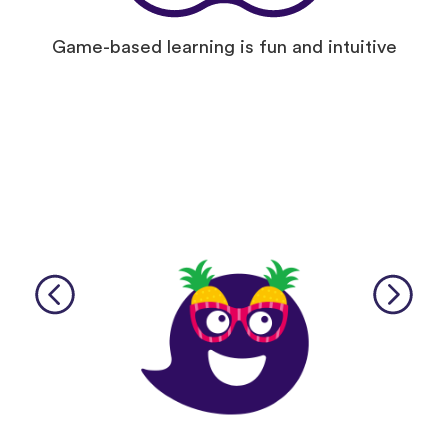
Game-based learning is fun and intuitive