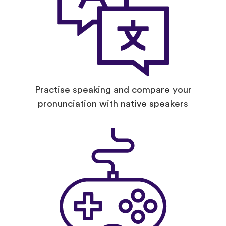
Practise speaking and compare your
pronunciation with native speakers