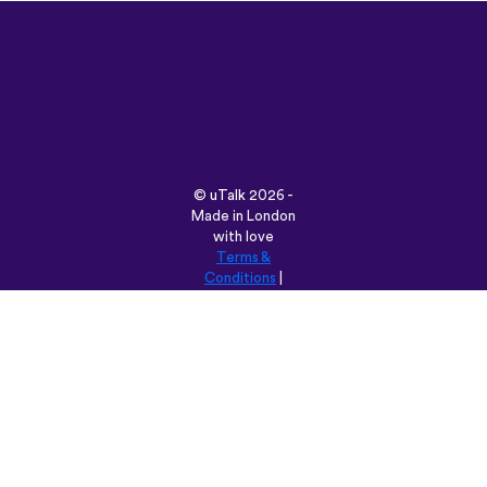
©
uTalk
2026 -
Made in London
with love
Terms &
Conditions
|
Privacy Policy
|
Support
|
Blog
|
Download
Browse this site