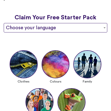
Claim Your Free Starter Pack
Choose your language
Clothes
Colours
Family