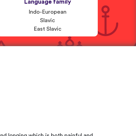
Language family
Indo-European
Slavic
East Slavic
and longing which is both painful and