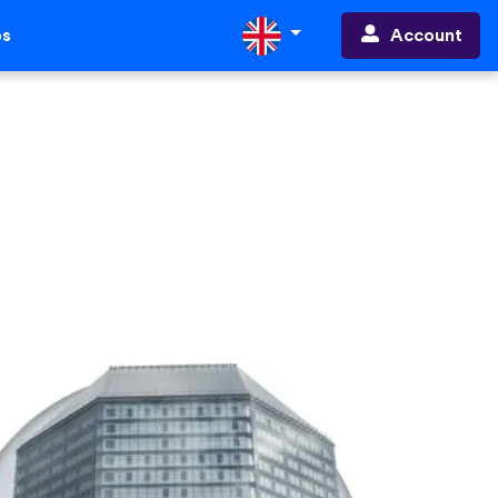
Account
ps