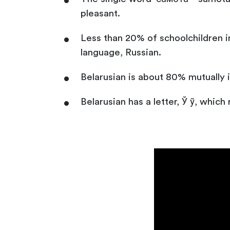
pleasant.
Less than 20% of schoolchildren in
language, Russian.
Belarusian is about 80% mutually i
Belarusian has a letter, Ў ў, which