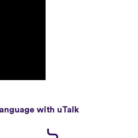
language with uTalk