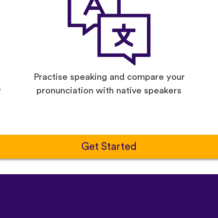
Practise speaking and compare your
y
pronunciation with native speakers
Get Started