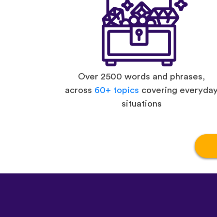
Over 2500 words and phrases,
across
60+ topics
covering everyda
situations