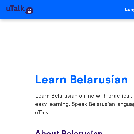
Lan
Learn Belarusian
Learn Belarusian online with practical, 
easy learning. Speak Belarusian langua
uTalk!
About Belarusian