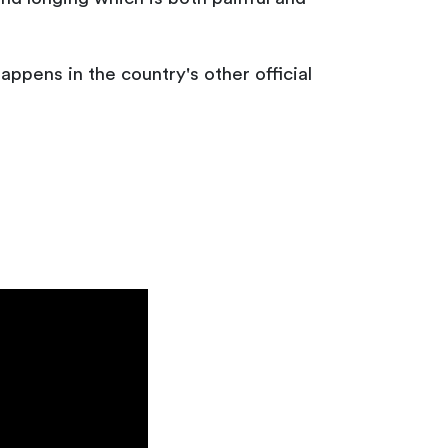
appens in the country's other official