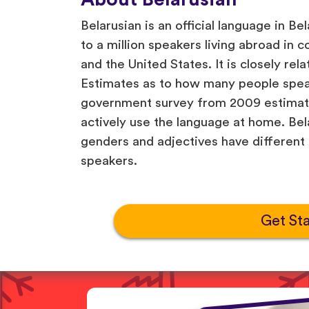
Belarusian is an official language in Be
to a million speakers living abroad in c
and the United States. It is closely rel
Estimates as to how many people speak
government survey from 2009 estimatin
actively use the language at home. Be
genders and adjectives have different
speakers.
Get St