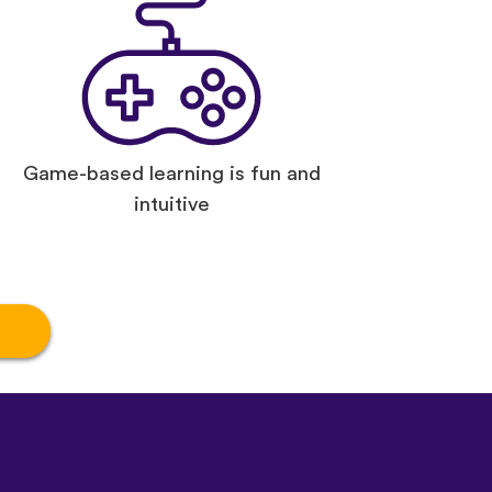
Game-based learning is fun and
intuitive