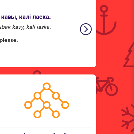
 кавы, калі ласка.
bak kavy, kali laska.
 please.