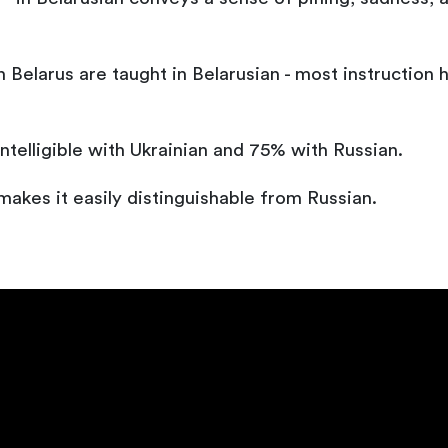
 Belarus are taught in Belarusian - most instruction h
ntelligible with Ukrainian and 75% with Russian.
 makes it easily distinguishable from Russian.