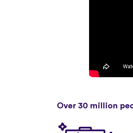
Over 30 million pe