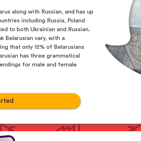
larus along with Russian, and has up
ountries including Russia, Poland
ated to both Ukrainian and Russian.
 Belarusian vary, with a
g that only 12% of Belarusians
larusian has three grammatical
 endings for male and female
arted