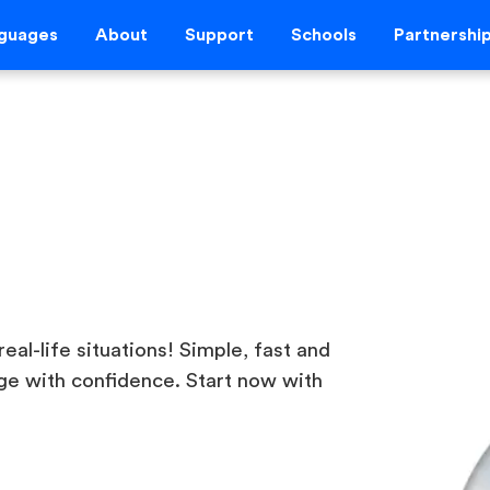
guages
About
Support
Schools
Partnershi
real-life situations! Simple, fast and
ge with confidence. Start now with