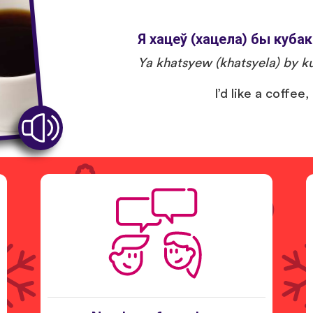
Я хацеў (хацела) бы кубак
Ya khatsyew (khatsyela) by ku
I’d like a coffee,