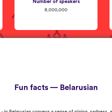
Number of speakers
8,000,000
Fun facts — Belarusian
- in Belarusian conveys a sense of pining, sadness, 