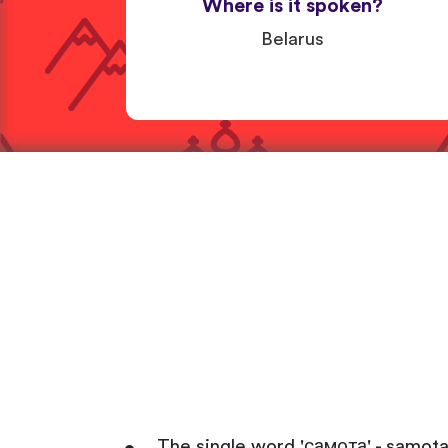
Where is it spoken?
Belarus
The single word 'самота' - samota 