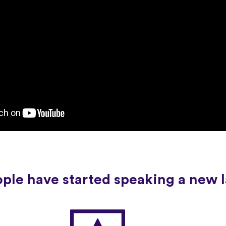
ople have started speaking a new 