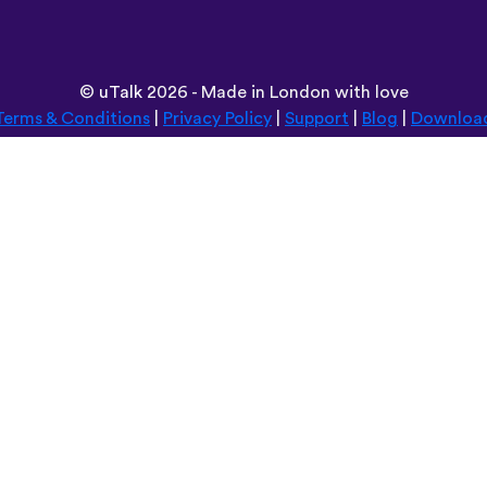
©
uTalk
2026 - Made in London with love
Terms & Conditions
|
Privacy Policy
|
Support
|
Blog
|
Downloa
Browse this site in:
Deutsch
Español
Norsk
Dansk
עברית
中文
Polski
Română
한국어
Português do Brasil
Монгол
Azərbaycan dili