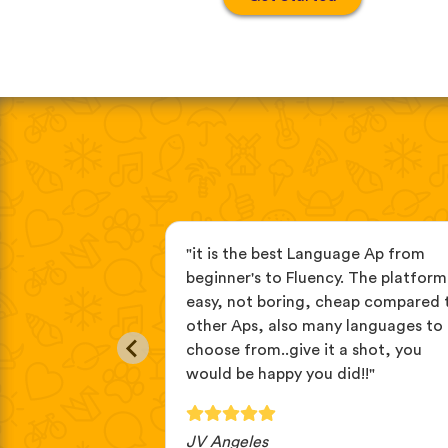
age apps, this
"it is the best Language Ap from
you learn
beginner's to Fluency. The platform 
tening then
easy, not boring, cheap compared 
// repeat. it's
other Aps, also many languages to
language."
choose from..give it a shot, you
would be happy you did!!"
JV Angeles