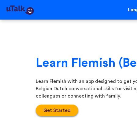
Lan
Learn Flemish (B
Learn Flemish with an app designed to get yo
Belgian Dutch conversational skills for visit
colleagues or connecting with family.
Get Started