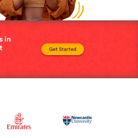
s in
t
Get Started