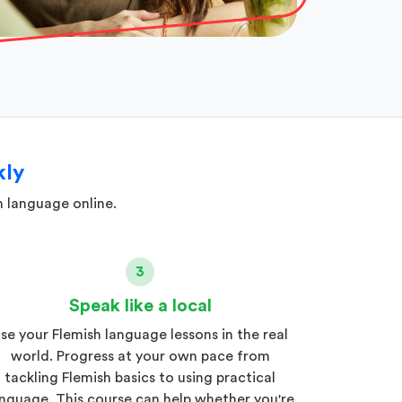
kly
h language online.
3
Speak like a local
se your Flemish language lessons in the real
world. Progress at your own pace from
tackling Flemish basics to using practical
nguage. This course can help whether you're