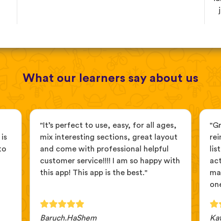
What our learners say about us
"It’s perfect to use, easy, for all ages,
"G
is
mix interesting sections, great layout
rei
to
and come with professional helpful
lis
customer service!!!! I am so happy with
act
this app! This app is the best."
ma
one
Baruch.HaShem
Ka