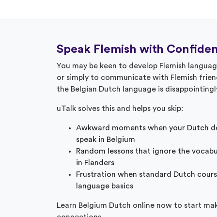
Speak Flemish with Confide
You may be keen to develop Flemish language 
or simply to communicate with Flemish frien
the Belgian Dutch language is disappointing
uTalk solves this and helps you skip:
Awkward moments when your Dutch do
speak in Belgium
Random lessons that ignore the vocabu
in Flanders
Frustration when standard Dutch cours
language basics
Learn Belgium Dutch online now to start ma