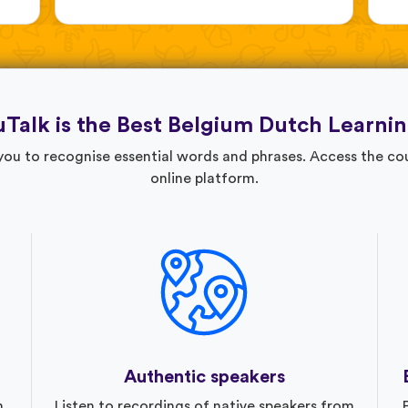
Talk is the Best Belgium Dutch Learni
 you to recognise essential words and phrases. Access the c
online platform.
Authentic speakers
n
Listen to recordings of native speakers from