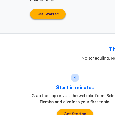
connections.
Get Started
Th
No scheduling. No
1
Start in minutes
Grab the app or visit the web platform. Sele
Flemish and dive into your first topic.
Get Started