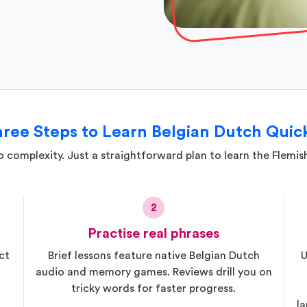
ree Steps to Learn Belgian Dutch Quic
 complexity. Just a straightforward plan to learn the Flemis
2
Practise real phrases
ct
Brief lessons feature native Belgian Dutch
U
audio and memory games. Reviews drill you on
tricky words for faster progress.
la