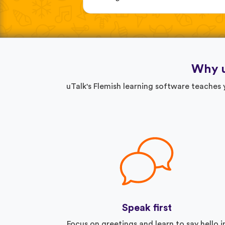
Why u
uTalk's Flemish learning software teaches
Speak first
Focus on greetings and learn to say hello i