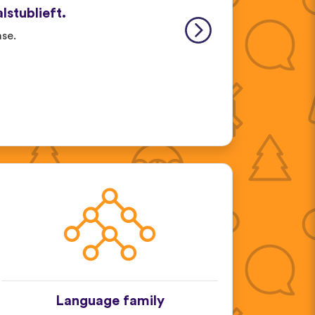
alstublieft.
ase.
Language family