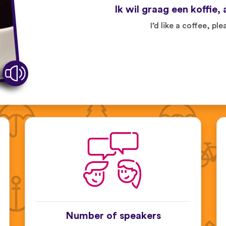
Ik wil graag een koffie, 
I’d like a coffee, ple
Number of speakers