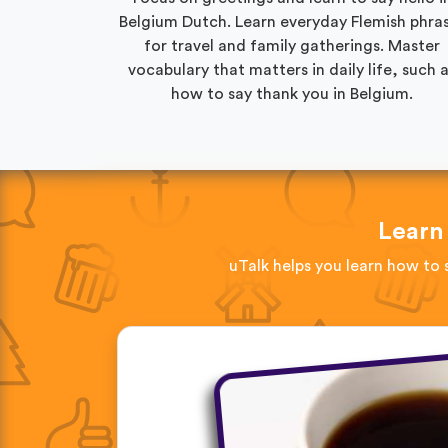
Belgium Dutch. Learn everyday Flemish phra
for travel and family gatherings. Master
vocabulary that matters in daily life, such 
how to say thank you in Belgium.
Learn
uTalk helps you learn how to 