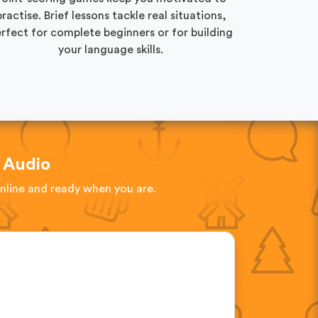
practise. Brief lessons tackle real situations,
rfect for complete beginners or for building
your language skills.
 Audio
online and ready when you are.