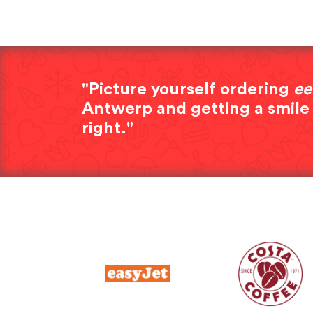
"Picture yourself ordering
ee
Antwerp and getting a smile
right."