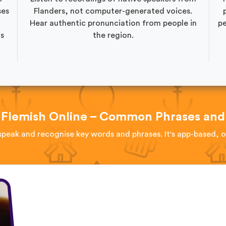
ses
Flanders, not computer-generated voices.
Hear authentic pronunciation from people in
pe
as
the region.
 Flemish Online – Common Phrases and
speak and recognise key words and phrases. It's app-based, 