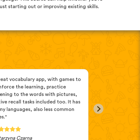
just starting out or improving existing skills.
reat vocabulary app, with games to
"If you can't de
nforce the learning, practice
you want to learn
tening to the words with pictures,
because you can d
ive recall tasks included too. It has
different ones. A
ny languages, also less common
on my computer, 
s."
tarzyna Czarna
Lillibet82