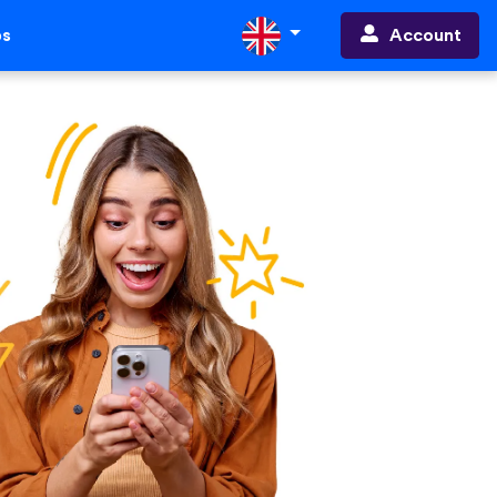
Account
ps