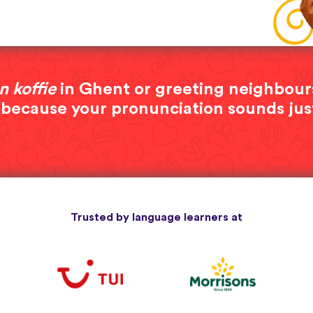
n koffie
in Ghent or greeting neighbour
 because your pronunciation sounds jus
Trusted by language learners at