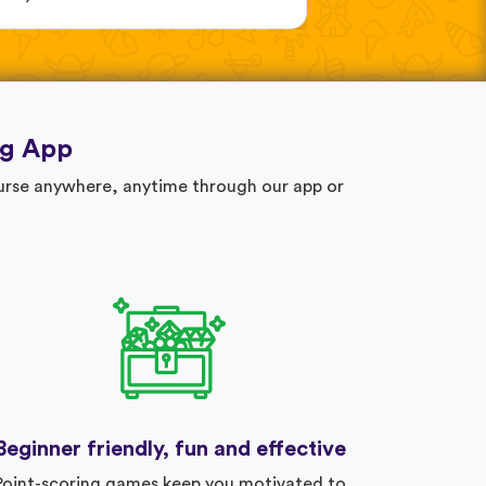
ng App
ourse anywhere, anytime through our app or
Beginner friendly, fun and effective
Point-scoring games keep you motivated to