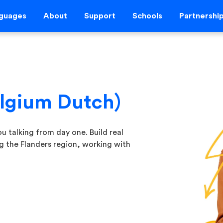
guages
About
Support
Schools
Partnershi
elgium Dutch)
u talking from day one. Build real
ing the Flanders region, working with