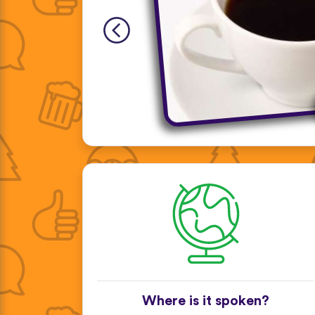
Where is it spoken?