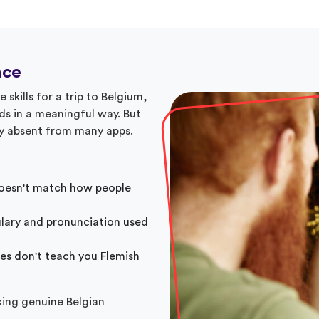
nce
skills for a trip to Belgium,
ds in a meaningful way. But
ly absent from many apps.
esn't match how people
lary and pronunciation used
es don't teach you Flemish
king genuine Belgian