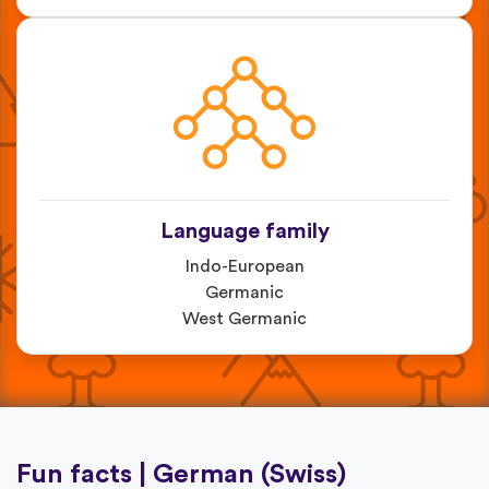
Language family
Indo-European
Germanic
West Germanic
Fun facts | German (Swiss)