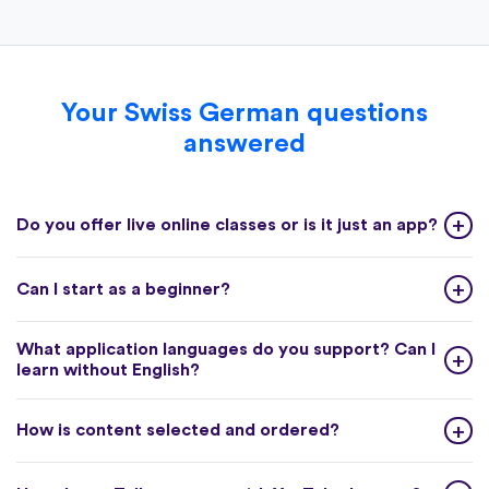
Your Swiss German questions
answered
Do you offer live online classes or is it just an app?
Can I start as a beginner?
What application languages do you support? Can I
learn without English?
How is content selected and ordered?