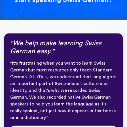
"We help make learning Swiss
German easy."
"It's frustrating when you want to learn Swiss
German but most resources only teach Standard
German. At uTalk, we understand that language is
an important part of Switzerland's culture and
identity, and that's why we recorded Swiss
German. We also recorded native Swiss German
speakers to help you learn the language as it's
really spoken, not just how it appears in textbooks
or in a dictionary."