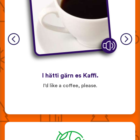
I hätti gärn es Kaffi.
I’d like a coffee, please.