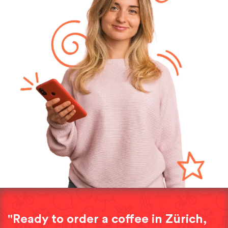
"Ready to order a coffee in Zürich,