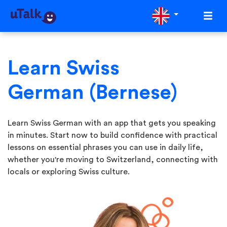
Learn Swiss
German (Bernese)
Learn Swiss German with an app that gets you speaking
in minutes. Start now to build confidence with practical
lessons on essential phrases you can use in daily life,
whether you're moving to Switzerland, connecting with
locals or exploring Swiss culture.