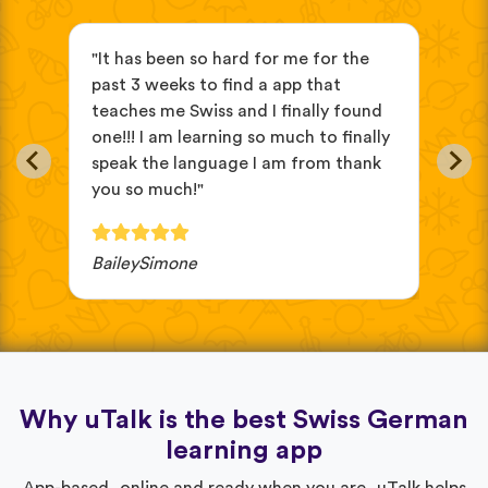
"It has been so hard for me for the
"it
ve
past 3 weeks to find a app that
beg
teaches me Swiss and I finally found
eas
in
one!!! I am learning so much to finally
oth
speak the language I am from thank
cho
you so much!"
wou
BaileySimone
JV 
Why uTalk is the best Swiss German
learning app
App-based, online and ready when you are, uTalk helps