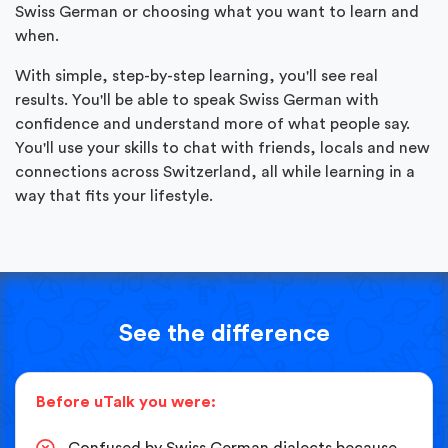
Swiss German or choosing what you want to learn and
when.
With simple, step-by-step learning, you'll see real
results. You'll be able to speak Swiss German with
confidence and understand more of what people say.
You'll use your skills to chat with friends, locals and new
connections across Switzerland, all while learning in a
way that fits your lifestyle.
See the difference
Before uTalk you were:
Confused by Swiss German dialects because