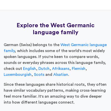
Explore the West Germanic
language family
German (Swiss) belongs to the
West Germanic language
family
, which includes some of the world's most widely
spoken languages. If you're keen to compare words,
sounds or everyday phrases across this language family,
check out
English
,
Dutch
,
Afrikaans
,
Flemish
,
Luxembourgish
,
Scots
and
Alsatian
.
Since these languages share historical roots, they often
have similar vocabulary patterns, making cross-learning
feel more familiar. It's an amazing way to dive deeper
into how different languages connect.