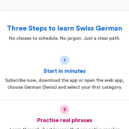
Three Steps to learn Swiss German
No classes to schedule. No jargon. Just a clear path.
1
Start in minutes
Subscribe now, download the app or open the web app,
choose German (Swiss) and select your first category.
2
Practise real phrases