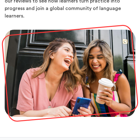
our reviews to see how learners turn practice into
progress and join a global community of language
learners.