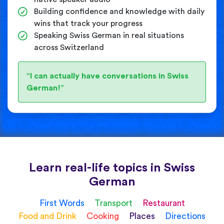
Building confidence and knowledge with daily
wins that track your progress
Speaking Swiss German in real situations
across Switzerland
“I can actually have conversations in Swiss
German!”
Learn real-life topics in Swiss
German
First Words
Transport
Restaurant
Food and Drink
Cooking
Places
Directions