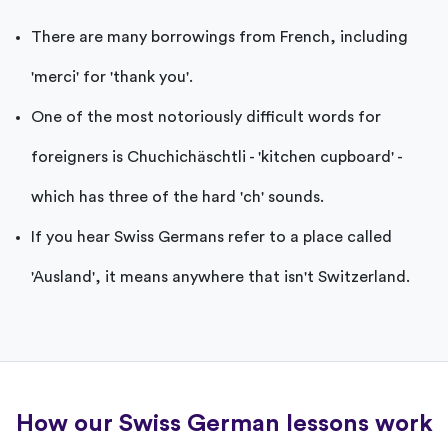
There are many borrowings from French, including
'merci' for 'thank you'.
One of the most notoriously difficult words for
foreigners is Chuchichäschtli - 'kitchen cupboard' -
which has three of the hard 'ch' sounds.
If you hear Swiss Germans refer to a place called
'Ausland', it means anywhere that isn't Switzerland.
How our Swiss German lessons work