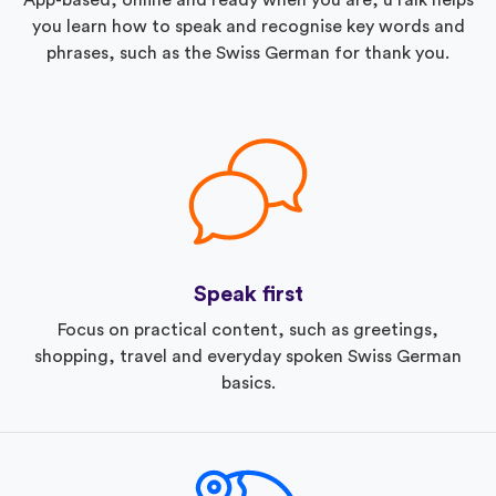
you learn how to speak and recognise key words and
phrases, such as the Swiss German for thank you.
Speak first
Focus on practical content, such as greetings,
shopping, travel and everyday spoken Swiss German
basics.