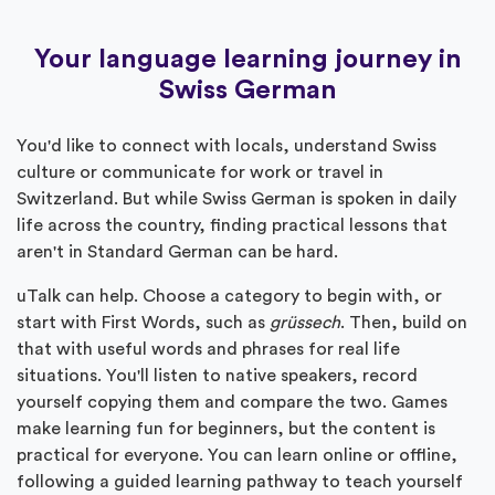
Your language learning journey in
Swiss German
You'd like to connect with locals, understand Swiss
culture or communicate for work or travel in
Switzerland. But while Swiss German is spoken in daily
life across the country, finding practical lessons that
aren't in Standard German can be hard.
uTalk can help. Choose a category to begin with, or
start with First Words, such as
grüssech
. Then, build on
that with useful words and phrases for real life
situations. You'll listen to native speakers, record
yourself copying them and compare the two. Games
make learning fun for beginners, but the content is
practical for everyone. You can learn online or offline,
following a guided learning pathway to teach yourself