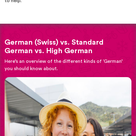
to help.
German (Swiss) vs. Standard
German vs. High German
Here’s an overview of the different kinds of ‘German’
you should know about.