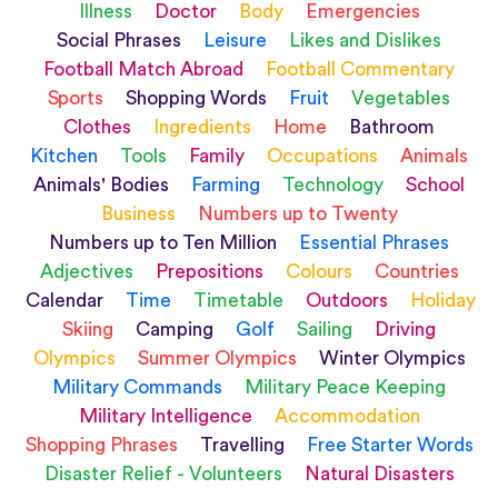
Illness
Doctor
Body
Emergencies
Social Phrases
Leisure
Likes and Dislikes
Football Match Abroad
Football Commentary
Sports
Shopping Words
Fruit
Vegetables
Clothes
Ingredients
Home
Bathroom
Kitchen
Tools
Family
Occupations
Animals
Animals' Bodies
Farming
Technology
School
Business
Numbers up to Twenty
Numbers up to Ten Million
Essential Phrases
Adjectives
Prepositions
Colours
Countries
Calendar
Time
Timetable
Outdoors
Holiday
Skiing
Camping
Golf
Sailing
Driving
Olympics
Summer Olympics
Winter Olympics
Military Commands
Military Peace Keeping
Military Intelligence
Accommodation
Shopping Phrases
Travelling
Free Starter Words
Disaster Relief - Volunteers
Natural Disasters