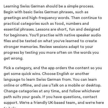
Learning Swiss German should be a simple process.
Begin with basic Swiss German phrases, such as
greetings and high-frequency words. Then continue to
practical categories such as food, numbers and
essential phrases. Lessons are short, fun and designed
for beginners. You'll practise with native speaker audio
files and be tested on what you've learned to create
stronger memories. Review sessions adapt to your
progress by testing you more often on the words you
get wrong.
Pick a category, and the app orders the content so you
get some quick wins. Choose English or another
language to learn Swiss German from. You can learn
online or offline, and use uTalk on a mobile or desktop.
Change categories at any time, and follow whichever
path suits your goals. If you have questions, contact
support. We're a friendly UK-based team, and we're here