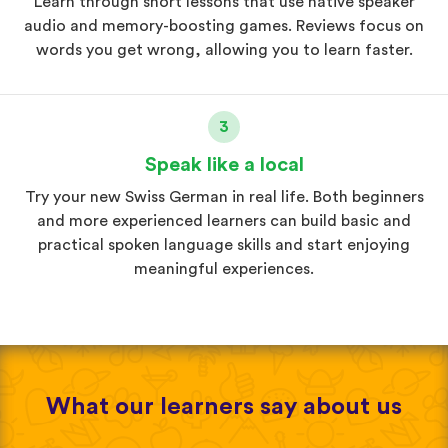
Learn through short lessons that use native speaker
audio and memory-boosting games. Reviews focus on
words you get wrong, allowing you to learn faster.
3
Speak like a local
Try your new Swiss German in real life. Both beginners
and more experienced learners can build basic and
practical spoken language skills and start enjoying
meaningful experiences.
What our learners say about us