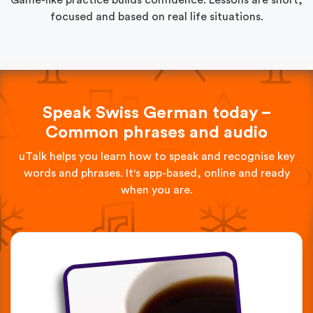
focused and based on real life situations.
Speak Swiss German today –
Common phrases and audio
uTalk helps you learn how to speak and recognise key
words and phrases. It's app-based, online and ready
when you are.