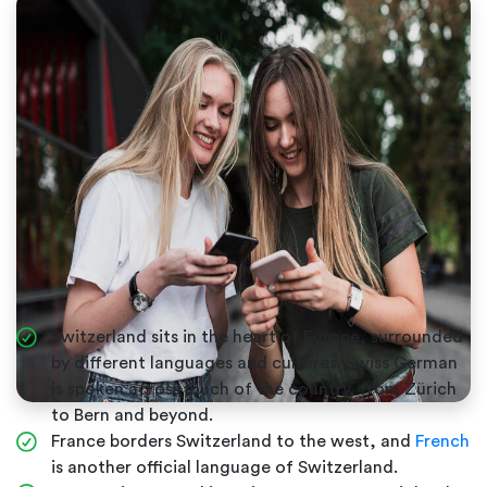
Switzerland sits in the heart of Europe, surrounded
by different languages and cultures. Swiss German
is spoken across much of the country, from Zürich
to Bern and beyond.
France borders Switzerland to the west, and
French
is another official language of Switzerland.