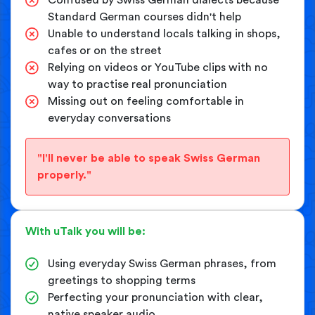
Standard German courses didn't help
Unable to understand locals talking in shops,
cafes or on the street
Relying on videos or YouTube clips with no
way to practise real pronunciation
Missing out on feeling comfortable in
everyday conversations
"I'll never be able to speak Swiss German
properly."
With uTalk you will be:
Using everyday Swiss German phrases, from
greetings to shopping terms
Perfecting your pronunciation with clear,
native speaker audio