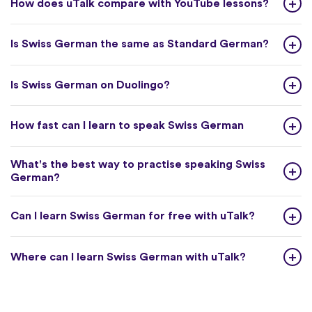
How does uTalk compare with YouTube lessons?
Is Swiss German the same as Standard German?
Is Swiss German on Duolingo?
How fast can I learn to speak Swiss German
What's the best way to practise speaking Swiss
German?
Can I learn Swiss German for free with uTalk?
Where can I learn Swiss German with uTalk?