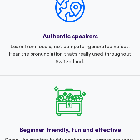
Authentic speakers
Learn from locals, not computer-generated voices.
Hear the pronunciation that's really used throughout
Switzerland.
Beginner friendly, fun and effective
Game-like practice builds confidence. Lessons are short,