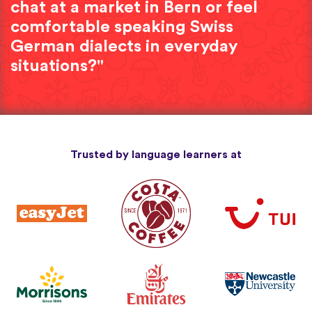
chat at a market in Bern or feel
comfortable speaking Swiss
German dialects in everyday
situations?"
Trusted by language learners at