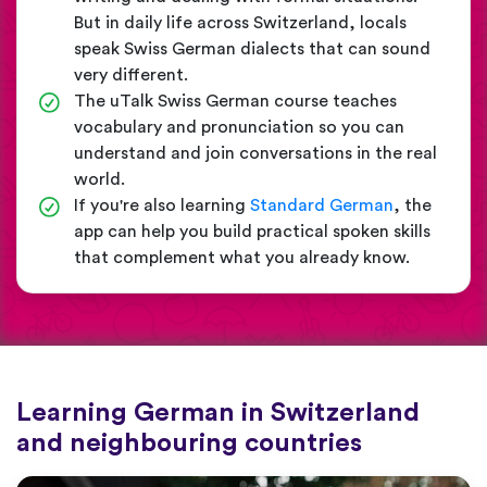
But in daily life across Switzerland, locals
speak Swiss German dialects that can sound
very different.
The uTalk Swiss German course teaches
vocabulary and pronunciation so you can
understand and join conversations in the real
world.
If you're also learning
Standard German
, the
app can help you build practical spoken skills
that complement what you already know.
Learning German in Switzerland
and neighbouring countries