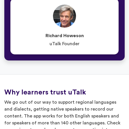
Richard Howeson
uTalk Founder
Why learners trust uTalk
We go out of our way to support regional languages
and dialects, getting native speakers to record our
content. The app works for both English speakers and
for speakers of more than 140 other languages. Check