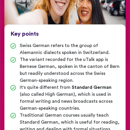
Key points
Swiss German refers to the group of
Alemannic dialects spoken in Switzerland.
The variant recorded for the uTalk app is
Bernese German, spoken in the canton of Bern
but readily understood across the Swiss
German-speaking region.
It's quite different from
Standard German
(also called High German), which is used in
formal writing and news broadcasts across
German-speaking countries.
Traditional German courses usually teach
Standard German, which is useful for reading,
writing and dealing with formal situations.