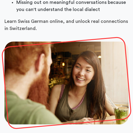
Missing out on meaningful conversations because
you can't understand the local dialect
Learn Swiss German online, and unlock real connections
in Switzerland.