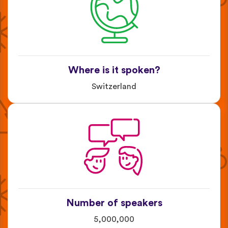
Where is it spoken?
Switzerland
Number of speakers
5,000,000