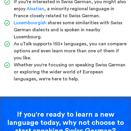
If you’re interested in Swiss German, you might also
enjoy
Alsatian
, a minority regional language in
France closely related to Swiss German.
Luxembourgish
shares some similarities with Swiss
German dialects and is spoken in nearby
Luxembourg.
As uTalk supports 150+ languages, you can compare
options and even learn more than one of them if
you like.
Whether you're focusing on speaking Swiss German
or exploring the wider world of European
languages, we're here to help.
If you're ready to learn a new
language today, why not choose to
start speaking Swiss German?