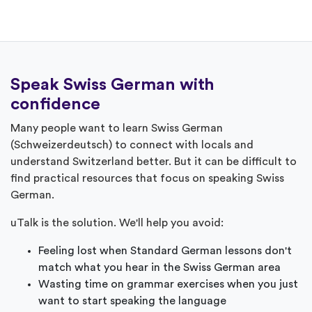
Speak Swiss German with
confidence
Many people want to learn Swiss German
(Schweizerdeutsch) to connect with locals and
understand Switzerland better. But it can be difficult to
find practical resources that focus on speaking Swiss
German.
uTalk is the solution. We'll help you avoid:
Feeling lost when Standard German lessons don't
match what you hear in the Swiss German area
Wasting time on grammar exercises when you just
want to start speaking the language