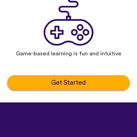
Game-based learning is fun and intuitive
Get Started