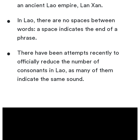
an ancient Lao empire, Lan Xan.
In Lao, there are no spaces between
words: a space indicates the end of a
phrase.
There have been attempts recently to
officially reduce the number of
consonants in Lao, as many of them
indicate the same sound.