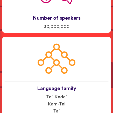
Number of speakers
30,000,000
Language family
Tai-Kadai
Kam-Tai
Tai