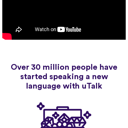
Over 30 million people have
started speaking a new
language with uTalk