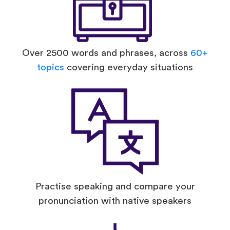
Over 2500 words and phrases, across
60+
topics
covering everyday situations
Practise speaking and compare your
pronunciation with native speakers