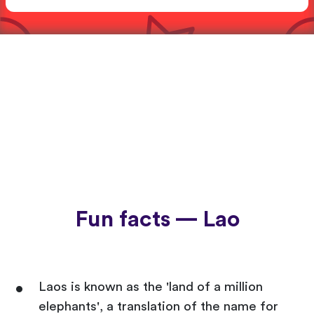
Fun facts — Lao
Laos is known as the 'land of a million
elephants', a translation of the name for