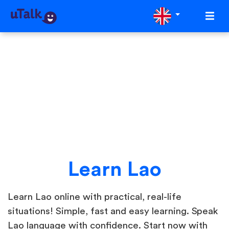
Learn Lao
Learn Lao online with practical, real-life
situations! Simple, fast and easy learning. Speak
Lao language with confidence. Start now with