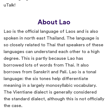
uTalk!
About Lao
Lao is the official language of Laos and is also
spoken in north east Thailand. The language is
so closely related to Thai that speakers of these
languages can understand each other to a high
degree. This is partly because Lao has
borrowed lots of words from Thai. It also
borrows from Sanskrit and Pali. Lao is a tonal
language: the six tones help differentiate
meaning in a largely monosyllabic vocabulary.
The Vientiane dialect is generally considered
the standard dialect, although this is not officially
the case.