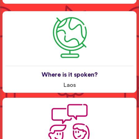
Where is it spoken?
Laos