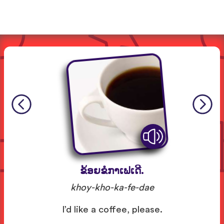
ຂ້ອຍຂໍກາເຟເດີ.
khoy-kho-ka-fe-dae
I’d like a coffee, please.