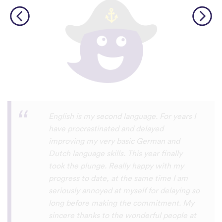
Personally, I think this is one of the most
underrated language learning apps out
there. I’ve tried several others before, but
they always frustrated me, constant ads
and daily credit limits that cut you off
when you’re getting into it. uTalk is
different. You can learn for as long as you
want, with no interruptions, and the range
of languages is incredible!!! even Swiss
German, which is nearly impossible to find
on other apps. I absolutely love it, and I’m
so glad it exists. 5 stars
⭐
⭐
⭐
⭐
⭐
tricksley