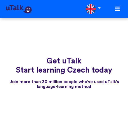
Get uTalk
Start learning Czech today
Join more than 30 million people who've used uTalk's
language-learning method