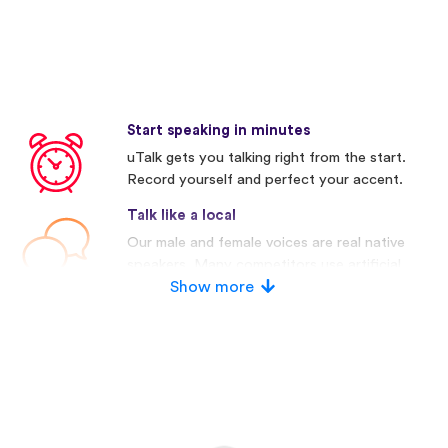
Start speaking in minutes
uTalk gets you talking right from the start.
Record yourself and perfect your accent.
Talk like a local
Our male and female voices are real native
speakers. Many competitors use artificial
voices.
Show more