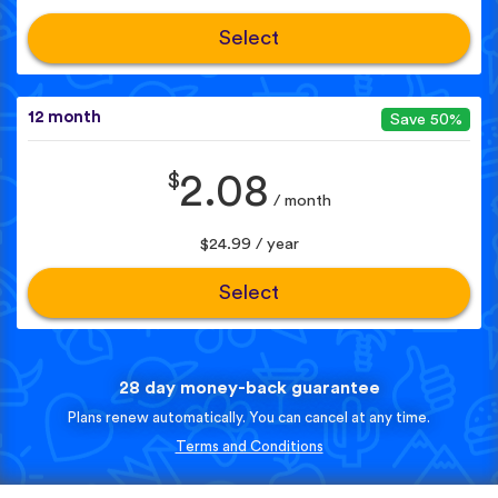
Select
12 month
Save 50%
$
2.08
/ month
$24.99 / year
Select
28 day money-back guarantee
Plans renew automatically. You can cancel at any time.
Terms and Conditions