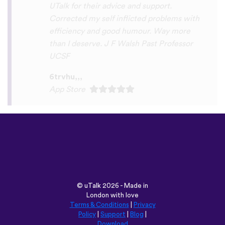
Play Store
©
uTalk
2026 - Made in
London with love
Terms & Conditions
|
Privacy
Policy
|
Support
|
Blog
|
Download
Browse this site in:
English
Français
Deutsch
(British)
Español
Italiano
Русский
Nederlands
Svenska
Norsk