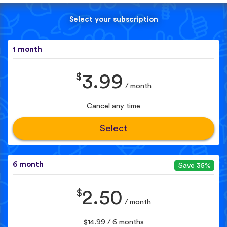
Select your subscription
1 month
$
3.99
/ month
Cancel any time
Select
6 month
Save 35%
$
2.50
/ month
$14.99 / 6 months