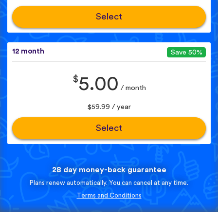
Select
12 month
Save 50%
$
5.00
/ month
$59.99 / year
Select
28 day money-back guarantee
Plans renew automatically. You can cancel at any time.
Terms and Conditions