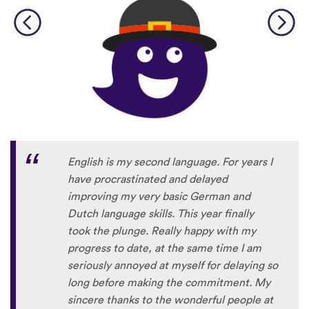
English is my second language. For years I
have procrastinated and delayed
improving my very basic German and
Dutch language skills. This year finally
took the plunge. Really happy with my
progress to date, at the same time I am
seriously annoyed at myself for delaying so
long before making the commitment. My
sincere thanks to the wonderful people at