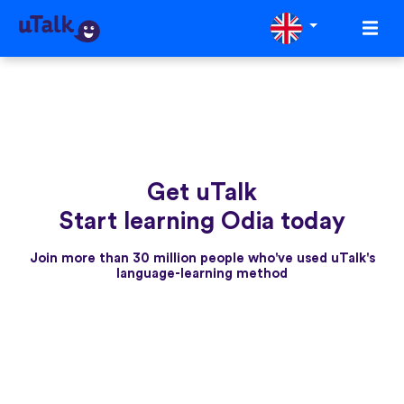
Get uTalk
Start learning Odia today
Join more than 30 million people who've used uTalk's
language-learning method