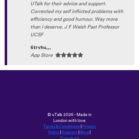
UTalk for their advice and support.
Corrected my self inflicted problems with
efficiency and good humour. Way more
than I deserve. J F Walsh Past Professor
UCSF
6trvhu,,,
App Store
©
uTalk
2026 - Made in
London with love
Terms & Conditions
|
Privacy
Policy
|
Support
|
Blog
|
Download