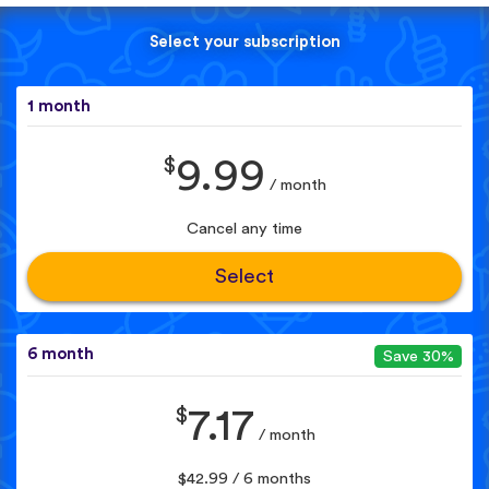
Select your subscription
1 month
$
9.99
/ month
Cancel any time
Select
6 month
Save 30%
$
7.17
/ month
$42.99 / 6 months