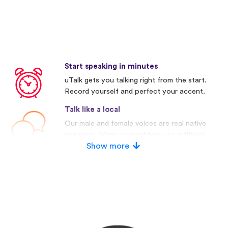
Start speaking in minutes
uTalk gets you talking right from the start.
Record yourself and perfect your accent.
Talk like a local
Our male and female voices are real native
speakers. Many competitors use artificial
voices.
Show more