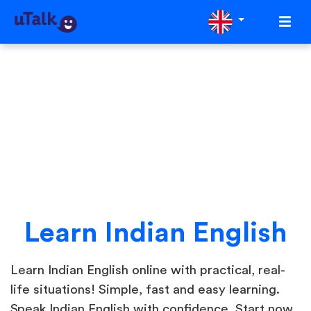
Learn Indian English
Learn Indian English online with practical, real-
life situations! Simple, fast and easy learning.
Speak Indian English with confidence. Start now