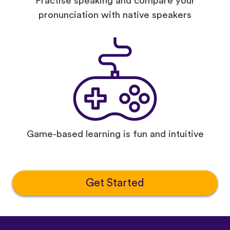
Practise speaking and compare your
pronunciation with native speakers
Game-based learning is fun and intuitive
Get Started