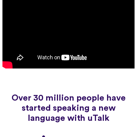
Over 30 million people have
started speaking a new
language with uTalk