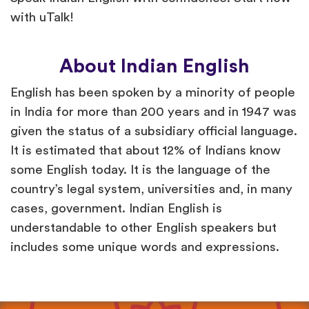
with uTalk!
About Indian English
English has been spoken by a minority of people
in India for more than 200 years and in 1947 was
given the status of a subsidiary official language.
It is estimated that about 12% of Indians know
some English today. It is the language of the
country’s legal system, universities and, in many
cases, government. Indian English is
understandable to other English speakers but
includes some unique words and expressions.