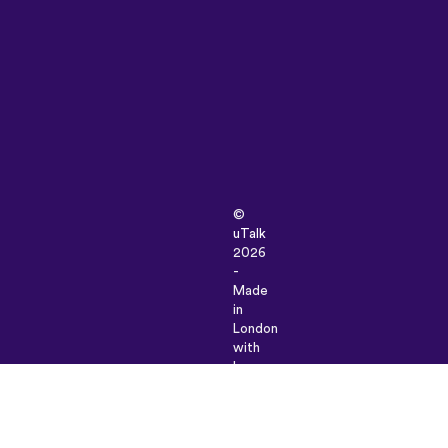
©
uTalk
2026
-
Made
in
London
with
love
Terms
&
Conditions
|