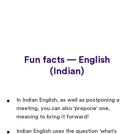
Fun facts — English
(Indian)
In Indian English, as well as postponing a
meeting, you can also ‘prepone' one,
meaning to bring it forward!
Indian English uses the question ‘what’s