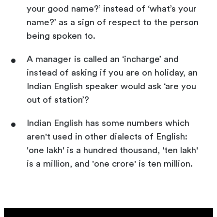
your good name?’ instead of ‘what’s your
name?’ as a sign of respect to the person
being spoken to.
A manager is called an ‘incharge’ and
instead of asking if you are on holiday, an
Indian English speaker would ask ‘are you
out of station’?
Indian English has some numbers which
aren't used in other dialects of English:
'one lakh' is a hundred thousand, 'ten lakh'
is a million, and 'one crore' is ten million.