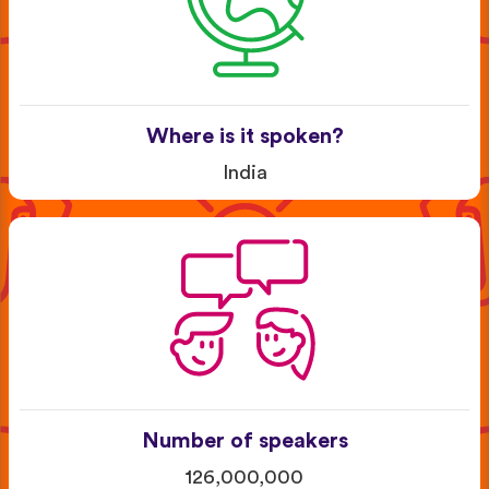
Where is it spoken?
India
Number of speakers
126,000,000