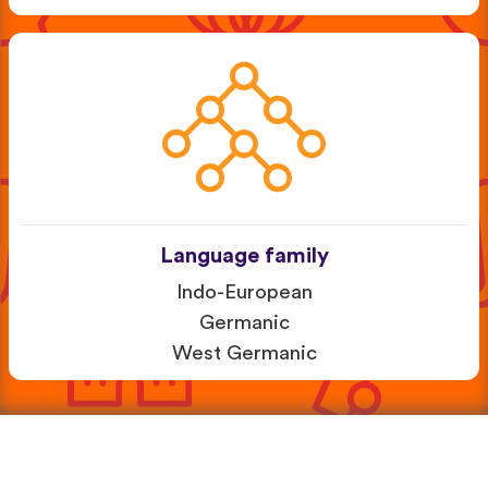
Language family
Indo-European
Germanic
West Germanic