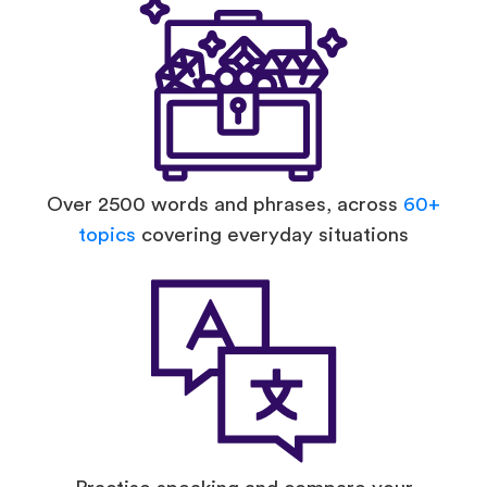
Over 2500 words and phrases, across
60+
topics
covering everyday situations