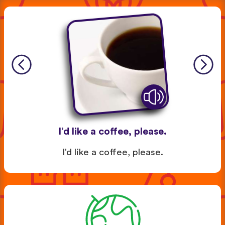
I’d like a coffee, please.
I’d like a coffee, please.