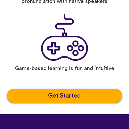
pronunciation with native speakers
Game-based learning is fun and intuitive
Get Started