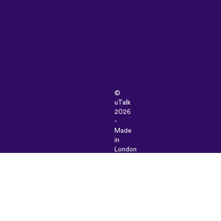
©
uTalk
2026
-
Made
in
London
with
love
Terms
&
Conditions
|
Privacy