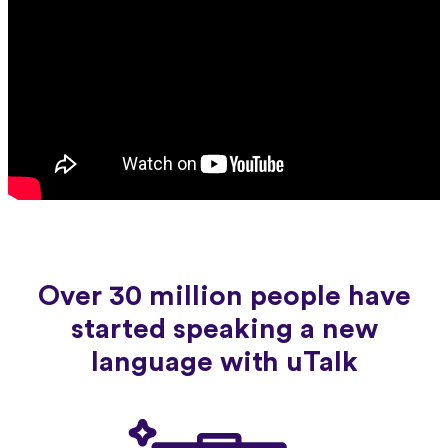
Over 30 million people have
started speaking a new
language with uTalk