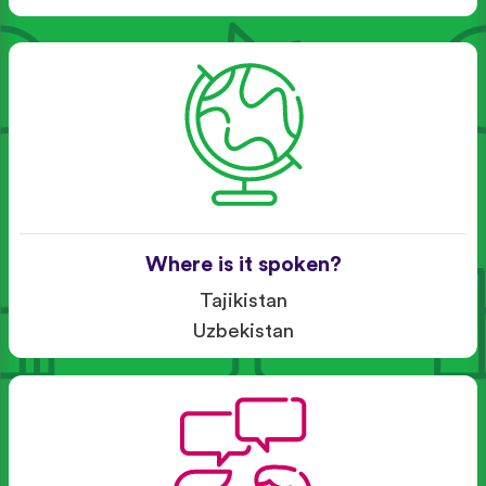
Where is it spoken?
Tajikistan
Uzbekistan