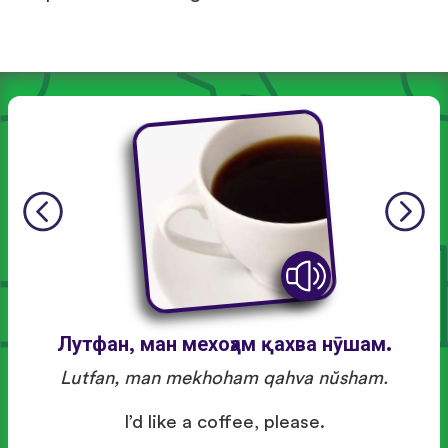
Лутфан, ман мехоҳам қахва нӯшам.
Lutfan, man mekhoham qahva nŭsham.
I’d like a coffee, please.