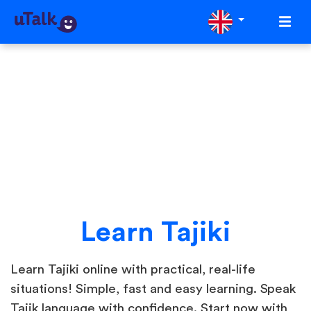
Learn Tajiki
Learn Tajiki online with practical, real-life
situations! Simple, fast and easy learning. Speak
Tajik language with confidence. Start now with