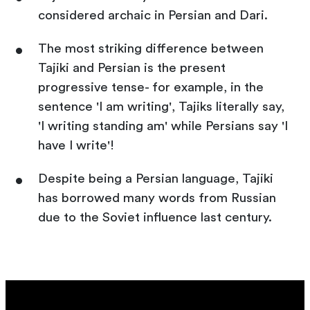
considered archaic in Persian and Dari.
The most striking difference between
Tajiki and Persian is the present
progressive tense- for example, in the
sentence 'I am writing', Tajiks literally say,
'I writing standing am' while Persians say 'I
have I write'!
Despite being a Persian language, Tajiki
has borrowed many words from Russian
due to the Soviet influence last century.