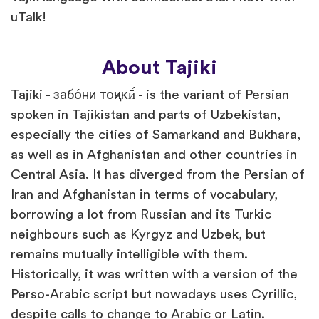
uTalk!
About Tajiki
Tajiki - забо́ни тоҷикӣ́ - is the variant of Persian
spoken in Tajikistan and parts of Uzbekistan,
especially the cities of Samarkand and Bukhara,
as well as in Afghanistan and other countries in
Central Asia. It has diverged from the Persian of
Iran and Afghanistan in terms of vocabulary,
borrowing a lot from Russian and its Turkic
neighbours such as Kyrgyz and Uzbek, but
remains mutually intelligible with them.
Historically, it was written with a version of the
Perso-Arabic script but nowadays uses Cyrillic,
despite calls to change to Arabic or Latin.