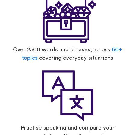
Over 2500 words and phrases, across
60+
topics
covering everyday situations
Practise speaking and compare your