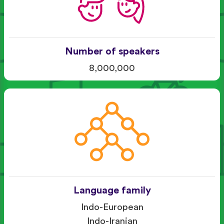
Number of speakers
8,000,000
Language family
Indo-European
Indo-Iranian