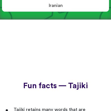
Iranian
Fun facts — Tajiki
Tajiki retains many words that are