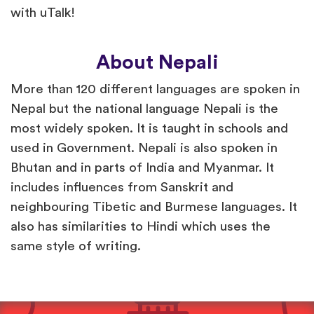
with uTalk!
About Nepali
More than 120 different languages are spoken in
Nepal but the national language Nepali is the
most widely spoken. It is taught in schools and
used in Government. Nepali is also spoken in
Bhutan and in parts of India and Myanmar. It
includes influences from Sanskrit and
neighbouring Tibetic and Burmese languages. It
also has similarities to Hindi which uses the
same style of writing.