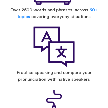
Over 2500 words and phrases, across
60+
topics
covering everyday situations
Practise speaking and compare your
pronunciation with native speakers