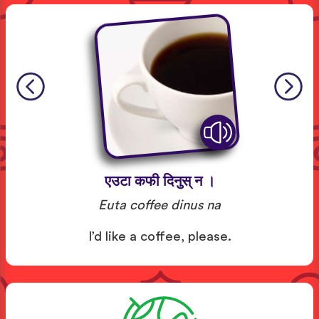
एउटा कफी दिनुस् न ।
Euta coffee dinus na
I’d like a coffee, please.