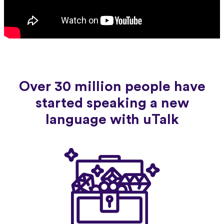
Over 30 million people have
started speaking a new
language with uTalk