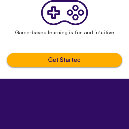
Game-based learning is fun and intuitive
Get Started