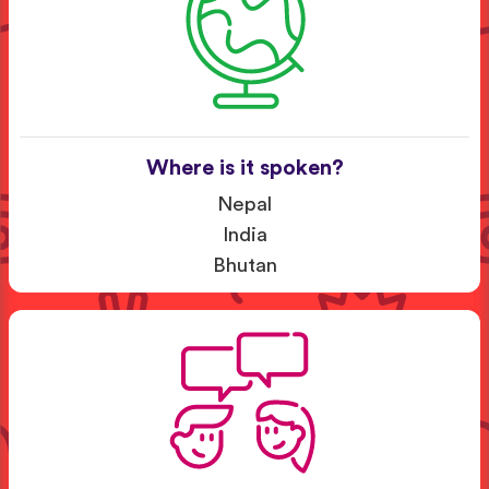
Where is it spoken?
Nepal
India
Bhutan