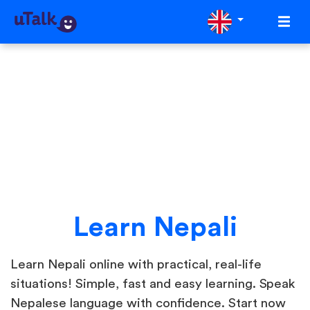
Learn Nepali
Learn Nepali online with practical, real-life
situations! Simple, fast and easy learning. Speak
Nepalese language with confidence. Start now