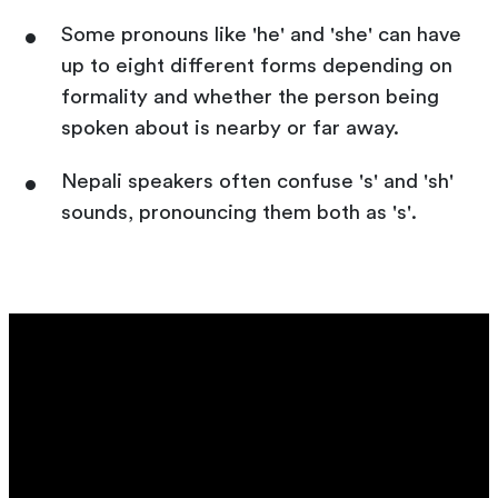
Some pronouns like 'he' and 'she' can have
up to eight different forms depending on
formality and whether the person being
spoken about is nearby or far away.
Nepali speakers often confuse 's' and 'sh'
sounds, pronouncing them both as 's'.