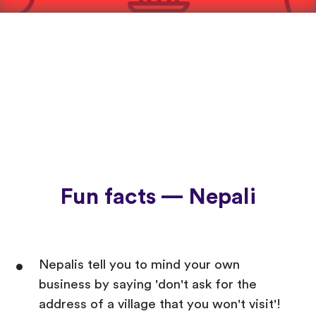
Fun facts — Nepali
Nepalis tell you to mind your own
business by saying 'don't ask for the
address of a village that you won't visit'!