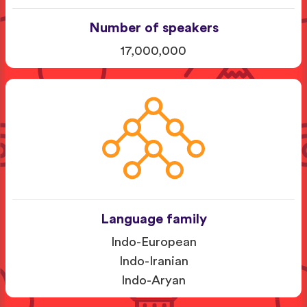
Number of speakers
17,000,000
Language family
Indo-European
Indo-Iranian
Indo-Aryan