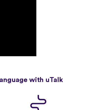
language with uTalk