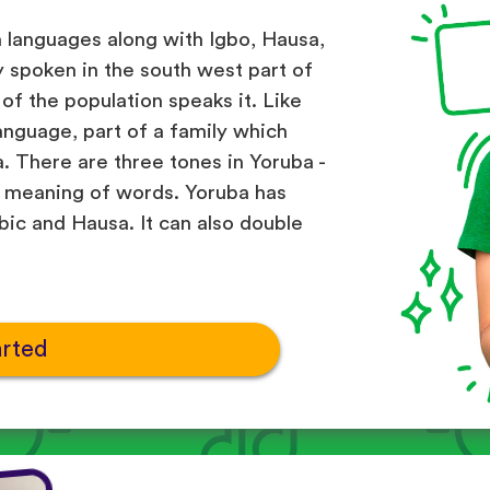
n languages along with Igbo, Hausa,
ly spoken in the south west part of
of the population speaks it. Like
anguage, part of a family which
. There are three tones in Yoruba -
he meaning of words. Yoruba has
ic and Hausa. It can also double
arted