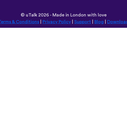
©
uTalk
2026 - Made in London with love
Terms & Conditions
|
Privacy Policy
|
Support
|
Blog
|
Downloa
Browse this site in:
Deutsch
Español
Norsk
Dansk
עברית
中文
Polski
Română
한국어
Português do Brasil
Монгол
Azərbaycan dili