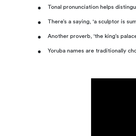
Tonal pronunciation helps disting
There’s a saying, 'a sculptor is 
Another proverb, 'the king’s palace
Yoruba names are traditionally ch