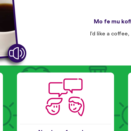
Mo fe mu kofi
I’d like a coffee,