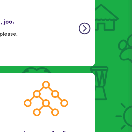
, joo.
 please.