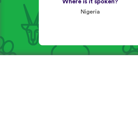
Where is it spoken?
Nigeria