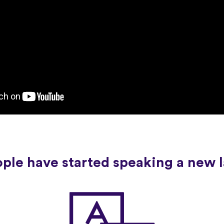
ople have started speaking a new 