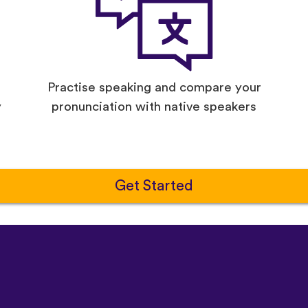
Practise speaking and compare your
y
pronunciation with native speakers
Get Started