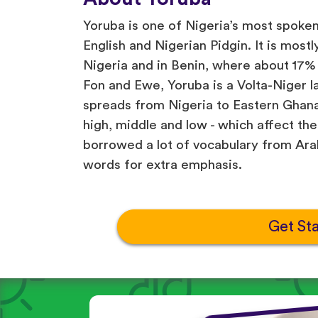
Yoruba is one of Nigeria’s most spoke
English and Nigerian Pidgin. It is most
Nigeria and in Benin, where about 17% 
Fon and Ewe, Yoruba is a Volta-Niger l
spreads from Nigeria to Eastern Ghana
high, middle and low - which affect t
borrowed a lot of vocabulary from Arab
words for extra emphasis.
Get St