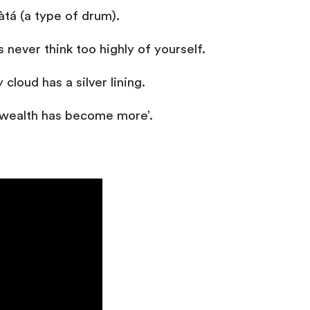
tá (a type of drum).
never think too highly of yourself.
cloud has a silver lining.
 ‘wealth has become more’.