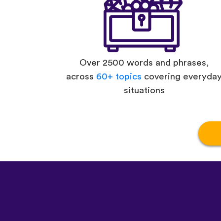
Over 2500 words and phrases,
across
60+ topics
covering everyda
situations