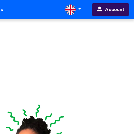
Account
ps