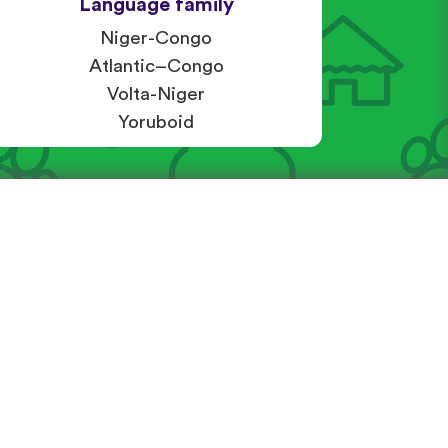
Language family
Niger-Congo
Atlantic–Congo
Volta-Niger
Yoruboid