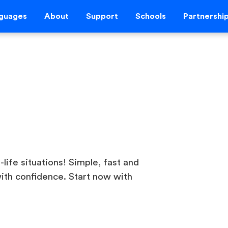
guages
About
Support
Schools
Partnershi
-life situations! Simple, fast and
ith confidence. Start now with