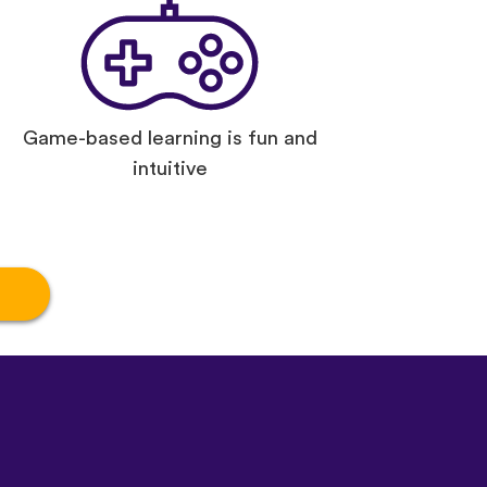
Game-based learning is fun and
intuitive