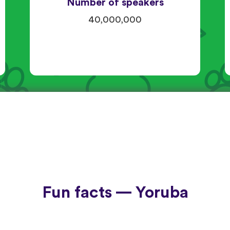
Number of speakers
40,000,000
Fun facts — Yoruba