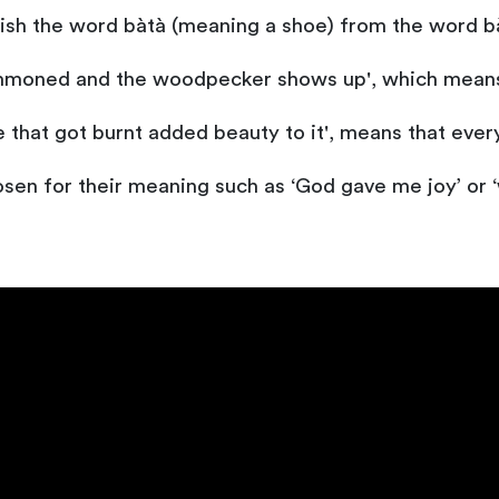
uish the word bàtà (meaning a shoe) from the word bà
summoned and the woodpecker shows up', which means 
 that got burnt added beauty to it', means that every 
osen for their meaning such as ‘God gave me joy’ or