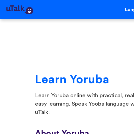
Lan
Learn Yoruba
Learn Yoruba online with practical, real
easy learning. Speak Yooba language w
uTalk!
About Yoruba