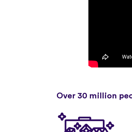
Over 30 million pe