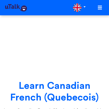
Learn Canadian
French (Quebecois)