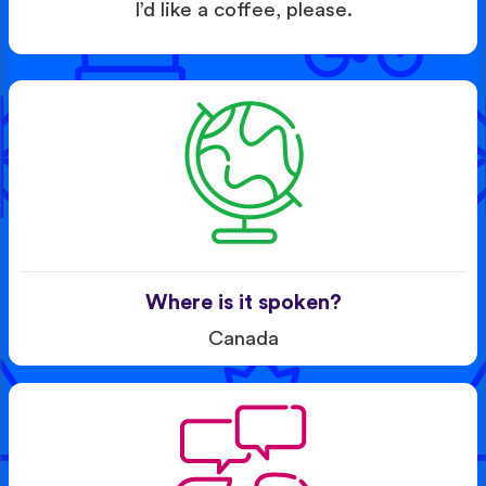
I’d like a coffee, please.
Where is it spoken?
Canada