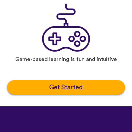
Game-based learning is fun and intuitive
Get Started