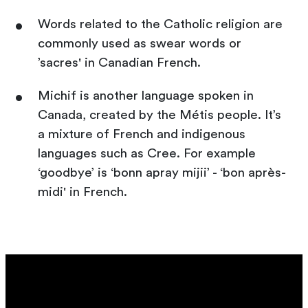
Words related to the Catholic religion are
commonly used as swear words or
’sacres' in Canadian French.
Michif is another language spoken in
Canada, created by the Métis people. It’s
a mixture of French and indigenous
languages such as Cree. For example
‘goodbye’ is ‘bonn apray mijii’ - ‘bon après-
midi' in French.