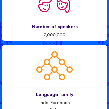
Number of speakers
7,000,000
Language family
Indo-European