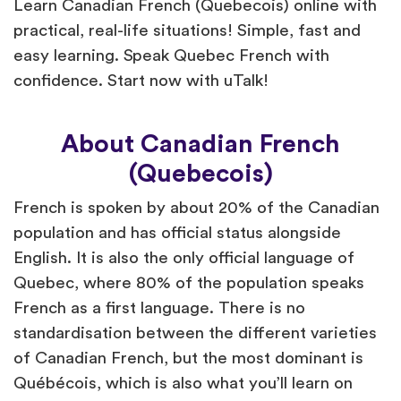
Learn Canadian French (Quebecois) online with
practical, real-life situations! Simple, fast and
easy learning. Speak Quebec French with
confidence. Start now with uTalk!
About Canadian French
(Quebecois)
French is spoken by about 20% of the Canadian
population and has official status alongside
English. It is also the only official language of
Quebec, where 80% of the population speaks
French as a first language. There is no
standardisation between the different varieties
of Canadian French, but the most dominant is
Québécois, which is also what you’ll learn on