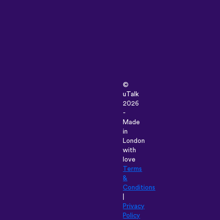
©
uTalk
2026
-
Made
in
London
with
love
Terms
&
Conditions
|
Privacy
Policy