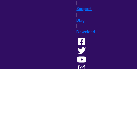
|
Support
|
Blog
|
Download
Browse
this
site
in:
English
(British)
Français