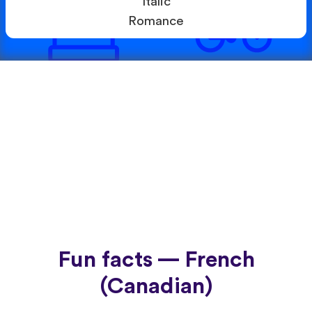
Italic
Romance
Fun facts — French
(Canadian)