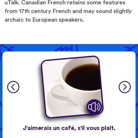
uTalk. Canadian French retains some features
from 17th century French and may sound slightly
archaic to European speakers.
J'aimerais un café, s'il vous plaît.