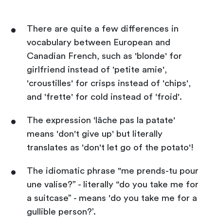
There are quite a few differences in
vocabulary between European and
Canadian French, such as 'blonde' for
girlfriend instead of 'petite amie',
'croustilles' for crisps instead of 'chips',
and 'frette' for cold instead of 'froid'.
The expression 'lâche pas la patate'
means 'don't give up' but literally
translates as 'don't let go of the potato'!
The idiomatic phrase "me prends-tu pour
une valise?” - literally “do you take me for
a suitcase” - means 'do you take me for a
gullible person?’.