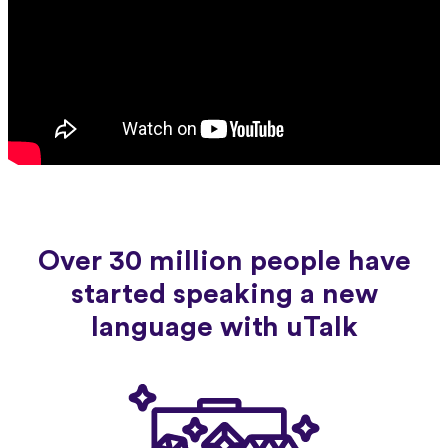
Over 30 million people have
started speaking a new
language with uTalk