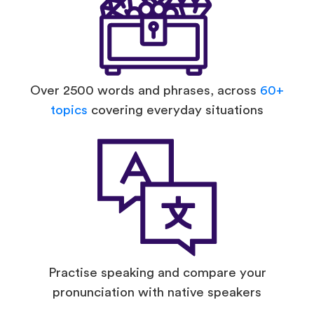
Over 2500 words and phrases, across
60+
topics
covering everyday situations
Practise speaking and compare your
pronunciation with native speakers