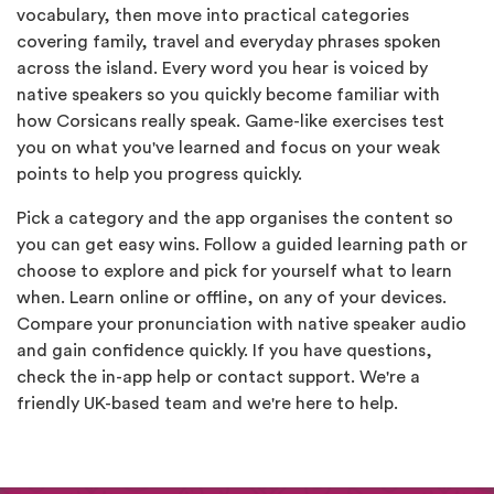
vocabulary, then move into practical categories
covering family, travel and everyday phrases spoken
across the island. Every word you hear is voiced by
native speakers so you quickly become familiar with
how Corsicans really speak. Game-like exercises test
you on what you've learned and focus on your weak
points to help you progress quickly.
Pick a category and the app organises the content so
you can get easy wins. Follow a guided learning path or
choose to explore and pick for yourself what to learn
when. Learn online or offline, on any of your devices.
Compare your pronunciation with native speaker audio
and gain confidence quickly. If you have questions,
check the in-app help or contact support. We're a
friendly UK-based team and we're here to help.