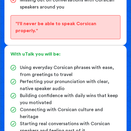
speakers around you
"I'll never be able to speak Corsican
properly."
With uTalk you will be:
Using everyday Corsican phrases with ease,
from greetings to travel
Perfecting your pronunciation with clear,
native speaker audio
Building confidence with daily wins that keep
you motivated
Connecting with Corsican culture and
heritage
Starting real conversations with Corsican
speakers and feeling part of it