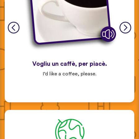
Vogliu un caffè, per piacè.
I’d like a coffee, please.