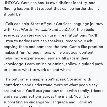
UNESCO. Corsican has its own distinct identity, and
finding lessons that respect that can be harder than it
should be.
uTalk can help. Start off your Corsican language journey
with First Words like
salute
and
avvèdeci
, then build
everyday phrases you can use in real situations. You'll
listen to native Corsican speakers, record yourself
copying them and compare the two. Game-like practice
makes it fun for beginners, while practical content
helps more experienced learners fill gaps in their
knowledge. Learn online or offline, follow a guided path
or choose what to work on and when.
The outcome is simple. You'll speak Corsican with
confidence and understand more of what people say
around you. You'll use your new skills with family, friends
and new connections across the island. You'll be
supporting an endangered language and Corsica's