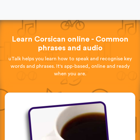
Learn Corsican online - Common
phrases and audio
uTalk helps you learn how to speak and recognise key
words and phrases. It's app-based, online and ready
when you are.