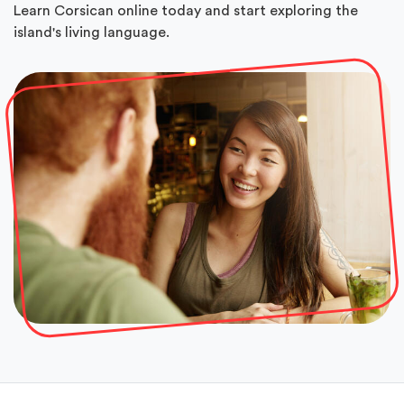
Learn Corsican online today and start exploring the
island's living language.