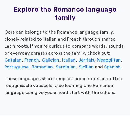
Explore the Romance language
family
Corsican belongs to the Romance language family,
closely related to Italian and French through shared
Latin roots. If you're curious to compare words, sounds
or everyday phrases across the family, check out:
Catalan
,
French
,
Galician
,
Italian
,
Jèrriais
,
Neapolitan
,
Portuguese
,
Romanian
,
Sardinian
,
Sicilian
and
Spanish
.
These languages share deep historical roots and often
recognisable vocabulary, so learning one Romance
language can give you a head start with the others.