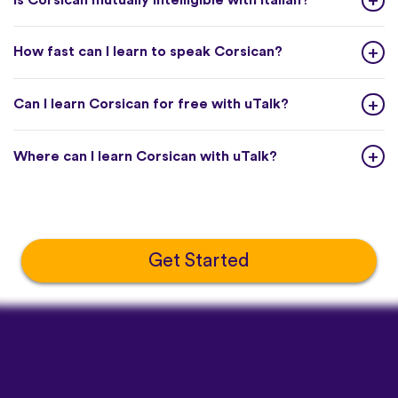
How fast can I learn to speak Corsican?
Can I learn Corsican for free with uTalk?
Where can I learn Corsican with uTalk?
Get Started