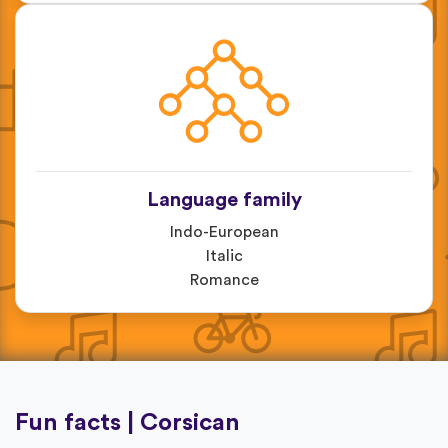
Language family
Indo-European
Italic
Romance
Fun facts | Corsican