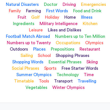
Natural Disasters
Doctor
Driving
Emergencies
Family
Farming
First Words
Food and Drink
Fruit
Golf
Holiday
Home
Illness
Ingredients
Military Intelligence
Kitchen
Leisure
Likes and Dislikes
Football Match Abroad
Numbers up to Ten Million
Numbers up to Twenty
Occupations
Olympics
Outdoors
Places
Prepositions
Restaurant
Sailing
School
Shopping Phrases
Shopping Words
Essential Phrases
Skiing
Social Phrases
Sports
Free Starter Words
Summer Olympics
Technology
Time
Timetable
Tools
Transport
Travelling
Vegetables
Winter Olympics