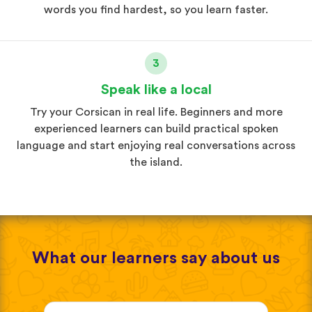
words you find hardest, so you learn faster.
3
Speak like a local
Try your Corsican in real life. Beginners and more
experienced learners can build practical spoken
language and start enjoying real conversations across
the island.
What our learners say about us