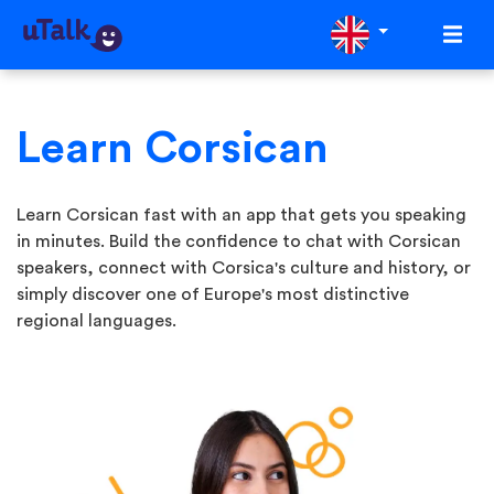
Learn Corsican
Learn Corsican fast with an app that gets you speaking
in minutes. Build the confidence to chat with Corsican
speakers, connect with Corsica's culture and history, or
simply discover one of Europe's most distinctive
regional languages.