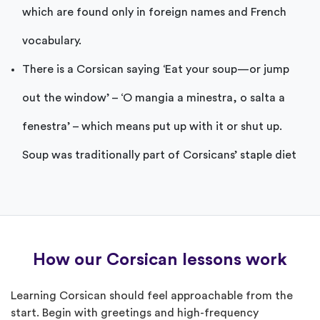
which are found only in foreign names and French
vocabulary.
There is a Corsican saying ‘Eat your soup—or jump
out the window’ – ‘O mangia a minestra, o salta a
fenestra’ – which means put up with it or shut up.
Soup was traditionally part of Corsicans’ staple diet
How our Corsican lessons work
Learning Corsican should feel approachable from the
start. Begin with greetings and high-frequency