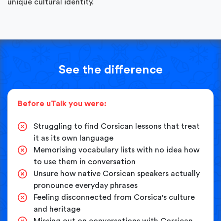
unique cultural identity.
See the difference
Before uTalk you were:
Struggling to find Corsican lessons that treat
it as its own language
Memorising vocabulary lists with no idea how
to use them in conversation
Unsure how native Corsican speakers actually
pronounce everyday phrases
Feeling disconnected from Corsica's culture
and heritage
Missing out on conversations with Corsican