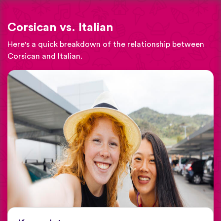
Corsican vs. Italian
Here's a quick breakdown of the relationship between
Corsican and Italian.