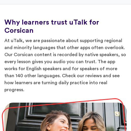
Why learners trust uTalk for
Corsican
At uTalk, we are passionate about supporting regional
and minority languages that other apps often overlook.
Our Corsican content is recorded by native speakers, so
every lesson gives you audio you can trust. The app
works for English speakers and for speakers of more
than 140 other languages. Check our reviews and see
how learners are turning daily practice into real
progress.