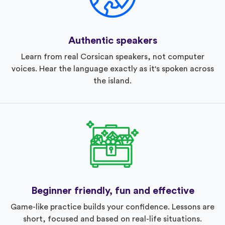
Authentic speakers
Learn from real Corsican speakers, not computer
voices. Hear the language exactly as it's spoken across
the island.
Beginner friendly, fun and effective
Game-like practice builds your confidence. Lessons are
short, focused and based on real-life situations.