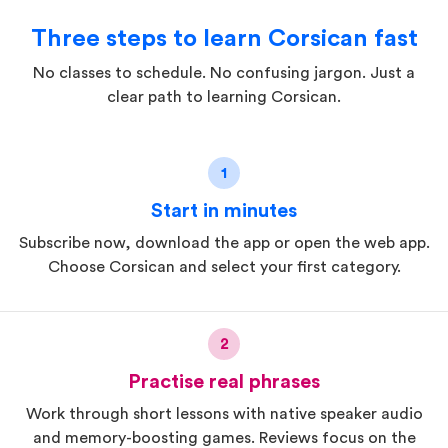
Three steps to learn Corsican fast
No classes to schedule. No confusing jargon. Just a
clear path to learning Corsican.
1
Start in minutes
Subscribe now, download the app or open the web app.
Choose Corsican and select your first category.
2
Practise real phrases
Work through short lessons with native speaker audio
and memory-boosting games. Reviews focus on the