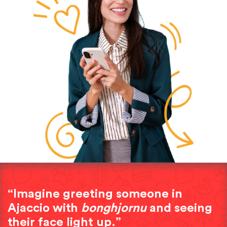
“Imagine greeting someone in
Ajaccio with
bonghjornu
and seeing
their face light up.”