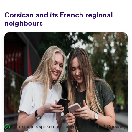
Corsican and its French regional
neighbours
Corsican is spoken on the French island of Corsica,