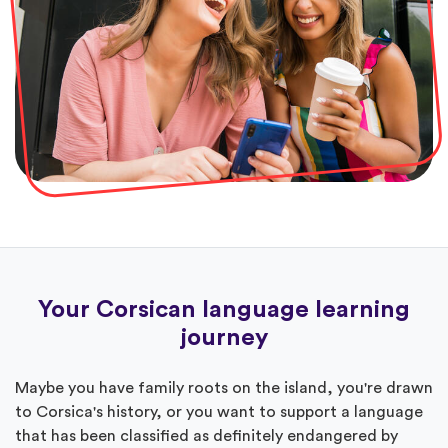
Your Corsican language learning
journey
Maybe you have family roots on the island, you're drawn
to Corsica's history, or you want to support a language
that has been classified as definitely endangered by