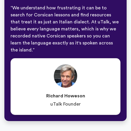
“We understand how frustrating it can be to
search for Corsican lessons and find resources
that treat it as just an Italian dialect. At uTalk, we
believe every language matters, which is why we
recorded native Corsican speakers so you can
learn the language exactly as it's spoken across
the island.”
Richard Howeson
uTalk Founder