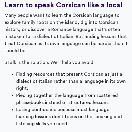
Learn to speak Corsican like a local
Many people want to learn the Corsican language to
explore family roots on the island, dig into Corsica's
history, or discover a Romance language that's often
mistaken for a dialect of Italian. But finding lessons that
treat Corsican as its own language can be harder than it
should be.
uTalk is the solution. We’ll help you avoid:
Finding resources that present Corsican as just a
dialect of Italian rather than a language in its own
right.
Piecing together the language from scattered
phrasebooks instead of structured lessons
Losing confidence because most language
learning lessons don't focus on the speaking and
listening skills you need