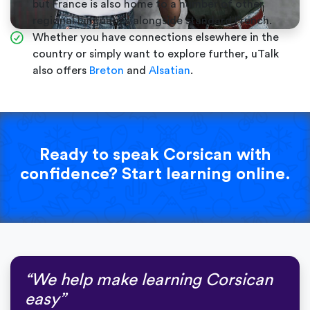
but France is also home to a number of other
regional languages alongside standard French.
Whether you have connections elsewhere in the
country or simply want to explore further, uTalk
also offers
Breton
and
Alsatian
.
Ready to speak Corsican with
confidence? Start learning online.
“We help make learning Corsican
easy”