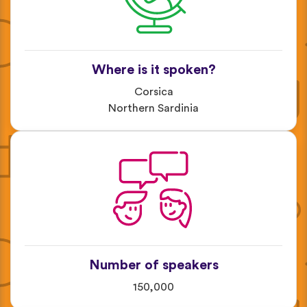
Where is it spoken?
Corsica
Northern Sardinia
Number of speakers
150,000