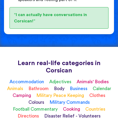
“I can actually have conversations in
Corsican!”
Learn real-life categories in
Corsican
Accommodation
Adjectives
Animals' Bodies
Animals
Bathroom
Body
Business
Calendar
Camping
Military Peace Keeping
Clothes
Colours
Military Commands
Football Commentary
Cooking
Countries
Directions
Disaster Relief - Volunteers