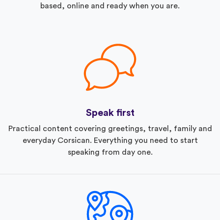
based, online and ready when you are.
Speak first
Practical content covering greetings, travel, family and
everyday Corsican. Everything you need to start
speaking from day one.