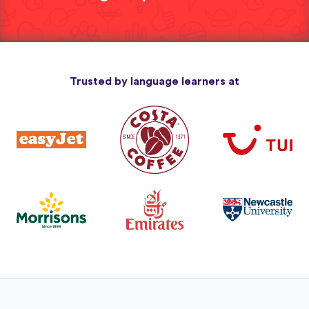
Trusted by language learners at