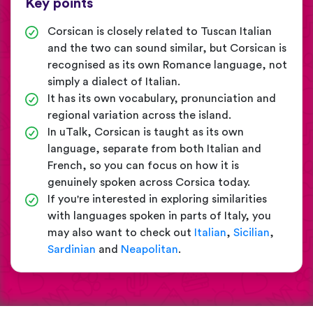
Key points
Corsican is closely related to Tuscan Italian
and the two can sound similar, but Corsican is
recognised as its own Romance language, not
simply a dialect of Italian.
It has its own vocabulary, pronunciation and
regional variation across the island.
In uTalk, Corsican is taught as its own
language, separate from both Italian and
French, so you can focus on how it is
genuinely spoken across Corsica today.
If you're interested in exploring similarities
with languages spoken in parts of Italy, you
may also want to check out
Italian
,
Sicilian
,
Sardinian
and
Neapolitan
.