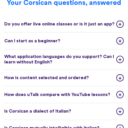
Your Corsican questions, answered
Do you offer live online classes or is it just an app?
Can I start as a beginner?
What application languages do you support? Can I
learn without English?
How is content selected and ordered?
How does uTalk compare with YouTube lessons?
Is Corsican a dialect of Italian?
Is Corsican mutually intelligible with Italian?