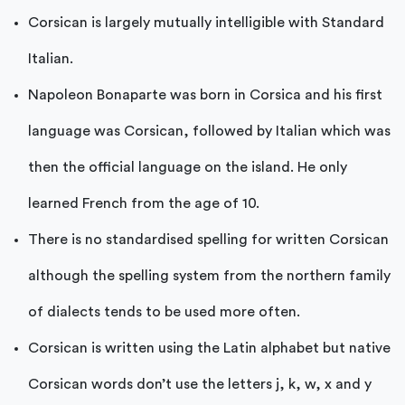
Corsican is largely mutually intelligible with Standard
Italian.
Napoleon Bonaparte was born in Corsica and his first
language was Corsican, followed by Italian which was
then the official language on the island. He only
learned French from the age of 10.
There is no standardised spelling for written Corsican
although the spelling system from the northern family
of dialects tends to be used more often.
Corsican is written using the Latin alphabet but native
Corsican words don’t use the letters j, k, w, x and y