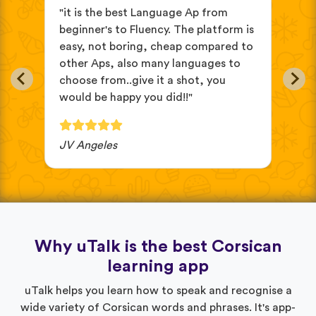
s
"it is the best Language Ap from
"It
beginner's to Fluency. The platform is
mix
easy, not boring, cheap compared to
and
other Aps, also many languages to
cus
choose from..give it a shot, you
wit
would be happy you did!!"
JV Angeles
Ba
Why uTalk is the best Corsican
learning app
uTalk helps you learn how to speak and recognise a
wide variety of Corsican words and phrases. It's app-