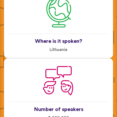
Where is it spoken?
Lithuania
Number of speakers