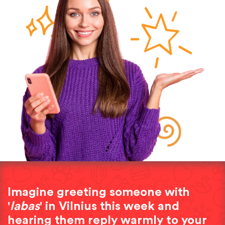
Imagine greeting someone with
'
labas
' in Vilnius this week and
hearing them reply warmly to your