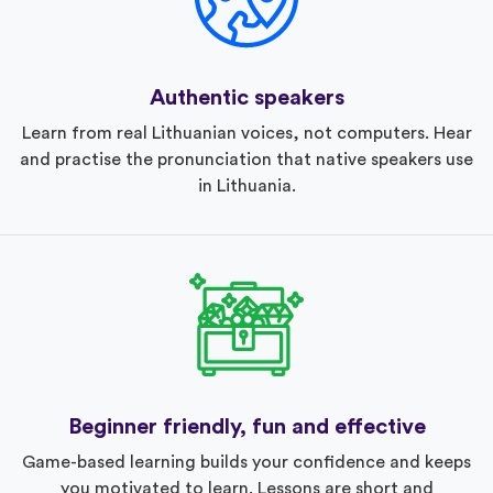
Authentic speakers
Learn from real Lithuanian voices, not computers. Hear
and practise the pronunciation that native speakers use
in Lithuania.
Beginner friendly, fun and effective
Game-based learning builds your confidence and keeps
you motivated to learn. Lessons are short and