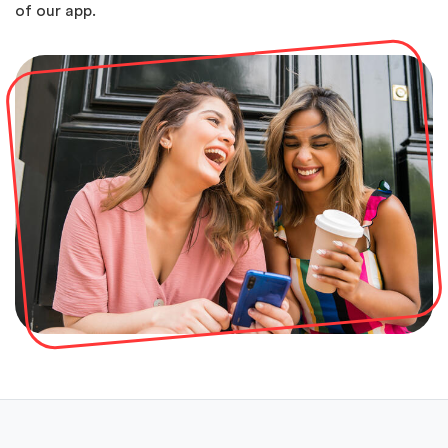
of our app.