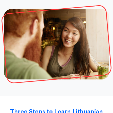
Three Steps to Learn Lithuanian