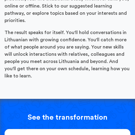
online or offline. Stick to our suggested learning
pathway, or explore topics based on your interests and
priorities.
The result speaks for itself. You'll hold conversations in
Lithuanian with growing confidence. You'll catch more
of what people around you are saying. Your new skills
will unlock interactions with relatives, colleagues and
people you meet across Lithuania and beyond. And
you'll get there on your own schedule, learning how you
like to learn.
See the transformation