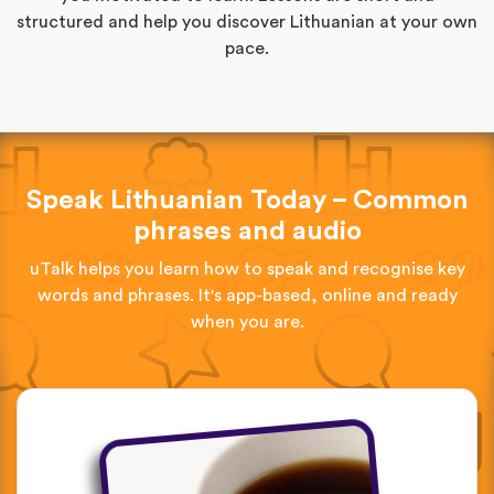
structured and help you discover Lithuanian at your own
pace.
Speak Lithuanian Today – Common
phrases and audio
uTalk helps you learn how to speak and recognise key
words and phrases. It's app-based, online and ready
when you are.