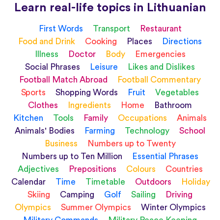
Learn real-life topics in Lithuanian
First Words
Transport
Restaurant
Food and Drink
Cooking
Places
Directions
Illness
Doctor
Body
Emergencies
Social Phrases
Leisure
Likes and Dislikes
Football Match Abroad
Football Commentary
Sports
Shopping Words
Fruit
Vegetables
Clothes
Ingredients
Home
Bathroom
Kitchen
Tools
Family
Occupations
Animals
Animals' Bodies
Farming
Technology
School
Business
Numbers up to Twenty
Numbers up to Ten Million
Essential Phrases
Adjectives
Prepositions
Colours
Countries
Calendar
Time
Timetable
Outdoors
Holiday
Skiing
Camping
Golf
Sailing
Driving
Olympics
Summer Olympics
Winter Olympics