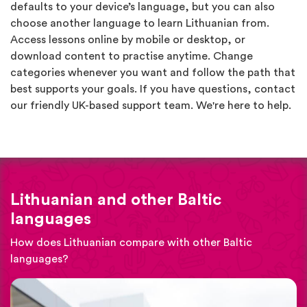
defaults to your device’s language, but you can also
choose another language to learn Lithuanian from.
Access lessons online by mobile or desktop, or
download content to practise anytime. Change
categories whenever you want and follow the path that
best supports your goals. If you have questions, contact
our friendly UK-based support team. We're here to help.
Lithuanian and other Baltic
languages
How does Lithuanian compare with other Baltic
languages?