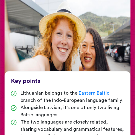
Key points
Lithuanian belongs to the
Eastern Baltic
branch of the Indo-European language family.
Alongside Latvian, it's one of only two living
Baltic languages.
The two languages are closely related,
sharing vocabulary and grammatical features,