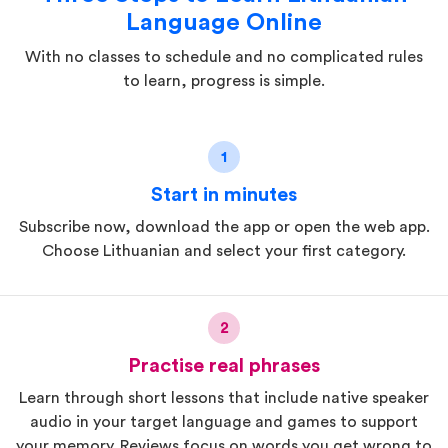
Language Online
With no classes to schedule and no complicated rules
to learn, progress is simple.
1
Start in minutes
Subscribe now, download the app or open the web app.
Choose Lithuanian and select your first category.
2
Practise real phrases
Learn through short lessons that include native speaker
audio in your target language and games to support
your memory. Reviews focus on words you get wrong to