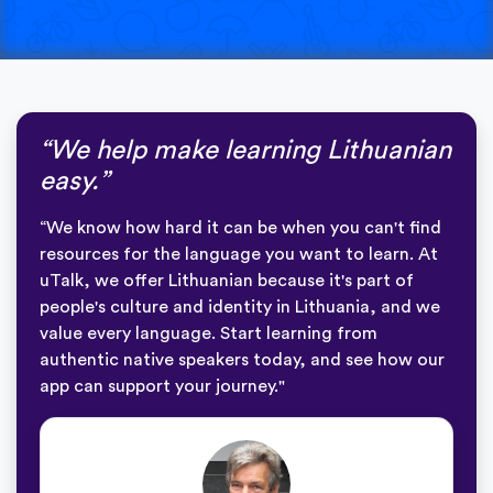
“We help make learning Lithuanian
easy.”
“We know how hard it can be when you can't find
resources for the language you want to learn. At
uTalk, we offer Lithuanian because it's part of
people's culture and identity in Lithuania, and we
value every language. Start learning from
authentic native speakers today, and see how our
app can support your journey."