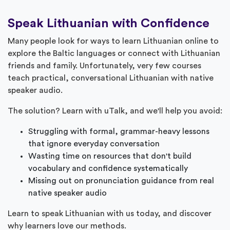
Speak Lithuanian with Confidence
Many people look for ways to learn Lithuanian online to
explore the Baltic languages or connect with Lithuanian
friends and family. Unfortunately, very few courses
teach practical, conversational Lithuanian with native
speaker audio.
The solution? Learn with uTalk, and we'll help you avoid:
Struggling with formal, grammar-heavy lessons
that ignore everyday conversation
Wasting time on resources that don't build
vocabulary and confidence systematically
Missing out on pronunciation guidance from real
native speaker audio
Learn to speak Lithuanian with us today, and discover
why learners love our methods.