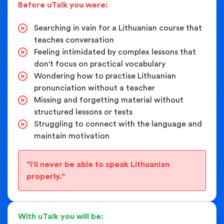
Before uTalk you were:
Searching in vain for a Lithuanian course that
teaches conversation
Feeling intimidated by complex lessons that
don't focus on practical vocabulary
Wondering how to practise Lithuanian
pronunciation without a teacher
Missing and forgetting material without
structured lessons or tests
Struggling to connect with the language and
maintain motivation
"I'll never be able to speak Lithuanian
properly."
With uTalk you will be: