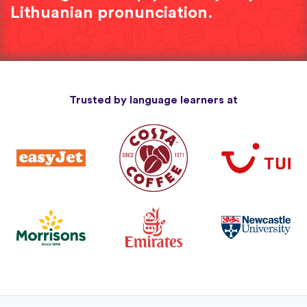
Lithuanian pronunciation.
Trusted by language learners at