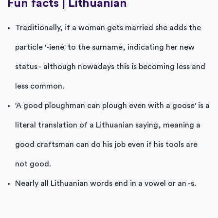
Fun facts | Lithuanian
Traditionally, if a woman gets married she adds the
particle '-ienė' to the surname, indicating her new
status - although nowadays this is becoming less and
less common.
'A good ploughman can plough even with a goose' is a
literal translation of a Lithuanian saying, meaning a
good craftsman can do his job even if his tools are
not good.
Nearly all Lithuanian words end in a vowel or an -s.