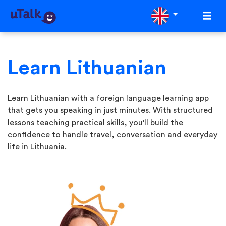
Learn Lithuanian
Learn Lithuanian with a foreign language learning app
that gets you speaking in just minutes. With structured
lessons teaching practical skills, you'll build the
confidence to handle travel, conversation and everyday
life in Lithuania.