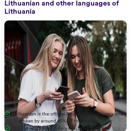
Lithuanian and other languages of
Lithuania
Lithuanian is the official language of Lithuania and
is spoken by around 85% of the population.
It's the language of daily life, education and