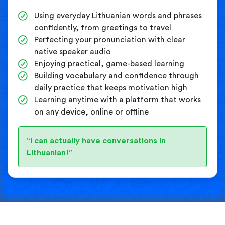
Using everyday Lithuanian words and phrases
confidently, from greetings to travel
Perfecting your pronunciation with clear
native speaker audio
Enjoying practical, game-based learning
Building vocabulary and confidence through
daily practice that keeps motivation high
Learning anytime with a platform that works
on any device, online or offline
“I can actually have conversations in
Lithuanian!”