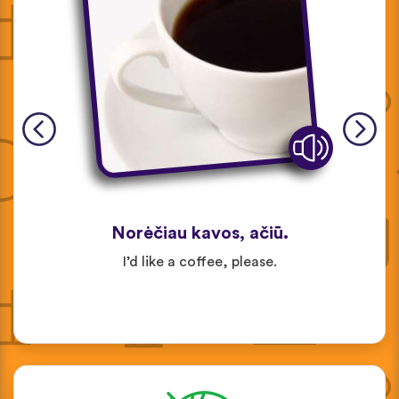
Norėčiau kavos, ačiū.
I’d like a coffee, please.