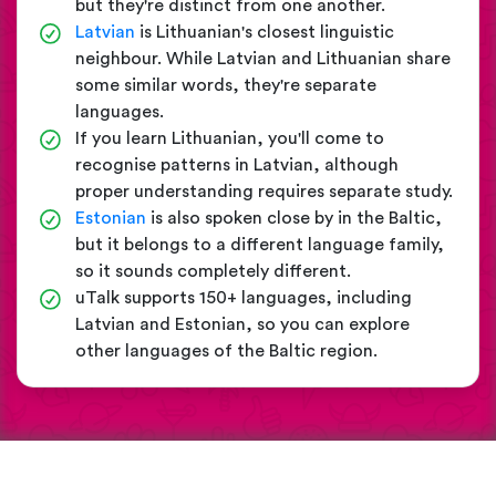
but they're distinct from one another.
Latvian
is Lithuanian's closest linguistic
neighbour. While Latvian and Lithuanian share
some similar words, they're separate
languages.
If you learn Lithuanian, you'll come to
recognise patterns in Latvian, although
proper understanding requires separate study.
Estonian
is also spoken close by in the Baltic,
but it belongs to a different language family,
so it sounds completely different.
uTalk supports 150+ languages, including
Latvian and Estonian, so you can explore
other languages of the Baltic region.