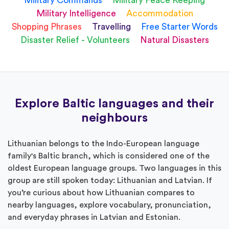
Military Commands
Military Peace Keeping
Military Intelligence
Accommodation
Shopping Phrases
Travelling
Free Starter Words
Disaster Relief - Volunteers
Natural Disasters
Explore Baltic languages and their
neighbours
Lithuanian belongs to the Indo-European language
family's Baltic branch, which is considered one of the
oldest European language groups. Two languages in this
group are still spoken today: Lithuanian and Latvian. If
you’re curious about how Lithuanian compares to
nearby languages, explore vocabulary, pronunciation,
and everyday phrases in Latvian and Estonian.