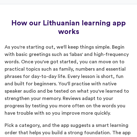
How our Lithuanian learning app
works
As you're starting out, we'll keep things simple. Begin
with basic greetings such as 'labas' and high-frequency
words. Once you've got started, you can move on to
practical topics such as family, numbers and essential
phrases for day-to-day life. Every lesson is short, fun
and built for beginners. You'll practise with native
speaker audio and be tested on what you've learned to
strengthen your memory. Reviews adapt to your
progress by testing you more often on the words you
have trouble with so you improve more quickly.
Pick a category, and the app suggests a smart learning
order that helps you build a strong foundation. The app