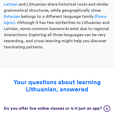
Latvian
and Lithuanian share historical roots and similar
grammatical structures, while geographically close
Estonian
belongs to a different language family
(Finno-
Ugric)
. Although it has few similarities to Lithuanian and
Latvian, some common loanwords exist due to regional
interactions. Exploring all three languages can be very
rewarding, and cross-learning might help you discover
fascinating patterns.
Your questions about learning
Lithuanian, answered
Do you offer live online classes or is it just an app?