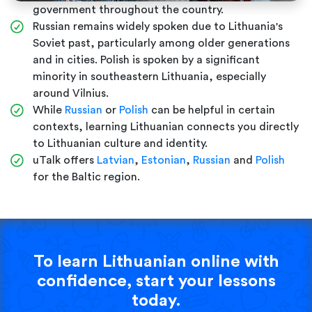
government throughout the country.
Russian remains widely spoken due to Lithuania's
Soviet past, particularly among older generations
and in cities. Polish is spoken by a significant
minority in southeastern Lithuania, especially
around Vilnius.
While
Russian
or
Polish
can be helpful in certain
contexts, learning Lithuanian connects you directly
to Lithuanian culture and identity.
uTalk offers
Latvian
,
Estonian
,
Russian
and
Polish
for the Baltic region.
To learn Lithuanian online with
confidence, start your lessons
today.