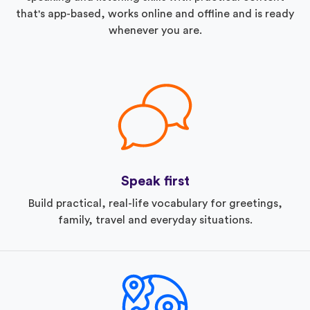
that's app-based, works online and offline and is ready
whenever you are.
Speak first
Build practical, real-life vocabulary for greetings,
family, travel and everyday situations.