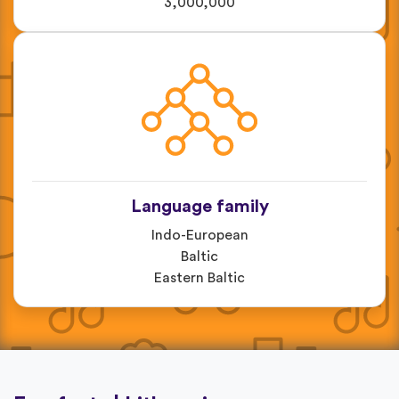
3,000,000
Language family
Indo-European
Baltic
Eastern Baltic