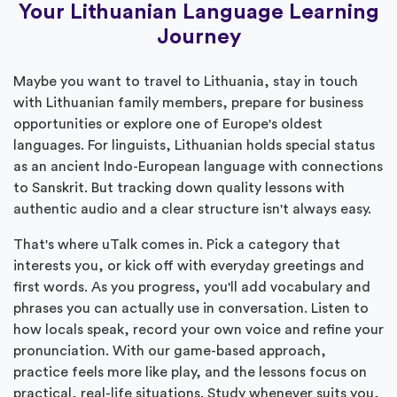
Your Lithuanian Language Learning
Journey
Maybe you want to travel to Lithuania, stay in touch
with Lithuanian family members, prepare for business
opportunities or explore one of Europe's oldest
languages. For linguists, Lithuanian holds special status
as an ancient Indo-European language with connections
to Sanskrit. But tracking down quality lessons with
authentic audio and a clear structure isn't always easy.
That's where uTalk comes in. Pick a category that
interests you, or kick off with everyday greetings and
first words. As you progress, you'll add vocabulary and
phrases you can actually use in conversation. Listen to
how locals speak, record your own voice and refine your
pronunciation. With our game-based approach,
practice feels more like play, and the lessons focus on
practical, real-life situations. Study whenever suits you,