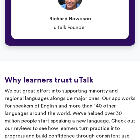
Richard Howeson
uTalk Founder
Why learners trust uTalk
We put great effort into supporting minority and
regional languages alongside major ones. Our app works
for speakers of English and more than 140 other
languages around the world. We've helped over 30
million people start speaking a new language. Check out
our reviews to see how learners turn practice into
progress and build confidence through consistent use