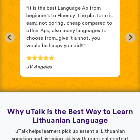
s
"it is the best Language Ap from
"It
beginner's to Fluency. The platform is
mix
easy, not boring, cheap compared to
and
other Aps, also many languages to
cus
choose from..give it a shot, you
wit
would be happy you did!!"
JV Angeles
Ba
Why uTalk is the Best Way to Learn
Lithuanian Language
uTalk helps learners pick up essential Lithuanian
speaking and listening skills with practical content