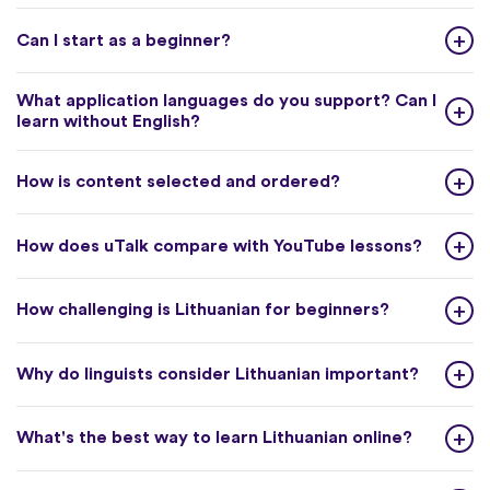
Can I start as a beginner?
What application languages do you support? Can I
learn without English?
How is content selected and ordered?
How does uTalk compare with YouTube lessons?
How challenging is Lithuanian for beginners?
Why do linguists consider Lithuanian important?
What's the best way to learn Lithuanian online?