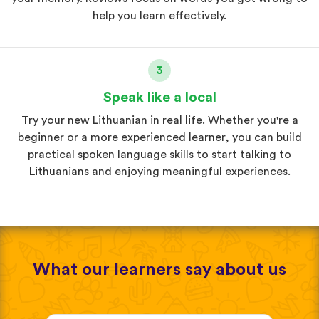
help you learn effectively.
3
Speak like a local
Try your new Lithuanian in real life. Whether you're a
beginner or a more experienced learner, you can build
practical spoken language skills to start talking to
Lithuanians and enjoying meaningful experiences.
What our learners say about us