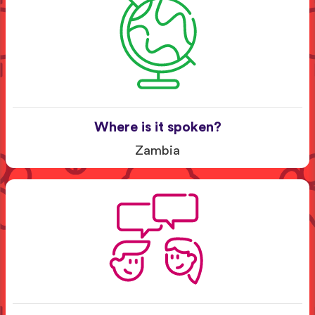
Where is it spoken?
Zambia