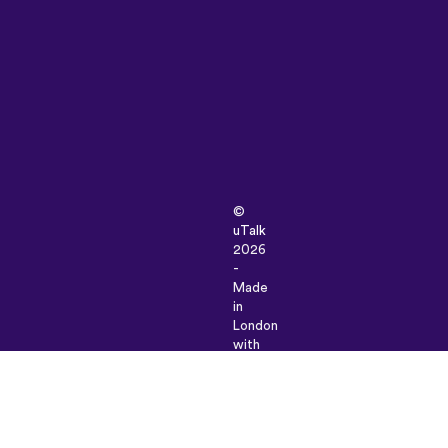
©
uTalk
2026
-
Made
in
London
with
love
Terms
&
Conditions
|