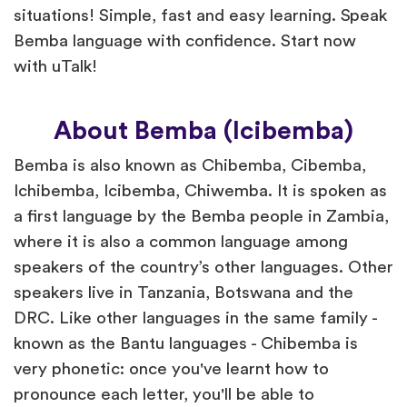
situations! Simple, fast and easy learning. Speak
Bemba language with confidence. Start now
with uTalk!
About Bemba (Icibemba)
Bemba is also known as Chibemba, Cibemba,
Ichibemba, Icibemba, Chiwemba. It is spoken as
a first language by the Bemba people in Zambia,
where it is also a common language among
speakers of the country’s other languages. Other
speakers live in Tanzania, Botswana and the
DRC. Like other languages in the same family -
known as the Bantu languages - Chibemba is
very phonetic: once you've learnt how to
pronounce each letter, you'll be able to