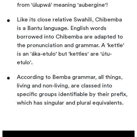
from 'úlupwá' meaning 'aubergine'!
Like its close relative Swahili, Chibemba
is a Bantu language. English words
borrowed into Chibemba are adapted to
the pronunciation and grammar. A 'kettle'
is an 'áka-etulo' but 'kettles' are 'útu-
etulo'.
According to Bemba grammar, all things,
living and non-living, are classed into
specific groups identifiable by their prefix,
which has singular and plural equivalents.