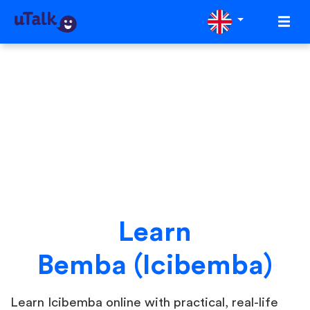
Learn
Bemba (Icibemba)
Learn Icibemba online with practical, real-life