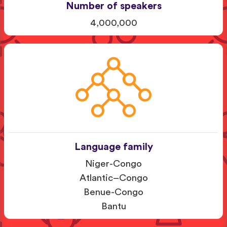
Number of speakers
4,000,000
Language family
Niger-Congo
Atlantic–Congo
Benue-Congo
Bantu