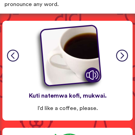
pronounce any word.
Kuti natemwa kofi, mukwai.
I’d like a coffee, please.