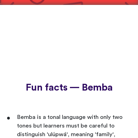
Fun facts — Bemba
Bemba is a tonal language with only two
tones but learners must be careful to
distinguish 'ulúpwá', meaning 'family',