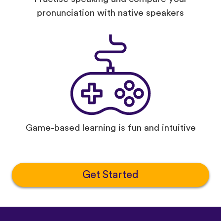
pronunciation with native speakers
Game-based learning is fun and intuitive
Get Started