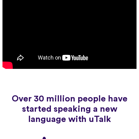
Over 30 million people have
started speaking a new
language with uTalk