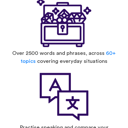
Over 2500 words and phrases, across
60+
topics
covering everyday situations
Practise speaking and compare your