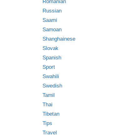
Romanian
Russian
Saami
Samoan
Shanghainese
Slovak
Spanish
Sport
Swahili
Swedish
Tamil
Thai
Tibetan
Tips
Travel