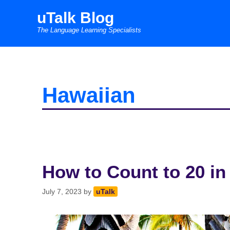
Skip
uTalk Blog
to
The Language Learning Specialists
content
Hawaiian
How to Count to 20 in
July 7, 2023
by
uTalk