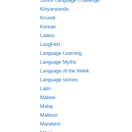
Junior Language Challenge
Kinyarwanda
Kirundi
Korean
Ladino
LangFest
Language Learning
Language Myths
Language of the Week
Language stories
Latin
Malawi
Malay
Maltese
Mandarin