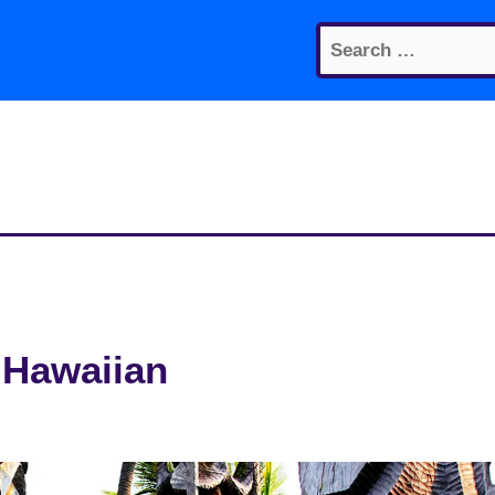
Search
for:
 Hawaiian