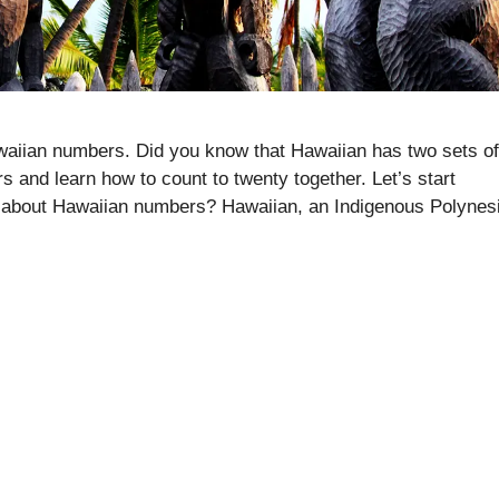
Hawaiian numbers. Did you know that Hawaiian has two sets of
 and learn how to count to twenty together. Let’s start
 about Hawaiian numbers? Hawaiian, an Indigenous Polynes