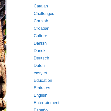
Catalan
Challenges
Cornish
Croatian
Culture
Danish
Dansk
Deutsch
Dutch
easyjet
Education
Emirates
English
Entertainment
Español