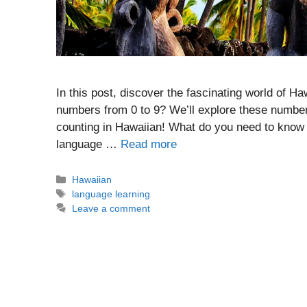
In this post, discover the fascinating world of 
numbers from 0 to 9? We’ll explore these numbers
counting in Hawaiian! What do you need to know
language …
Read more
Categories
Hawaiian
Tags
language learning
Leave a comment