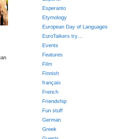
Esperanto
Etymology
European Day of Languages
EuroTalkers try…
Events
Features
ian
Film
Finnish
français
French
Friendship
Fun stuff
German
Greek
Guests