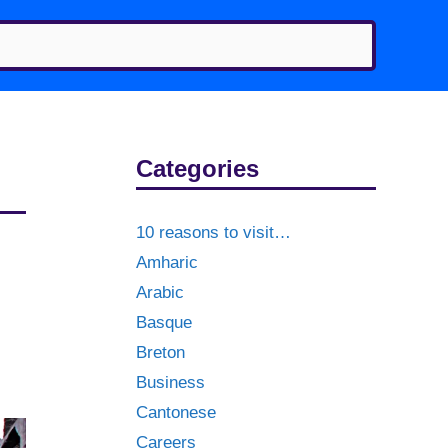
Categories
10 reasons to visit…
Amharic
Arabic
Basque
Breton
Business
Cantonese
Careers