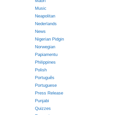
Māori
Music
Neapolitan
Nederlands
News
Nigerian Pidgin
Norwegian
Papiamentu
Philippines
Polish
Português
Portuguese
Press Release
Punjabi
Quizzes