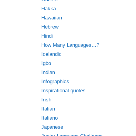
Hakka
Hawaiian
Hebrew
Hindi
How Many Languages…?
Icelandic
Igbo
Indian
Infographics
Inspirational quotes
Irish
Italian
Italiano
Japanese