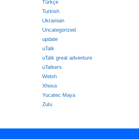
Türkçe
Turkish
Ukrainian
Uncategorized
update
uTalk
uTalk great adventure
uTalkers
Welsh
Xhosa
Yucatec Maya
Zulu