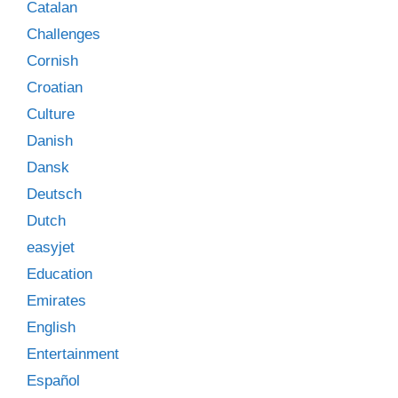
Catalan
Challenges
Cornish
Croatian
Culture
Danish
Dansk
Deutsch
Dutch
easyjet
Education
Emirates
English
Entertainment
Español