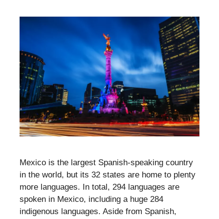
Mexico is the largest Spanish-speaking country
in the world, but its 32 states are home to plenty
more languages. In total, 294 languages are
spoken in Mexico, including a huge 284
indigenous languages. Aside from Spanish,