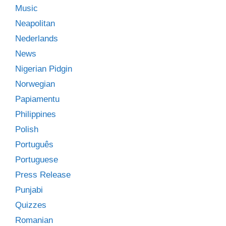
Music
Neapolitan
Nederlands
News
Nigerian Pidgin
Norwegian
Papiamentu
Philippines
Polish
Português
Portuguese
Press Release
Punjabi
Quizzes
Romanian