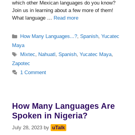
which other Mexican languages do you know?
Join us in learning about a few more of them!
What language …
Read more
Categories
How Many Languages...?
,
Spanish
,
Yucatec
Maya
Tags
Mixtec
,
Nahuatl
,
Spanish
,
Yucatec Maya
,
Zapotec
1 Comment
How Many Languages Are
Spoken in Nigeria?
July 28, 2023
by
uTalk