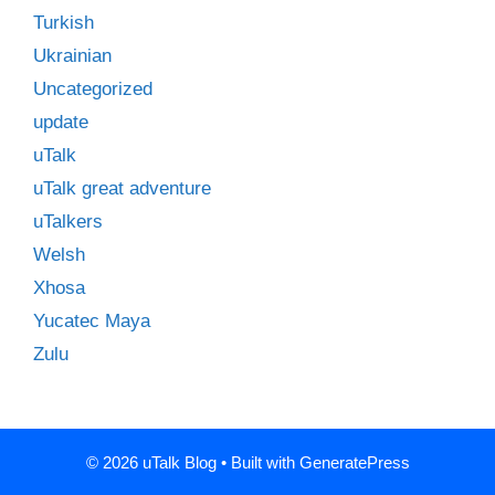
Turkish
Ukrainian
Uncategorized
update
uTalk
uTalk great adventure
uTalkers
Welsh
Xhosa
Yucatec Maya
Zulu
© 2026 uTalk Blog
• Built with
GeneratePress