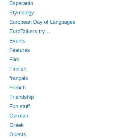
Esperanto
Etymology
European Day of Languages
EuroTalkers try…
Events
Features
Film
Finnish
français
French
Friendship
Fun stuff
German
Greek
Guests