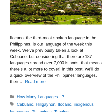
Ilocano, the third-most spoken language in the
Philippines, is our language of the week this
week. We’ve previously taken a look at
Cebuano, but considering that there are 187
languages spread over 7,000 islands, that means
there’s a lot more to cover! In this post, we’ll do
a quick overview of the Philippines’ languages,
their …
Read more
Categories
How Many Languages...?
Tags
Cebuano
,
Hiligaynon
,
Ilocano
,
indigenous
languages
,
Philippines
,
Tagalog