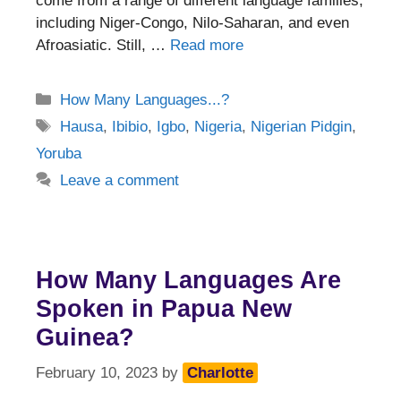
come from a range of different language families,
including Niger-Congo, Nilo-Saharan, and even
Afroasiatic. Still, …
Read more
Categories
How Many Languages...?
Tags
Hausa
,
Ibibio
,
Igbo
,
Nigeria
,
Nigerian Pidgin
,
Yoruba
Leave a comment
How Many Languages Are
Spoken in Papua New
Guinea?
February 10, 2023
by
Charlotte