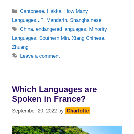
Categories
Cantonese
,
Hakka
,
How Many
Languages...?
,
Mandarin
,
Shanghainese
Tags
China
,
endangered languages
,
Minority
Languages
,
Southern Min
,
Xiang Chinese
,
Zhuang
Leave a comment
Which Languages are
Spoken in France?
September 20, 2022
by
Charlotte