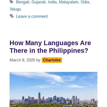
Tags
Bengali
,
Gujarati
,
India
,
Malayalam
,
Odia
,
Telugu
Leave a comment
How Many Languages Are
There in the Philippines?
March 9, 2020
by
Charlotte