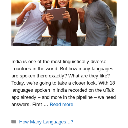
India is one of the most linguistically diverse
countries in the world. But how many languages
are spoken there exactly? What are they like?
Today, we’re going to take a closer look. With 18
languages spoken in India recorded on the uTalk
app already – and more in the pipeline – we need
answers. First …
Read more
Categories
How Many Languages...?