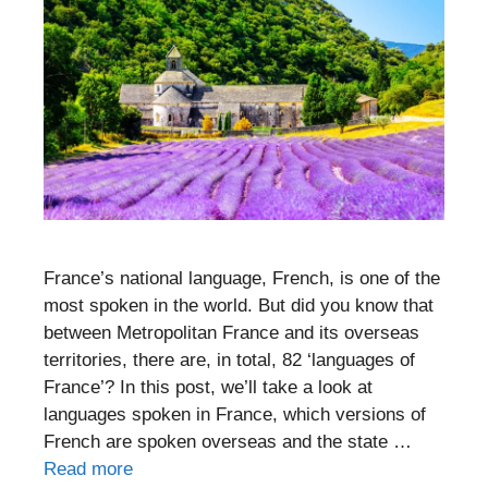
France’s national language, French, is one of the
most spoken in the world. But did you know that
between Metropolitan France and its overseas
territories, there are, in total, 82 ‘languages of
France’? In this post, we’ll take a look at
languages spoken in France, which versions of
French are spoken overseas and the state …
Read more