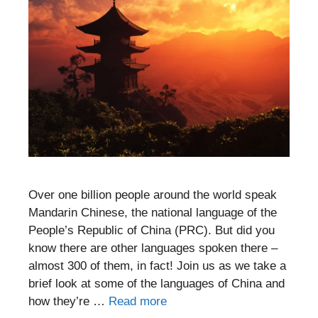
Over one billion people around the world speak
Mandarin Chinese, the national language of the
People’s Republic of China (PRC). But did you
know there are other languages spoken there –
almost 300 of them, in fact! Join us as we take a
brief look at some of the languages of China and
how they’re …
Read more