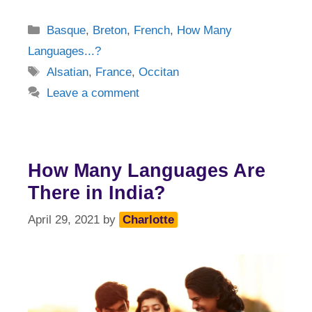
Categories
Basque
,
Breton
,
French
,
How Many
Languages...?
Tags
Alsatian
,
France
,
Occitan
Leave a comment
How Many Languages Are
There in India?
April 29, 2021
by
Charlotte