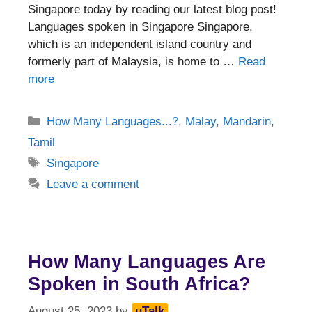
Singapore today by reading our latest blog post!
Languages spoken in Singapore Singapore,
which is an independent island country and
formerly part of Malaysia, is home to …
Read
more
Categories
How Many Languages...?
,
Malay
,
Mandarin
,
Tamil
Tags
Singapore
Leave a comment
How Many Languages Are
Spoken in South Africa?
August 25, 2023
by
uTalk