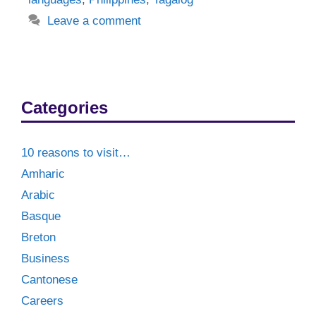
Leave a comment
Categories
10 reasons to visit…
Amharic
Arabic
Basque
Breton
Business
Cantonese
Careers