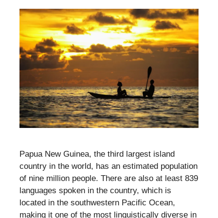
Papua New Guinea, the third largest island
country in the world, has an estimated population
of nine million people. There are also at least 839
languages spoken in the country, which is
located in the southwestern Pacific Ocean,
making it one of the most linguistically diverse in