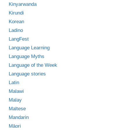
Kinyarwanda
Kirundi
Korean
Ladino
LangFest
Language Learning
Language Myths
Language of the Week
Language stories
Latin
Malawi
Malay
Maltese
Mandarin
Māori