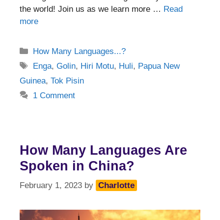
the world! Join us as we learn more …
Read
more
Categories
How Many Languages...?
Tags
Enga
,
Golin
,
Hiri Motu
,
Huli
,
Papua New
Guinea
,
Tok Pisin
1 Comment
How Many Languages Are
Spoken in China?
February 1, 2023
by
Charlotte