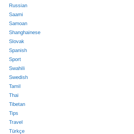
Russian
Saami
Samoan
Shanghainese
Slovak
Spanish
Sport
Swahili
Swedish
Tamil
Thai
Tibetan
Tips
Travel
Türkçe