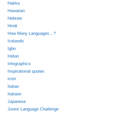
Hakka
Hawaiian
Hebrew
Hindi
How Many Languages…?
Icelandic
Igbo
Indian
Infographics
Inspirational quotes
Irish
Italian
Italiano
Japanese
Junior Language Challenge