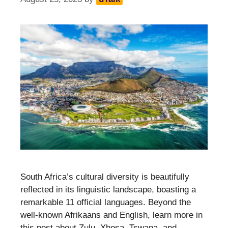
South Africa’s cultural diversity is beautifully
reflected in its linguistic landscape, boasting a
remarkable 11 official languages. Beyond the
well-known Afrikaans and English, learn more in
this post about Zulu, Xhosa, Tswana, and