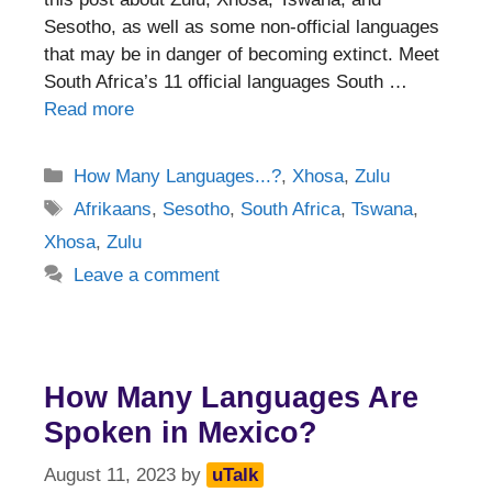
Sesotho, as well as some non-official languages
that may be in danger of becoming extinct. Meet
South Africa’s 11 official languages South …
Read more
Categories
How Many Languages...?
,
Xhosa
,
Zulu
Tags
Afrikaans
,
Sesotho
,
South Africa
,
Tswana
,
Xhosa
,
Zulu
Leave a comment
How Many Languages Are
Spoken in Mexico?
August 11, 2023
by
uTalk