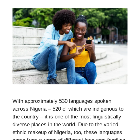
With approximately 530 languages spoken
across Nigeria – 520 of which are indigenous to
the country – it is one of the most linguistically
diverse places in the world. Due to the varied
ethnic makeup of Nigeria, too, these languages