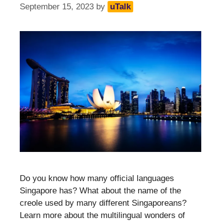
September 15, 2023
by
uTalk
Do you know how many official languages
Singapore has? What about the name of the
creole used by many different Singaporeans?
Learn more about the multilingual wonders of