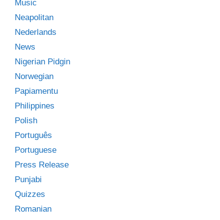
Music
Neapolitan
Nederlands
News
Nigerian Pidgin
Norwegian
Papiamentu
Philippines
Polish
Português
Portuguese
Press Release
Punjabi
Quizzes
Romanian