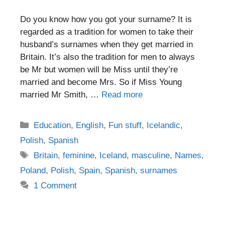
Do you know how you got your surname? It is
regarded as a tradition for women to take their
husband’s surnames when they get married in
Britain. It’s also the tradition for men to always
be Mr but women will be Miss until they’re
married and become Mrs. So if Miss Young
married Mr Smith, …
Read more
Categories
Education
,
English
,
Fun stuff
,
Icelandic
,
Polish
,
Spanish
Tags
Britain
,
feminine
,
Iceland
,
masculine
,
Names
,
Poland
,
Polish
,
Spain
,
Spanish
,
surnames
1 Comment