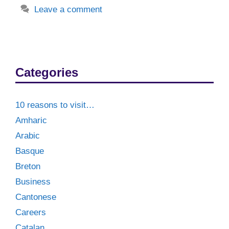
Leave a comment
Categories
10 reasons to visit…
Amharic
Arabic
Basque
Breton
Business
Cantonese
Careers
Catalan