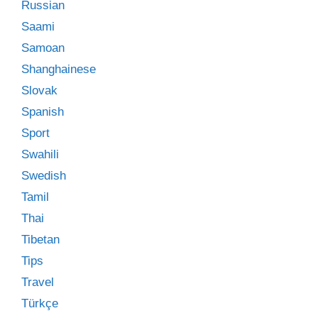
Russian
Saami
Samoan
Shanghainese
Slovak
Spanish
Sport
Swahili
Swedish
Tamil
Thai
Tibetan
Tips
Travel
Türkçe