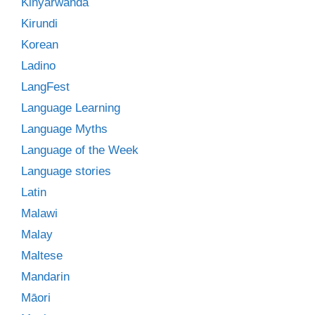
Kinyarwanda
Kirundi
Korean
Ladino
LangFest
Language Learning
Language Myths
Language of the Week
Language stories
Latin
Malawi
Malay
Maltese
Mandarin
Māori