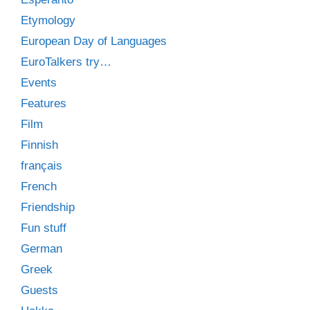
Etymology
European Day of Languages
EuroTalkers try…
Events
Features
Film
Finnish
français
French
Friendship
Fun stuff
German
Greek
Guests