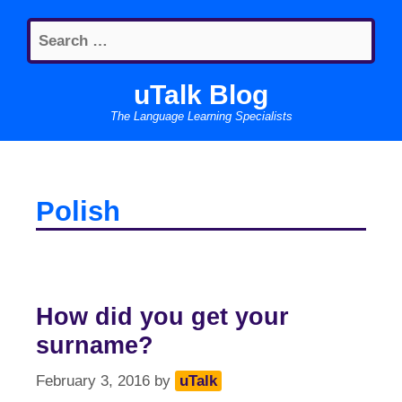
Skip
Search
to
for:
content
uTalk Blog
The Language Learning Specialists
Polish
How did you get your
surname?
February 3, 2016
by
uTalk