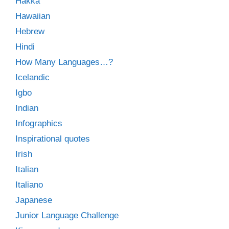
Hakka
Hawaiian
Hebrew
Hindi
How Many Languages…?
Icelandic
Igbo
Indian
Infographics
Inspirational quotes
Irish
Italian
Italiano
Japanese
Junior Language Challenge