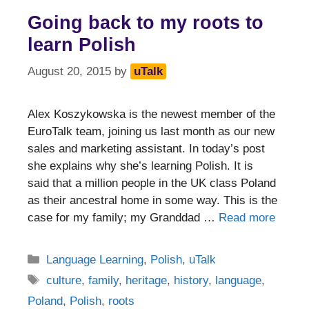
Going back to my roots to
learn Polish
August 20, 2015
by
uTalk
Alex Koszykowska is the newest member of the
EuroTalk team, joining us last month as our new
sales and marketing assistant. In today’s post
she explains why she’s learning Polish. It is
said that a million people in the UK class Poland
as their ancestral home in some way. This is the
case for my family; my Granddad …
Read more
Categories
Language Learning
,
Polish
,
uTalk
Tags
culture
,
family
,
heritage
,
history
,
language
,
Poland
,
Polish
,
roots