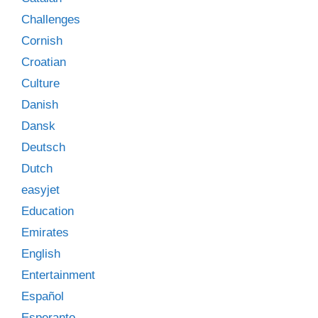
Challenges
Cornish
Croatian
Culture
Danish
Dansk
Deutsch
Dutch
easyjet
Education
Emirates
English
Entertainment
Español
Esperanto