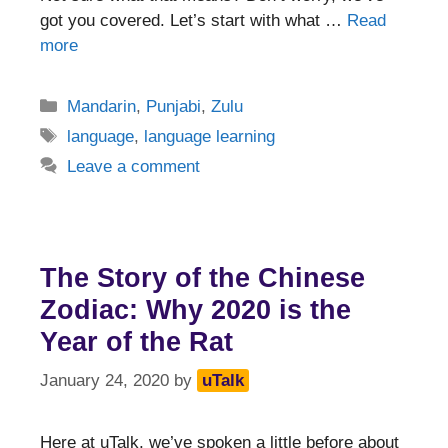
got you covered. Let’s start with what …
Read
more
Categories
Mandarin
,
Punjabi
,
Zulu
Tags
language
,
language learning
Leave a comment
The Story of the Chinese
Zodiac: Why 2020 is the
Year of the Rat
January 24, 2020
by
uTalk
Here at uTalk, we’ve spoken a little before about