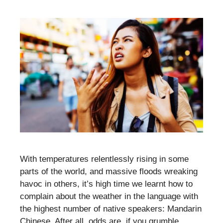
With temperatures relentlessly rising in some
parts of the world, and massive floods wreaking
havoc in others, it’s high time we learnt how to
complain about the weather in the language with
the highest number of native speakers: Mandarin
Chinese. After all, odds are, if you grumble