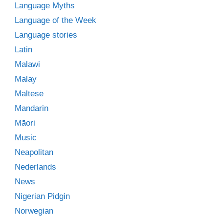
Language Myths
Language of the Week
Language stories
Latin
Malawi
Malay
Maltese
Mandarin
Māori
Music
Neapolitan
Nederlands
News
Nigerian Pidgin
Norwegian