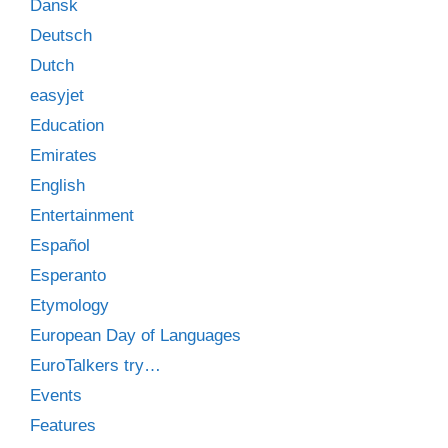
Dansk
Deutsch
Dutch
easyjet
Education
Emirates
English
Entertainment
Español
Esperanto
Etymology
European Day of Languages
EuroTalkers try…
Events
Features