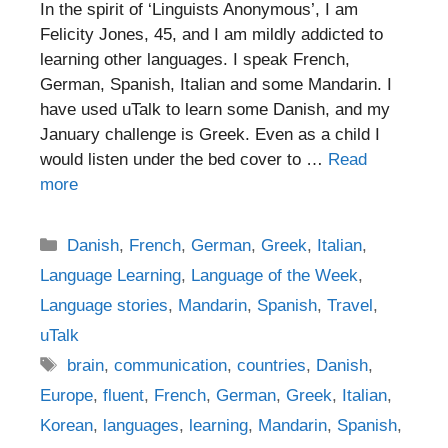
In the spirit of ‘Linguists Anonymous’, I am
Felicity Jones, 45, and I am mildly addicted to
learning other languages. I speak French,
German, Spanish, Italian and some Mandarin. I
have used uTalk to learn some Danish, and my
January challenge is Greek. Even as a child I
would listen under the bed cover to …
Read
more
Categories
Danish
,
French
,
German
,
Greek
,
Italian
,
Language Learning
,
Language of the Week
,
Language stories
,
Mandarin
,
Spanish
,
Travel
,
uTalk
Tags
brain
,
communication
,
countries
,
Danish
,
Europe
,
fluent
,
French
,
German
,
Greek
,
Italian
,
Korean
,
languages
,
learning
,
Mandarin
,
Spanish
,