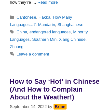
how they’re …
Read more
Categories
Cantonese
,
Hakka
,
How Many
Languages...?
,
Mandarin
,
Shanghainese
Tags
China
,
endangered languages
,
Minority
Languages
,
Southern Min
,
Xiang Chinese
,
Zhuang
Leave a comment
How to Say ‘Hot’ in Chinese
(And How to Complain
About the Weather!)
September 14, 2022
by
Brian