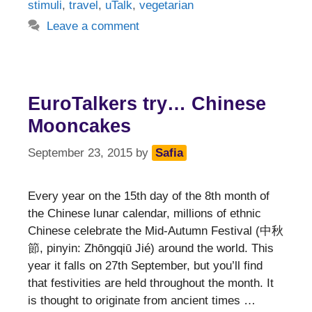
stimuli
,
travel
,
uTalk
,
vegetarian
Leave a comment
EuroTalkers try… Chinese
Mooncakes
September 23, 2015
by
Safia
Every year on the 15th day of the 8th month of
the Chinese lunar calendar, millions of ethnic
Chinese celebrate the Mid-Autumn Festival (中秋
節, pinyin: Zhōngqiū Jié) around the world. This
year it falls on 27th September, but you’ll find
that festivities are held throughout the month. It
is thought to originate from ancient times …