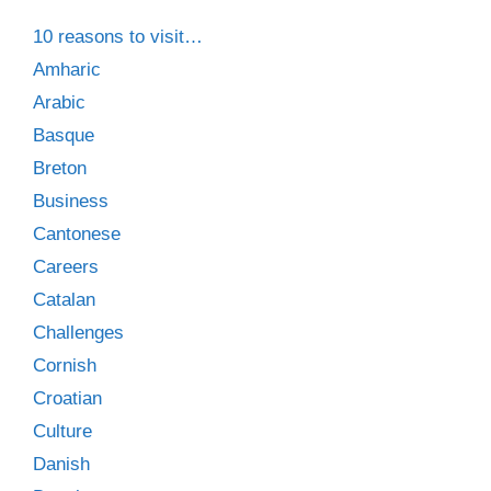
10 reasons to visit…
Amharic
Arabic
Basque
Breton
Business
Cantonese
Careers
Catalan
Challenges
Cornish
Croatian
Culture
Danish