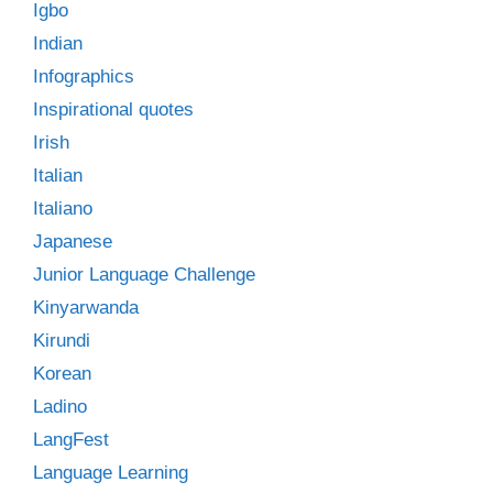
Igbo
Indian
Infographics
Inspirational quotes
Irish
Italian
Italiano
Japanese
Junior Language Challenge
Kinyarwanda
Kirundi
Korean
Ladino
LangFest
Language Learning