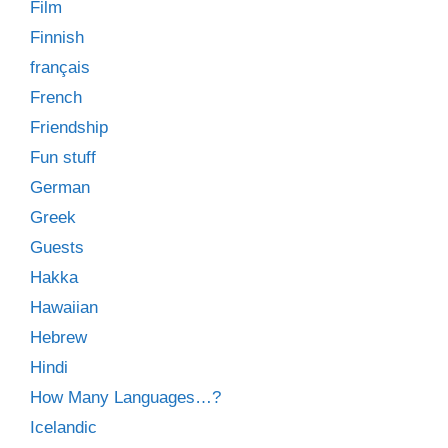
Film
Finnish
français
French
Friendship
Fun stuff
German
Greek
Guests
Hakka
Hawaiian
Hebrew
Hindi
How Many Languages…?
Icelandic