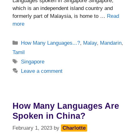
Languages spoken in Singapore Singapore,
which is an independent island country and
formerly part of Malaysia, is home to …
Read
more
Categories
How Many Languages...?
,
Malay
,
Mandarin
,
Tamil
Tags
Singapore
Leave a comment
How Many Languages Are
Spoken in China?
February 1, 2023
by
Charlotte