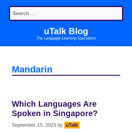
Skip
Search
to
for:
content
uTalk Blog
The Language Learning Specialists
Mandarin
Which Languages Are
Spoken in Singapore?
September 15, 2023
by
uTalk