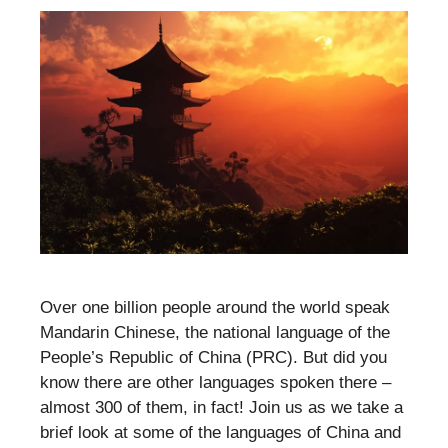
Over one billion people around the world speak
Mandarin Chinese, the national language of the
People’s Republic of China (PRC). But did you
know there are other languages spoken there –
almost 300 of them, in fact! Join us as we take a
brief look at some of the languages of China and