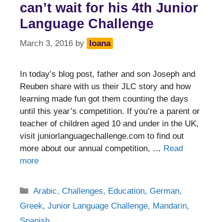
can’t wait for his 4th Junior
Language Challenge
March 3, 2016
by
Ioana
In today’s blog post, father and son Joseph and
Reuben share with us their JLC story and how
learning made fun got them counting the days
until this year’s competition. If you’re a parent or
teacher of children aged 10 and under in the UK,
visit juniorlanguagechallenge.com to find out
more about our annual competition, …
Read
more
Categories
Arabic
,
Challenges
,
Education
,
German
,
Greek
,
Junior Language Challenge
,
Mandarin
,
Spanish