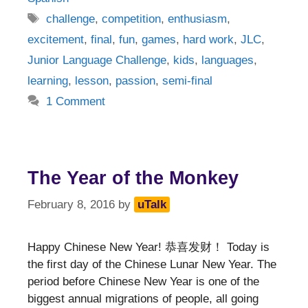
Tags
challenge
,
competition
,
enthusiasm
,
excitement
,
final
,
fun
,
games
,
hard work
,
JLC
,
Junior Language Challenge
,
kids
,
languages
,
learning
,
lesson
,
passion
,
semi-final
1 Comment
The Year of the Monkey
February 8, 2016
by
uTalk
Happy Chinese New Year! 恭喜发财！ Today is
the first day of the Chinese Lunar New Year. The
period before Chinese New Year is one of the
biggest annual migrations of people, all going