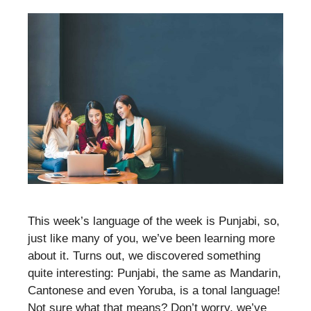
This week’s language of the week is Punjabi, so,
just like many of you, we’ve been learning more
about it. Turns out, we discovered something
quite interesting: Punjabi, the same as Mandarin,
Cantonese and even Yoruba, is a tonal language!
Not sure what that means? Don’t worry, we’ve