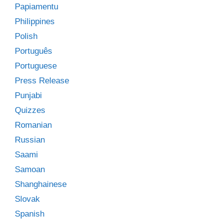
Papiamentu
Philippines
Polish
Português
Portuguese
Press Release
Punjabi
Quizzes
Romanian
Russian
Saami
Samoan
Shanghainese
Slovak
Spanish