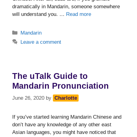
dramatically in Mandarin, someone somewhere
will understand you. …
Read more
Categories
Mandarin
Leave a comment
The uTalk Guide to
Mandarin Pronunciation
June 26, 2020
by
Charlotte
If you’ve started learning Mandarin Chinese and
don’t have any knowledge of any other east
Asian languages, you might have noticed that