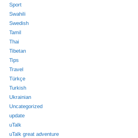
Sport
Swahili
Swedish
Tamil
Thai
Tibetan
Tips
Travel
Türkçe
Turkish
Ukrainian
Uncategorized
update
uTalk
uTalk great adventure