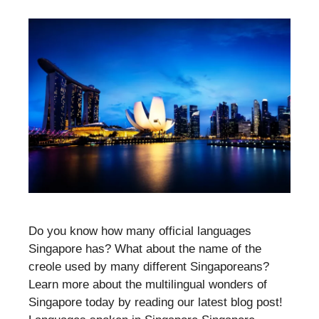
Do you know how many official languages
Singapore has? What about the name of the
creole used by many different Singaporeans?
Learn more about the multilingual wonders of
Singapore today by reading our latest blog post!