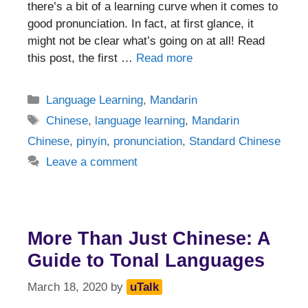
there’s a bit of a learning curve when it comes to
good pronunciation. In fact, at first glance, it
might not be clear what’s going on at all! Read
this post, the first …
Read more
Categories
Language Learning
,
Mandarin
Tags
Chinese
,
language learning
,
Mandarin
Chinese
,
pinyin
,
pronunciation
,
Standard Chinese
Leave a comment
More Than Just Chinese: A
Guide to Tonal Languages
March 18, 2020
by
uTalk