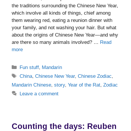
the traditions surrounding the Chinese New Year,
which involve all kinds of things, chief among
them wearing red, eating a reunion dinner with
your family, and not washing your hair. But what
about the origins of Chinese New Year—and why
are there so many animals involved? …
Read
more
Categories
Fun stuff
,
Mandarin
Tags
China
,
Chinese New Year
,
Chinese Zodiac
,
Mandarin Chinese
,
story
,
Year of the Rat
,
Zodiac
Leave a comment
Counting the days: Reuben