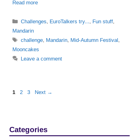
Read more
Categories
Challenges
,
EuroTalkers try...
,
Fun stuff
,
Mandarin
Tags
challenge
,
Mandarin
,
Mid-Autumn Festival
,
Mooncakes
Leave a comment
Post
Page
Page
Page
1
2
3
Next
→
navigation
Categories