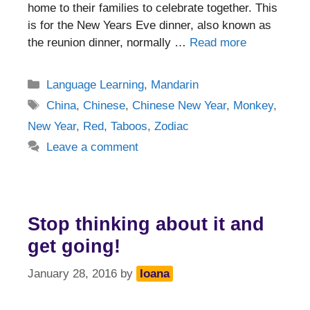
home to their families to celebrate together. This
is for the New Years Eve dinner, also known as
the reunion dinner, normally …
Read more
Categories
Language Learning
,
Mandarin
Tags
China
,
Chinese
,
Chinese New Year
,
Monkey
,
New Year
,
Red
,
Taboos
,
Zodiac
Leave a comment
Stop thinking about it and
get going!
January 28, 2016
by
Ioana