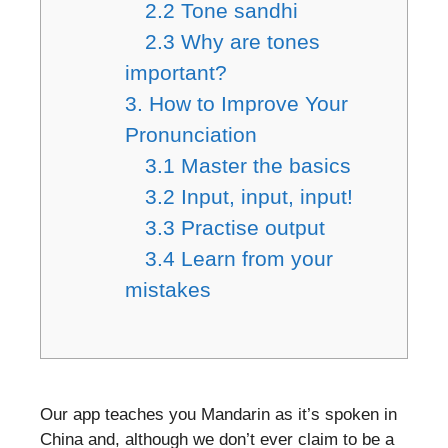
2.2 Tone sandhi
2.3 Why are tones
important?
3. How to Improve Your
Pronunciation
3.1 Master the basics
3.2 Input, input, input!
3.3 Practise output
3.4 Learn from your
mistakes
Our app teaches you Mandarin as it’s spoken in
China and, although we don’t ever claim to be a