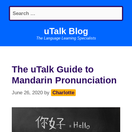
Skip
Search
to
for:
content
uTalk Blog
The Language Learning Specialists
The uTalk Guide to
Mandarin Pronunciation
June 26, 2020
by
Charlotte