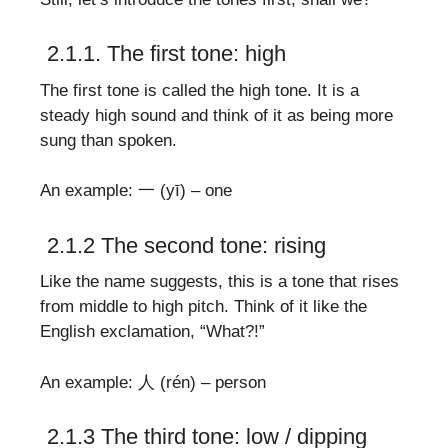
2.1.1. The first tone: high
The first tone is called the high tone. It is a
steady high sound and think of it as being more
sung than spoken.
An example: 一 (yī) – one
2.1.2 The second tone: rising
Like the name suggests, this is a tone that rises
from middle to high pitch. Think of it like the
English exclamation, “What?!”
An example: 人 (rén) – person
2.1.3 The third tone: low / dipping