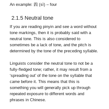
An example: 四 (sì) – four
2.1.5 Neutral tone
If you are reading pinyin and see a word without
tone markings, then it is probably said with a
neutral tone. This is also considered to
sometimes be a lack of tone, and the pitch is
determined by the tone of the preceding syllable.
Linguists consider the neutral tone to not be a
fully-fledged tone; rather, it may result from a
‘spreading out’ of the tone on the syllable that
came before it. This means that this is
something you will generally pick up through
repeated exposure to different words and
phrases in Chinese.