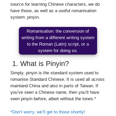
source for learning Chinese characters, we do
have those, as well as a useful romanisation
system: pinyin.
Romanisation: the conversion of
writing from a different writing system
to the Roman (Latin) script, or a
system for doing so.
1. What is Pinyin?
Simply, pinyin is the standard system used to
romanise Standard Chinese. It is used all across
mainland China and also in parts of Taiwan. If
you’ve seen a Chinese name, then you’ll have
seen pinyin before, albeit without the tones.*
*Don’t worry, we’ll get to those shortly!