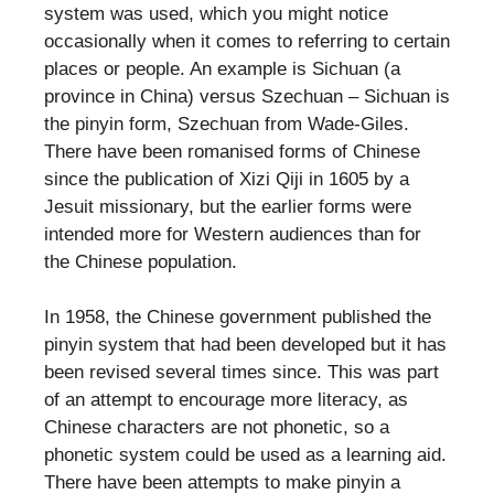
system was used, which you might notice
occasionally when it comes to referring to certain
places or people. An example is Sichuan (a
province in China) versus Szechuan – Sichuan is
the pinyin form, Szechuan from Wade-Giles.
There have been romanised forms of Chinese
since the publication of Xizi Qiji in 1605 by a
Jesuit missionary, but the earlier forms were
intended more for Western audiences than for
the Chinese population.
In 1958, the Chinese government published the
pinyin system that had been developed but it has
been revised several times since. This was part
of an attempt to encourage more literacy, as
Chinese characters are not phonetic, so a
phonetic system could be used as a learning aid.
There have been attempts to make pinyin a