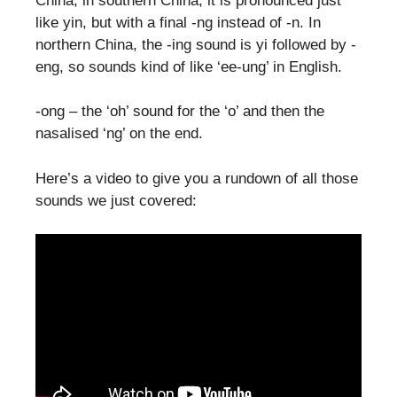
China; in southern China, it is pronounced just
like yin, but with a final -ng instead of -n. In
northern China, the -ing sound is yi followed by -
eng, so sounds kind of like ‘ee-ung’ in English.
-ong – the ‘oh’ sound for the ‘o’ and then the
nasalised ‘ng’ on the end.
Here’s a video to give you a rundown of all those
sounds we just covered: