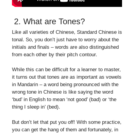
2. What are Tones?
Like all varieties of Chinese, Standard Chinese is
tonal. So, you don’t just have to worry about the
initials and finals – words are also distinguished
from each other by their pitch contour.
While this can be difficult for a learner to master,
it turns out that tones are as important as vowels
in Mandarin – a word being pronounced with the
wrong tone in Chinese is like saying the word
‘bud’ in English to mean ‘not good’ (bad) or ‘the
thing I sleep in’ (bed).
But don’t let that put you off! With some practice,
you can get the hang of them and fortunately, in