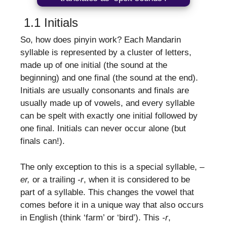
1.1 Initials
So, how does pinyin work? Each Mandarin
syllable is represented by a cluster of letters,
made up of one initial (the sound at the
beginning) and one final (the sound at the end).
Initials are usually consonants and finals are
usually made up of vowels, and every syllable
can be spelt with exactly one initial followed by
one final. Initials can never occur alone (but
finals can!).
The only exception to this is a special syllable, –
er,
or a trailing
-r
, when it is considered to be
part of a syllable. This changes the vowel that
comes before it in a unique way that also occurs
in English (think ‘farm’ or ‘bird’). This
-r
,