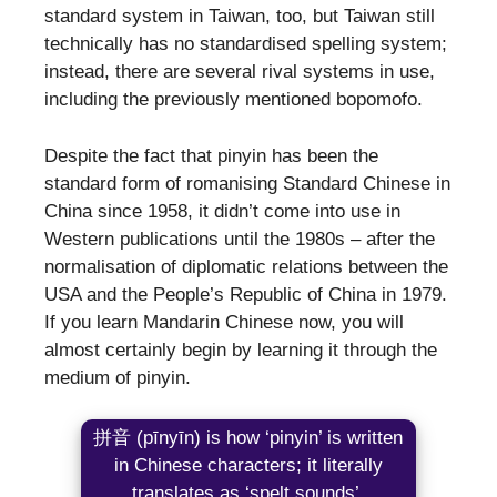
standard system in Taiwan, too, but Taiwan still
technically has no standardised spelling system;
instead, there are several rival systems in use,
including the previously mentioned bopomofo.
Despite the fact that pinyin has been the
standard form of romanising Standard Chinese in
China since 1958, it didn’t come into use in
Western publications until the 1980s – after the
normalisation of diplomatic relations between the
USA and the People’s Republic of China in 1979.
If you learn Mandarin Chinese now, you will
almost certainly begin by learning it through the
medium of pinyin.
拼音 (pīnyīn) is how ‘pinyin’ is written
in Chinese characters; it literally
translates as ‘spelt sounds’.