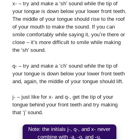
x- – try and make a ‘sh’ sound while the tip of
your tongue is down below your lower front teeth.
The middle of your tongue should rise to the roof
of your mouth to make the sound. If you can
smile comfortably while saying it, you’re there or
close – it’s more difficult to smile while making
the ‘sh’ sound.
q- – try and make a ‘ch’ sound while the tip of
your tongue is down below your lower front teeth
and, again, the middle of your tongue should lift.
j- – just like for x- and q-, get the tip of your
tongue behind your front teeth and try making
that ‘j’ sound.
Note: the initials j-, q-, and x- never
combine with -a, -o, and -u.