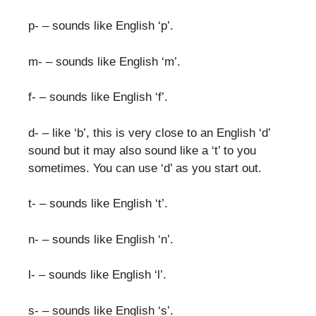
p- – sounds like English ‘p’.
m- – sounds like English ‘m’.
f- – sounds like English ‘f’.
d- – like ‘b’, this is very close to an English ‘d’
sound but it may also sound like a ‘t’ to you
sometimes. You can use ‘d’ as you start out.
t- – sounds like English ‘t’.
n- – sounds like English ‘n’.
l- – sounds like English ‘l’.
s- – sounds like English ‘s’.