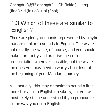
Chengdu (成都 chéngdū) – Ch (initial) + eng
(final) / d (initial) + ai (final)
1.3 Which of these are similar to
English?
There are plenty of sounds represented by pinyin
that are similar to sounds in English. These are
not exactly the same, of course, and you should
make sure to try and practise the correct
pronunciation wherever possible, but these are
the ones you may need to worry about less at
the beginning of your Mandarin journey.
b- – actually, this may sometimes sound a little
more like a ‘p’ to English speakers, but you will
most likely still be understood if you pronounce
‘b’ the way you do in English.