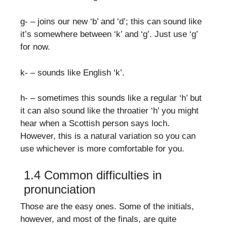
g- – joins our new ‘b’ and ‘d’; this can sound like
it’s somewhere between ‘k’ and ‘g’. Just use ‘g’
for now.
k- – sounds like English ‘k’.
h- – sometimes this sounds like a regular ‘h’ but
it can also sound like the throatier ‘h’ you might
hear when a Scottish person says loch.
However, this is a natural variation so you can
use whichever is more comfortable for you.
1.4 Common difficulties in
pronunciation
Those are the easy ones. Some of the initials,
however, and most of the finals, are quite