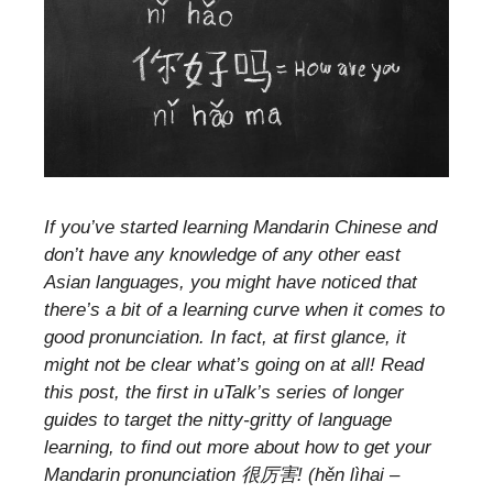
If you’ve started learning Mandarin Chinese and
don’t have any knowledge of any other east
Asian languages, you might have noticed that
there’s a bit of a learning curve when it comes to
good pronunciation. In fact, at first glance, it
might not be clear what’s going on at all! Read
this post, the first in uTalk’s series of longer
guides to target the nitty-gritty of language
learning, to find out more about how to get your
Mandarin pronunciation 很厉害! (hěn lìhai –