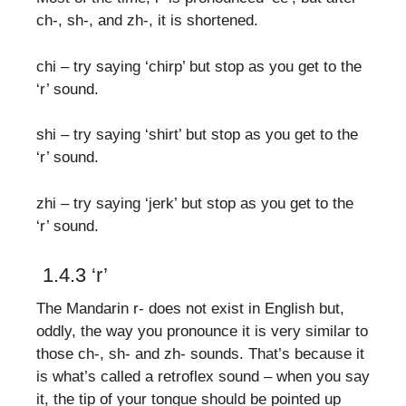
ch-, sh-, and zh-, it is shortened.
chi – try saying ‘chirp’ but stop as you get to the
‘r’ sound.
shi – try saying ‘shirt’ but stop as you get to the
‘r’ sound.
zhi – try saying ‘jerk’ but stop as you get to the
‘r’ sound.
1.4.3 ‘r’
The Mandarin r- does not exist in English but,
oddly, the way you pronounce it is very similar to
those ch-, sh- and zh- sounds. That’s because it
is what’s called a retroflex sound – when you say
it, the tip of your tongue should be pointed up