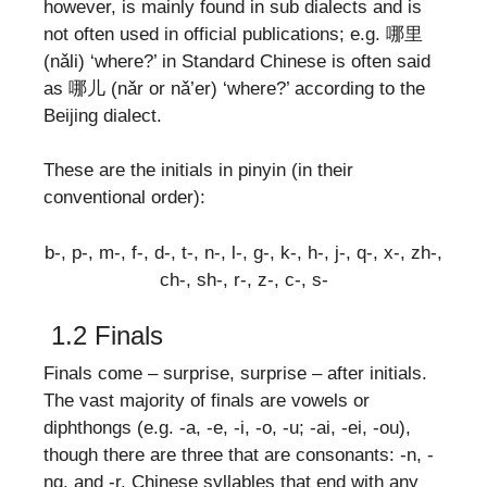
however, is mainly found in sub dialects and is
not often used in official publications; e.g. 哪里
(nǎli) ‘where?’ in Standard Chinese is often said
as 哪儿 (nǎr or nǎ’er) ‘where?’ according to the
Beijing dialect.
These are the initials in pinyin (in their
conventional order):
b-, p-, m-, f-, d-, t-, n-, l-, g-, k-, h-, j-, q-, x-, zh-,
ch-, sh-, r-, z-, c-, s-
1.2 Finals
Finals come – surprise, surprise – after initials.
The vast majority of finals are vowels or
diphthongs (e.g. -a, -e, -i, -o, -u; -ai, -ei, -ou),
though there are three that are consonants: -n, -
ng, and -r. Chinese syllables that end with any