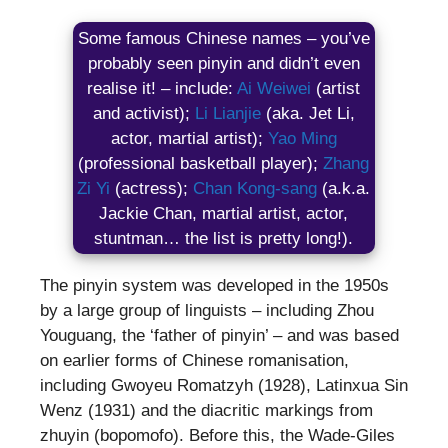
Some famous Chinese names – you’ve
probably seen pinyin and didn’t even
realise it! – include:
Ai Weiwei
(artist
and activist);
Li Lianjie
(aka. Jet Li,
actor, martial artist);
Yao Ming
(professional basketball player);
Zhang
Zi Yi
(actress);
Chan Kong-sang
(a.k.a.
Jackie Chan, martial artist, actor,
stuntman… the list is pretty long!).
The pinyin system was developed in the 1950s
by a large group of linguists – including Zhou
Youguang, the ‘father of pinyin’ – and was based
on earlier forms of Chinese romanisation,
including Gwoyeu Romatzyh (1928), Latinxua Sin
Wenz (1931) and the diacritic markings from
zhuyin (bopomofo). Before this, the Wade-Giles