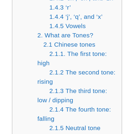
1.4.3 ‘r’
1.4.4 ‘j’, ‘q’, and ‘x’
1.4.5 Vowels
2. What are Tones?
2.1 Chinese tones
2.1.1. The first tone:
high
2.1.2 The second tone:
rising
2.1.3 The third tone:
low / dipping
2.1.4 The fourth tone:
falling
2.1.5 Neutral tone