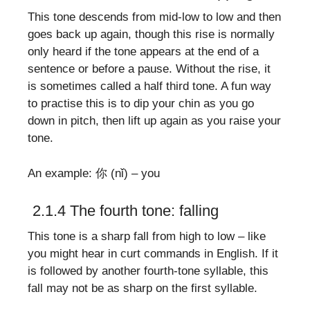
This tone descends from mid-low to low and then
goes back up again, though this rise is normally
only heard if the tone appears at the end of a
sentence or before a pause. Without the rise, it
is sometimes called a half third tone. A fun way
to practise this is to dip your chin as you go
down in pitch, then lift up again as you raise your
tone.
An example: 你 (nǐ) – you
2.1.4 The fourth tone: falling
This tone is a sharp fall from high to low – like
you might hear in curt commands in English. If it
is followed by another fourth-tone syllable, this
fall may not be as sharp on the first syllable.