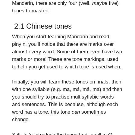
Mandarin, there are only four (well,
maybe
five)
tones to master!
2.1 Chinese tones
When you start learning Mandarin and read
pinyin, you’ll notice that there are marks over
almost every word. Some of them even have two
marks or more! These are tone markings, used
to help you get used to which tone is used when.
Initially, you will learn these tones on finals, then
with one syllable (e.g. mā, má, mǎ, mà) and then
you should try to practise multisyllabic words
and sentences. This is because, although each
word has a tone, this tone
can
sometimes
change.
Still, let’s introduce the tones first, shall we?