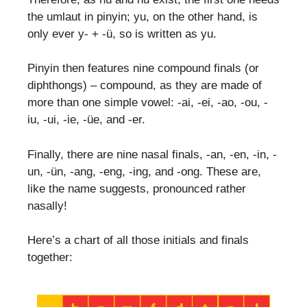
the umlaut in pinyin; yu, on the other hand, is
only ever y- + -ü, so is written as yu.
Pinyin then features nine compound finals (or
diphthongs) – compound, as they are made of
more than one simple vowel: -ai, -ei, -ao, -ou, -
iu, -ui, -ie, -üe, and -er.
Finally, there are nine nasal finals, -an, -en, -in, -
un, -ün, -ang, -eng, -ing, and -ong. These are,
like the name suggests, pronounced rather
nasally!
Here’s a chart of all those initials and finals
together: