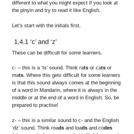
different to what you might expect if you look at
the pinyin and try to read it like English.
Let’s start with the initials first.
1.4.1 ‘c’ and ‘z’
These can be difficult for some learners.
c- – this is a ‘ts’ sound. Think ra
ts
or ca
ts
or
ma
ts
. Where this gets difficult for some learners
is that this sound always comes at the beginning
of a word in Mandarin, where it is always in the
middle or at the end of a word in English. So, be
prepared to practise!
z- – this is a similar sound to c- and the English
‘dz’ sound. Think roa
ds
and loa
ds
and co
des