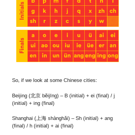
So, if we look at some Chinese cities:
Beijing (北京 běijīng) – B (initial) + ei (final) / j
(initial) + ing (final)
Shanghai (上海 shànghǎi) – Sh (initial) + ang
(final) / h (initial) + ai (final)