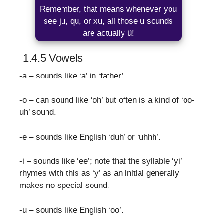
Remember, that means whenever you
see ju, qu, or xu, all those u sounds
are actually ü!
1.4.5 Vowels
-a – sounds like ‘a’ in ‘father’.
-o – can sound like ‘oh’ but often is a kind of ‘oo-
uh’ sound.
-e – sounds like English ‘duh’ or ‘uhhh’.
-i – sounds like ‘ee’; note that the syllable ‘yi’
rhymes with this as ‘y’ as an initial generally
makes no special sound.
-u – sounds like English ‘oo’.