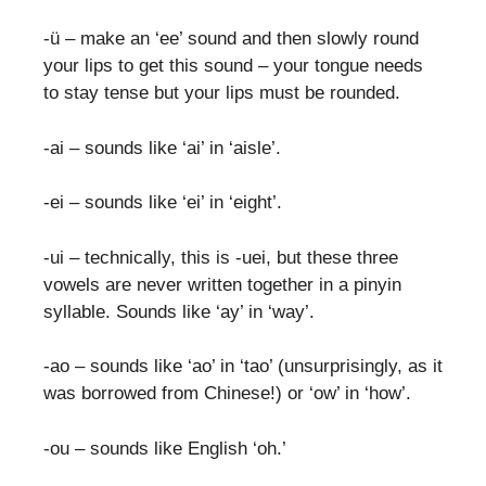
-ü – make an ‘ee’ sound and then slowly round
your lips to get this sound – your tongue needs
to stay tense but your lips must be rounded.
-ai – sounds like ‘ai’ in ‘aisle’.
-ei – sounds like ‘ei’ in ‘eight’.
-ui – technically, this is -uei, but these three
vowels are never written together in a pinyin
syllable. Sounds like ‘ay’ in ‘way’.
-ao – sounds like ‘ao’ in ‘tao’ (unsurprisingly, as it
was borrowed from Chinese!) or ‘ow’ in ‘how’.
-ou – sounds like English ‘oh.’