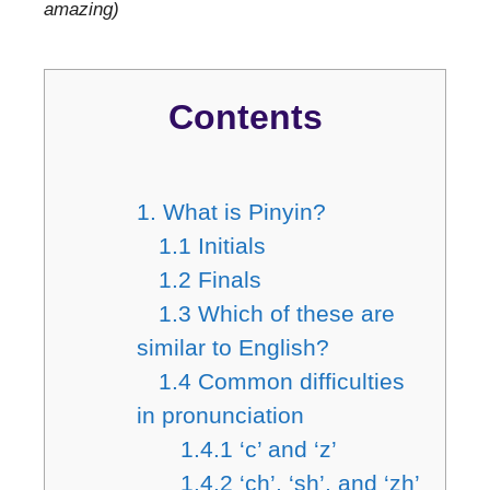
amazing)
Contents
1. What is Pinyin?
1.1 Initials
1.2 Finals
1.3 Which of these are
similar to English?
1.4 Common difficulties
in pronunciation
1.4.1 ‘c’ and ‘z’
1.4.2 ‘ch’, ‘sh’, and ‘zh’