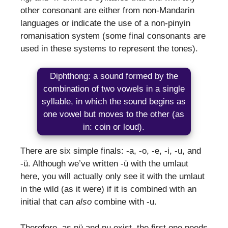
other consonant are either from non-Mandarin
languages or indicate the use of a non-pinyin
romanisation system (some final consonants are
used in these systems to represent the tones).
Diphthong: a sound formed by the
combination of two vowels in a single
syllable, in which the sound begins as
one vowel but moves to the other (as
in: coin or loud).
There are six simple finals: -a, -o, -e, -i, -u, and
-ü. Although we’ve written -ü with the umlaut
here, you will actually only see it with the umlaut
in the wild (as it were) if it is combined with an
initial that can
also
combine with -u.
Therefore, as nü and nu exist, the first one needs