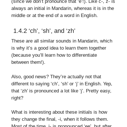
(since we don’t pronounce that ‘e’!). Like c-, z- is
always an initial in Mandarin, whereas it is in the
middle or at the end of a word in English.
1.4.2 ‘ch’, ‘sh’, and ‘zh’
These are all similar sounds in Mandarin, which
is why it’s a good idea to learn them together
(because you’ll learn how to differentiate
between them!).
Also, good news? They’re actually not that
different to saying ‘ch’, ‘sh’ or ‘j’ in English. Yep,
that ‘zh’ is pronounced a lot like ‘j’. Pretty easy,
right?
What is interesting about these initials is how
they change the final, -i, when it follows them.
Most of the time, i- is pronounced ‘ee’, but after