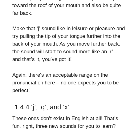
toward the roof of your mouth and also be quite
far back.
Make that ‘j’ sound like in lei
s
ure or plea
s
ure and
try pulling the tip of your tongue further into the
back of your mouth. As you move further back,
the sound will start to sound more like an ‘r’ –
and that’s it, you’ve got it!
Again, there’s an acceptable range on the
pronunciation here – no one expects you to be
perfect!
1.4.4 ‘j’, ‘q’, and ‘x’
These ones don’t exist in English at all! That’s
fun, right, three new sounds for you to learn?