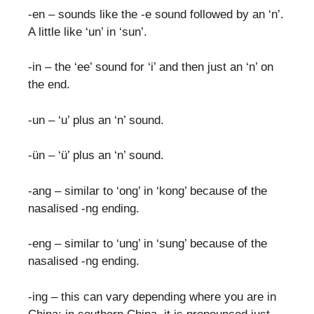
-en – sounds like the -e sound followed by an ‘n’.
A little like ‘un’ in ‘sun’.
-in – the ‘ee’ sound for ‘i’ and then just an ‘n’ on
the end.
-un – ‘u’ plus an ‘n’ sound.
-ün – ‘ü’ plus an ‘n’ sound.
-ang – similar to ‘ong’ in ‘kong’ because of the
nasalised -ng ending.
-eng – similar to ‘ung’ in ‘sung’ because of the
nasalised -ng ending.
-ing – this can vary depending where you are in