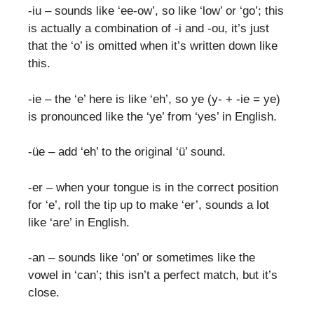
-iu – sounds like ‘ee-ow’, so like ‘low’ or ‘go’; this
is actually a combination of -i and -ou, it’s just
that the ‘o’ is omitted when it’s written down like
this.
-ie – the ‘e’ here is like ‘eh’, so ye (y- + -ie = ye)
is pronounced like the ‘ye’ from ‘yes’ in English.
-üe – add ‘eh’ to the original ‘ü’ sound.
-er – when your tongue is in the correct position
for ‘e’, roll the tip up to make ‘er’, sounds a lot
like ‘are’ in English.
-an – sounds like ‘on’ or sometimes like the
vowel in ‘can’; this isn’t a perfect match, but it’s
close.