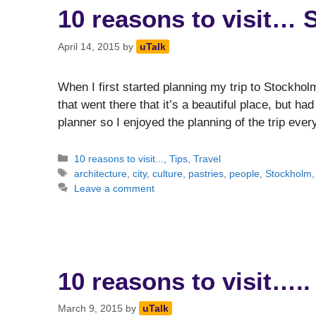
10 reasons to visit…
April 14, 2015
by
uTalk
When I first started planning my trip to Stockhol
that went there that it’s a beautiful place, but ha
planner so I enjoyed the planning of the trip ev
Categories
10 reasons to visit...
,
Tips
,
Travel
Tags
architecture
,
city
,
culture
,
pastries
,
people
,
Stockholm
Leave a comment
10 reasons to visit….
March 9, 2015
by
uTalk