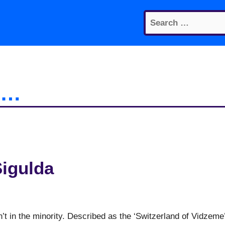
Search
for:
it…
Sigulda
n’t in the minority. Described as the ‘Switzerland of Vidzeme’