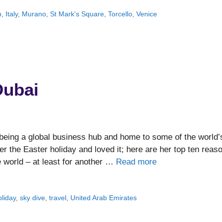
n
,
Italy
,
Murano
,
St Mark's Square
,
Torcello
,
Venice
Dubai
 being a global business hub and home to some of the world’
er the Easter holiday and loved it; here are her top ten reas
he world – at least for another …
Read more
oliday
,
sky dive
,
travel
,
United Arab Emirates