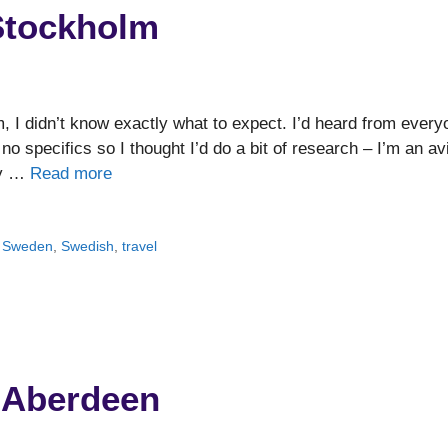
 Stockholm
m, I didn’t know exactly what to expect. I’d heard from every
d no specifics so I thought I’d do a bit of research – I’m an av
ery …
Read more
,
Sweden
,
Swedish
,
travel
. Aberdeen