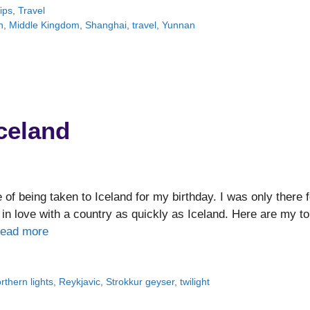
ips
,
Travel
n
,
Middle Kingdom
,
Shanghai
,
travel
,
Yunnan
Iceland
of being taken to Iceland for my birthday. I was only there f
en in love with a country as quickly as Iceland. Here are my t
ead more
rthern lights
,
Reykjavic
,
Strokkur geyser
,
twilight