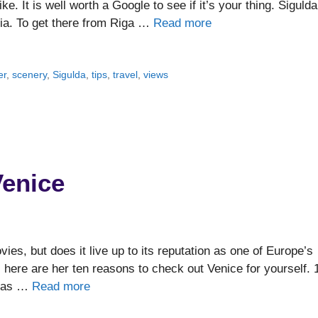
ke. It is well worth a Google to see if it’s your thing. Sigulda
via. To get there from Riga …
Read more
er
,
scenery
,
Sigulda
,
tips
,
travel
,
views
Venice
vies, but does it live up to its reputation as one of Europe’s
 here are her ten reasons to check out Venice for yourself. 
t, as …
Read more