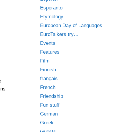
Esperanto
Etymology
European Day of Languages
EuroTalkers try…
Events
Features
Film
Finnish
français
s
French
ons
Friendship
Fun stuff
German
Greek
Guests