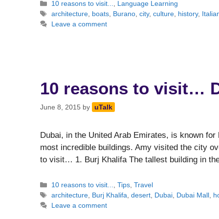
Categories
10 reasons to visit...
,
Language Learning
Tags
architecture
,
boats
,
Burano
,
city
,
culture
,
history
,
Italia
Leave a comment
10 reasons to visit… 
June 8, 2015
by
uTalk
Dubai, in the United Arab Emirates, is known for
most incredible buildings. Amy visited the city ov
to visit… 1. Burj Khalifa The tallest building in t
Categories
10 reasons to visit...
,
Tips
,
Travel
Tags
architecture
,
Burj Khalifa
,
desert
,
Dubai
,
Dubai Mall
,
h
Leave a comment