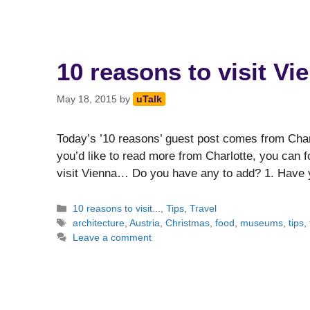
10 reasons to visit Vi
May 18, 2015
by
uTalk
Today’s ’10 reasons’ guest post comes from Charlo
you’d like to read more from Charlotte, you can fo
visit Vienna… Do you have any to add? 1. Have 
Categories
10 reasons to visit...
,
Tips
,
Travel
Tags
architecture
,
Austria
,
Christmas
,
food
,
museums
,
tips
,
Leave a comment