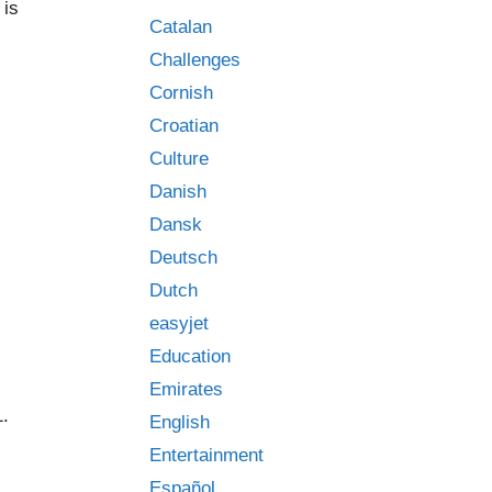
 is
Catalan
Challenges
Cornish
Croatian
Culture
Danish
Dansk
Deutsch
Dutch
easyjet
Education
Emirates
1.
English
Entertainment
Español