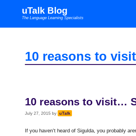
Skip
uTalk Blog
to
The Language Learning Specialists
content
10 reasons to vis
10 reasons to visit… 
July 27, 2015
by
uTalk
If you haven’t heard of Sigulda, you probably are