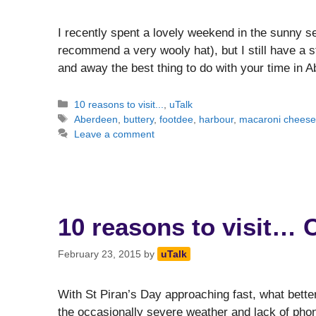
I recently spent a lovely weekend in the sunny se
recommend a very wooly hat), but I still have a
and away the best thing to do with your time in
Categories
10 reasons to visit...
,
uTalk
Tags
Aberdeen
,
buttery
,
footdee
,
harbour
,
macaroni chees
Leave a comment
10 reasons to visit… 
February 23, 2015
by
uTalk
With St Piran’s Day approaching fast, what better
the occasionally severe weather and lack of pho