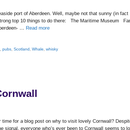
aside port of Aberdeen. Well, maybe not that sunny (in fact 
 strong top 10 things to do there: The Maritime Museum Fa
 Aberdeen- …
Read more
e
,
pubs
,
Scotland
,
Whale
,
whisky
Cornwall
 time for a blog post on why to visit lovely Cornwall? Despit
ne signal, everyone who’s ever been to Cornwall seems to l