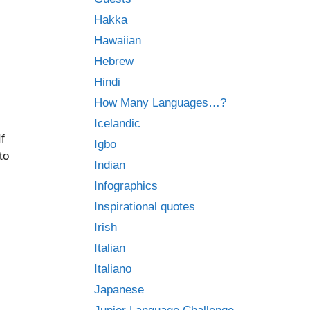
Hakka
Hawaiian
Hebrew
Hindi
How Many Languages…?
Icelandic
f
Igbo
to
Indian
Infographics
Inspirational quotes
Irish
Italian
Italiano
Japanese