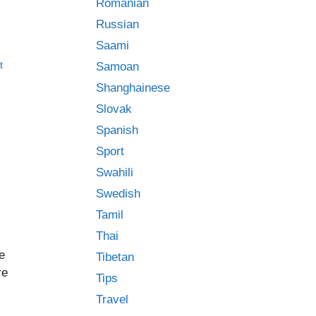
Romanian
Russian
Saami
t
Samoan
Shanghainese
Slovak
Spanish
Sport
Swahili
Swedish
Tamil
Thai
e
Tibetan
re
Tips
Travel