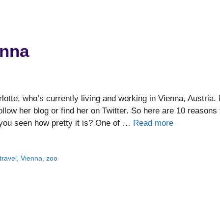
enna
tte, who’s currently living and working in Vienna, Austria. I
llow her blog or find her on Twitter. So here are 10 reasons 
you seen how pretty it is? One of …
Read more
travel
,
Vienna
,
zoo