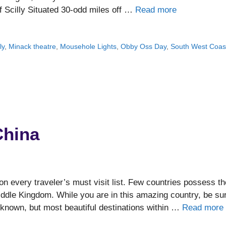
of Scilly Situated 30-odd miles off …
Read more
ly
,
Minack theatre
,
Mousehole Lights
,
Obby Oss Day
,
South West Coas
China
n every traveler’s must visit list. Few countries possess th
Middle Kingdom. While you are in this amazing country, be su
r known, but most beautiful destinations within …
Read more