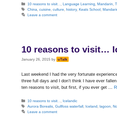
Categories
10 reasons to visit...
,
Language Learning
,
Mandarin
,
T
Tags
China
,
cuisine
,
culture
,
history
,
Keats School
,
Mandari
Leave a comment
10 reasons to visit… 
January 26, 2015
by
uTalk
Last weekend I had the very fortunate experience 
three full days and I don’t think I have ever fall
ten reasons to visit, but first, if you ever get …
R
Categories
10 reasons to visit...
,
Icelandic
Tags
Aurora Borealis
,
Gullfoss waterfall
,
Iceland
,
lagoon
,
No
Leave a comment