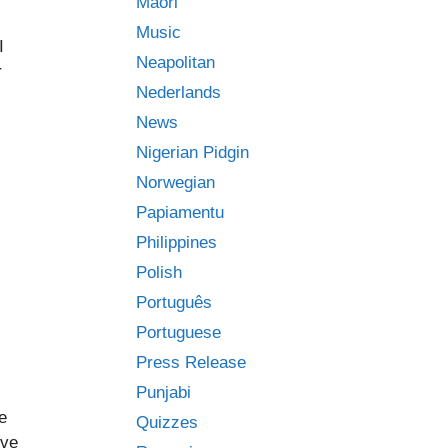
Māori
Music
I
Neapolitan
r
Nederlands
News
Nigerian Pidgin
Norwegian
Papiamentu
Philippines
Polish
Português
Portuguese
Press Release
Punjabi
e
Quizzes
ove