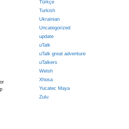
Türkçe
Turkish
Ukrainian
Uncategorized
update
uTalk
uTalk great adventure
uTalkers
Welsh
Xhosa
or
Yucatec Maya
op
Zulu