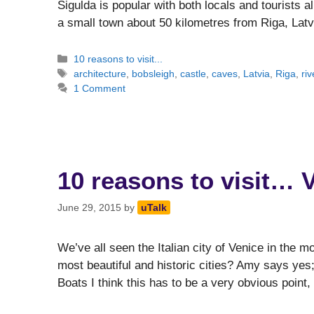
Sigulda is popular with both locals and tourists ali
a small town about 50 kilometres from Riga, Lat
Categories
10 reasons to visit...
Tags
architecture
,
bobsleigh
,
castle
,
caves
,
Latvia
,
Riga
,
riv
1 Comment
10 reasons to visit… 
June 29, 2015
by
uTalk
We’ve all seen the Italian city of Venice in the mo
most beautiful and historic cities? Amy says yes;
Boats I think this has to be a very obvious poin