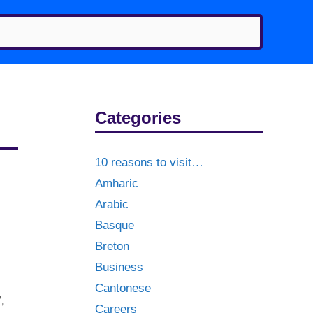
Categories
10 reasons to visit…
Amharic
Arabic
Basque
Breton
Business
Cantonese
,
Careers