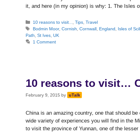
it, and here (in my opinion) is why: 1. The Isles 
Categories
10 reasons to visit...
,
Tips
,
Travel
Tags
Bodmin Moor
,
Cornish
,
Cornwall
,
England
,
Isles of Scil
Path
,
St Ives
,
UK
1 Comment
10 reasons to visit… 
February 9, 2015
by
uTalk
China is an amazing country, one that should be o
wide variety of experiences you will find in the 
to visit the province of Yunnan, one of the lesse