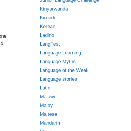
Junior Language Challenge
Kinyarwanda
Kirundi
Korean
Ladino
one
id
LangFest
Language Learning
Language Myths
Language of the Week
Language stories
Latin
Malawi
Malay
Maltese
Mandarin