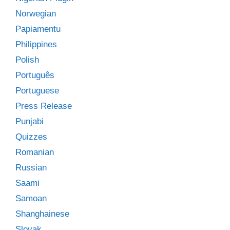
Norwegian
Papiamentu
Philippines
Polish
Português
Portuguese
Press Release
Punjabi
Quizzes
Romanian
Russian
Saami
Samoan
Shanghainese
Slovak