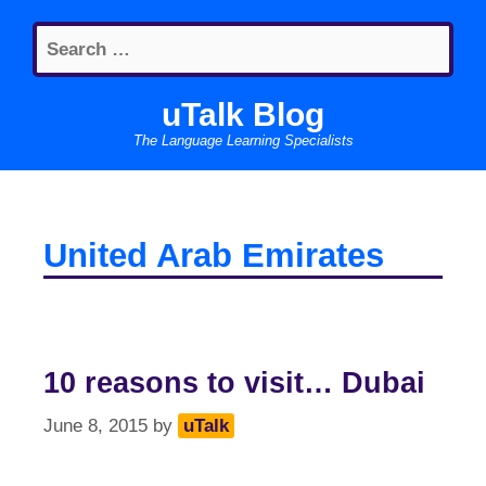
Skip
Search
to
for:
content
uTalk Blog
The Language Learning Specialists
United Arab Emirates
10 reasons to visit… Dubai
June 8, 2015
by
uTalk