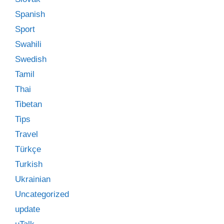
Spanish
Sport
Swahili
Swedish
Tamil
Thai
Tibetan
Tips
Travel
Türkçe
Turkish
Ukrainian
Uncategorized
update