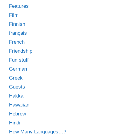
Features
Film
Finnish
français
French
Friendship
Fun stuff
German
Greek
Guests
Hakka
Hawaiian
Hebrew
Hindi
How Many Languages…?