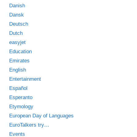
Danish
Dansk
Deutsch
Dutch
easyjet
Education
Emirates
English
Entertainment
Español
Esperanto
Etymology
European Day of Languages
EuroTalkers try…
Events