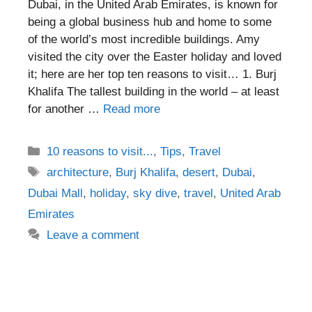
Dubai, in the United Arab Emirates, is known for
being a global business hub and home to some
of the world’s most incredible buildings. Amy
visited the city over the Easter holiday and loved
it; here are her top ten reasons to visit… 1. Burj
Khalifa The tallest building in the world – at least
for another …
Read more
Categories
10 reasons to visit...
,
Tips
,
Travel
Tags
architecture
,
Burj Khalifa
,
desert
,
Dubai
,
Dubai Mall
,
holiday
,
sky dive
,
travel
,
United Arab
Emirates
Leave a comment