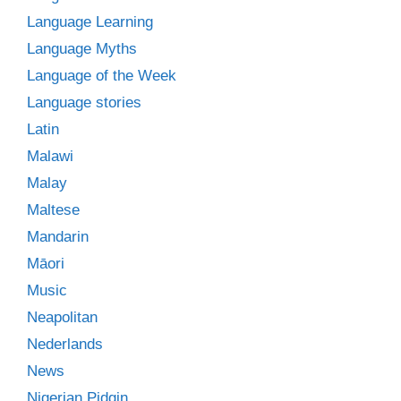
Language Learning
Language Myths
Language of the Week
Language stories
Latin
Malawi
Malay
Maltese
Mandarin
Māori
Music
Neapolitan
Nederlands
News
Nigerian Pidgin