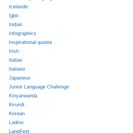
Icelandic
Igbo
Indian
Infographics
Inspirational quotes
Irish
Italian
Italiano
Japanese
Junior Language Challenge
Kinyarwanda
Kirundi
Korean
Ladino
LangFest