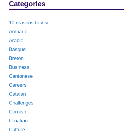
Categories
10 reasons to visit…
Amharic
Arabic
Basque
Breton
Business
Cantonese
Careers
Catalan
Challenges
Cornish
Croatian
Culture