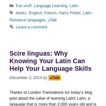
Categories
Fun stuff
,
Language Learning
,
Latin
Tags
books
,
English
,
French
,
Harry Potter
,
Latin
,
Romance languages
,
uTalk
Leave a comment
Scire linguas: Why
Knowing Your Latin Can
Help Your Language Skills
December 2, 2014
by
uTalk
Thanks to London Translations for today’s blog
post about the value of learning Latin! Latin, a
language that is more than 2,000 years old and is