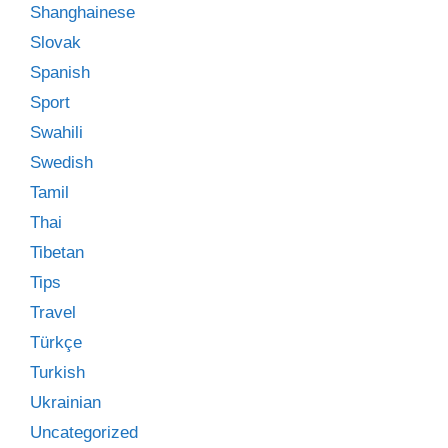
Shanghainese
Slovak
Spanish
Sport
Swahili
Swedish
Tamil
Thai
Tibetan
Tips
Travel
Türkçe
Turkish
Ukrainian
Uncategorized