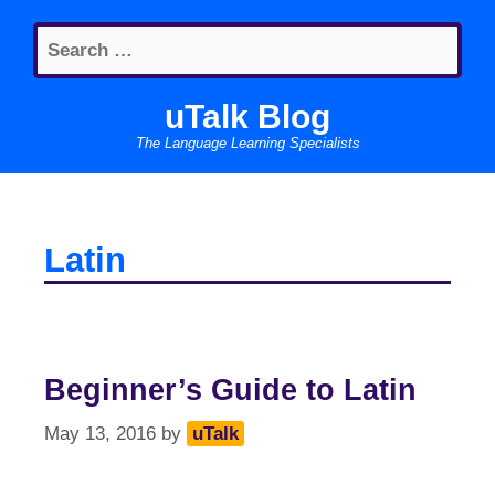
Skip
Search
to
for:
content
uTalk Blog
The Language Learning Specialists
Latin
Beginner’s Guide to Latin
May 13, 2016
by
uTalk