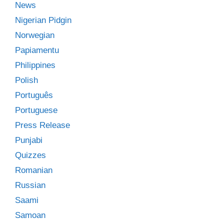
News
Nigerian Pidgin
Norwegian
Papiamentu
Philippines
Polish
Português
Portuguese
Press Release
Punjabi
Quizzes
Romanian
Russian
Saami
Samoan