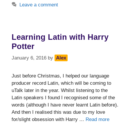
Leave a comment
Learning Latin with Harry
Potter
January 6, 2016
by
Alex
Just before Christmas, I helped our language
producer record Latin, which will be coming to
uTalk later in the year. Whilst listening to the
Latin speakers I found I recognised some of the
words (although I have never learnt Latin before).
And then I realised this was due to my love
for/slight obsession with Harry …
Read more