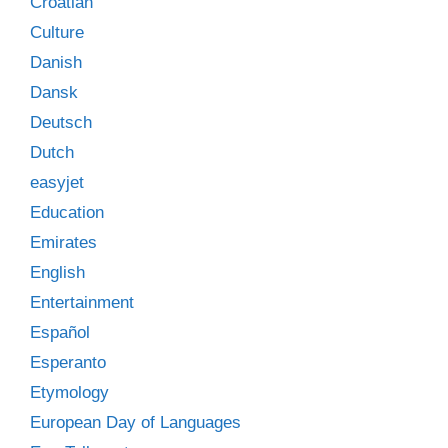
Croatian
Culture
Danish
Dansk
Deutsch
Dutch
easyjet
Education
Emirates
English
Entertainment
Español
Esperanto
Etymology
European Day of Languages