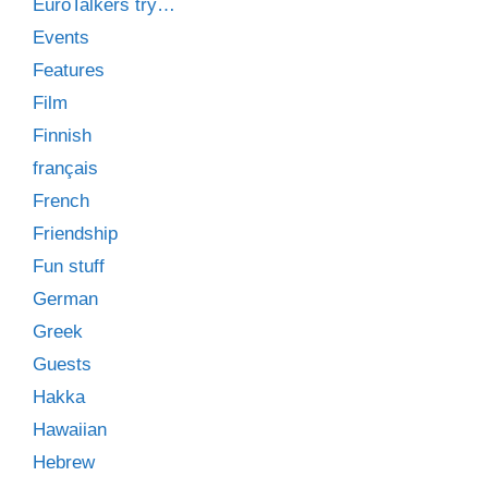
EuroTalkers try…
Events
Features
Film
Finnish
français
French
Friendship
Fun stuff
German
Greek
Guests
Hakka
Hawaiian
Hebrew