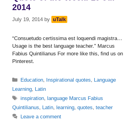
2014
July 19, 2014
by
uTalk
“Consuetudo certissima est loquendi magistra…
Usage is the best language teacher.” Marcus
Fabius Quintilianus For more like this, find us on
Pinterest.
Categories
Education
,
Inspirational quotes
,
Language
Learning
,
Latin
Tags
inspiration
,
language Marcus Fabius
Quintilianus
,
Latin
,
learning
,
quotes
,
teacher
Leave a comment