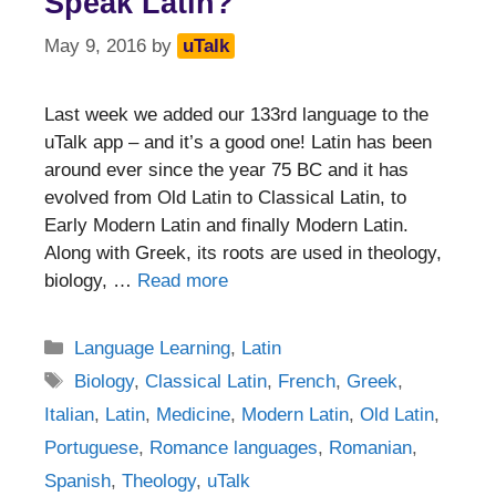
Speak Latin?
May 9, 2016
by
uTalk
Last week we added our 133rd language to the
uTalk app – and it’s a good one! Latin has been
around ever since the year 75 BC and it has
evolved from Old Latin to Classical Latin, to
Early Modern Latin and finally Modern Latin.
Along with Greek, its roots are used in theology,
biology, …
Read more
Categories
Language Learning
,
Latin
Tags
Biology
,
Classical Latin
,
French
,
Greek
,
Italian
,
Latin
,
Medicine
,
Modern Latin
,
Old Latin
,
Portuguese
,
Romance languages
,
Romanian
,
Spanish
,
Theology
,
uTalk