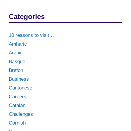
Categories
10 reasons to visit…
Amharic
Arabic
Basque
Breton
Business
Cantonese
Careers
Catalan
Challenges
Cornish