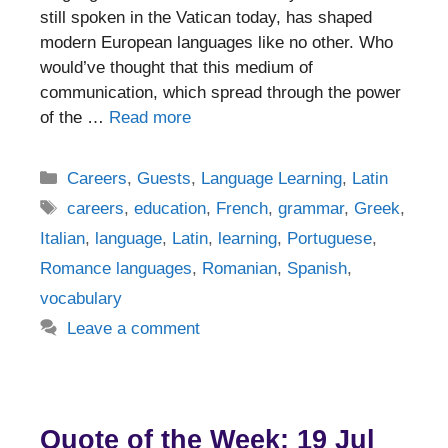
still spoken in the Vatican today, has shaped
modern European languages like no other. Who
would’ve thought that this medium of
communication, which spread through the power
of the …
Read more
Categories
Careers
,
Guests
,
Language Learning
,
Latin
Tags
careers
,
education
,
French
,
grammar
,
Greek
,
Italian
,
language
,
Latin
,
learning
,
Portuguese
,
Romance languages
,
Romanian
,
Spanish
,
vocabulary
Leave a comment
Quote of the Week: 19 Jul