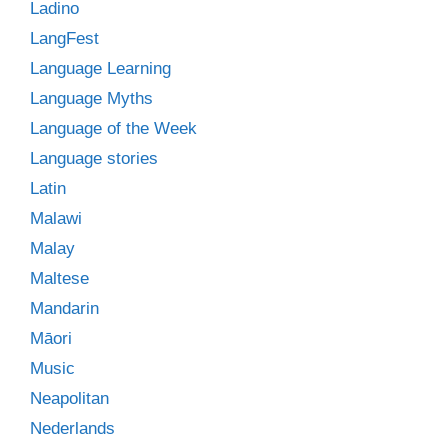
Ladino
LangFest
Language Learning
Language Myths
Language of the Week
Language stories
Latin
Malawi
Malay
Maltese
Mandarin
Māori
Music
Neapolitan
Nederlands