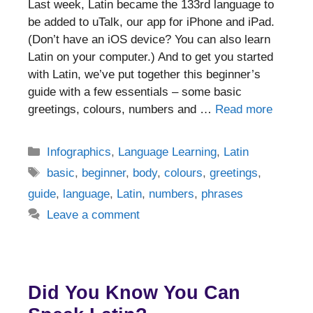
Last week, Latin became the 133rd language to
be added to uTalk, our app for iPhone and iPad.
(Don’t have an iOS device? You can also learn
Latin on your computer.) And to get you started
with Latin, we’ve put together this beginner’s
guide with a few essentials – some basic
greetings, colours, numbers and …
Read more
Categories
Infographics
,
Language Learning
,
Latin
Tags
basic
,
beginner
,
body
,
colours
,
greetings
,
guide
,
language
,
Latin
,
numbers
,
phrases
Leave a comment
Did You Know You Can