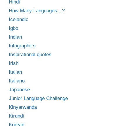
Hindi
How Many Languages…?
Icelandic
Igbo
Indian
Infographics
Inspirational quotes
Irish
Italian
Italiano
Japanese
Junior Language Challenge
Kinyarwanda
Kirundi
Korean