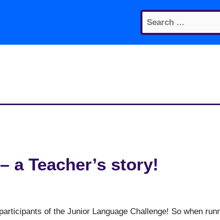
Search
for:
– a Teacher’s story!
participants of the Junior Language Challenge! So when run