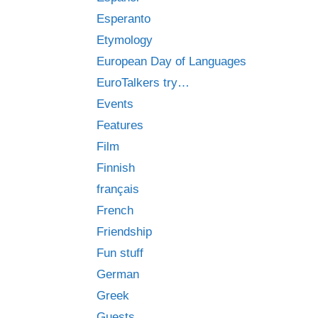
Esperanto
Etymology
European Day of Languages
EuroTalkers try…
Events
Features
Film
Finnish
français
French
Friendship
Fun stuff
German
Greek
Guests