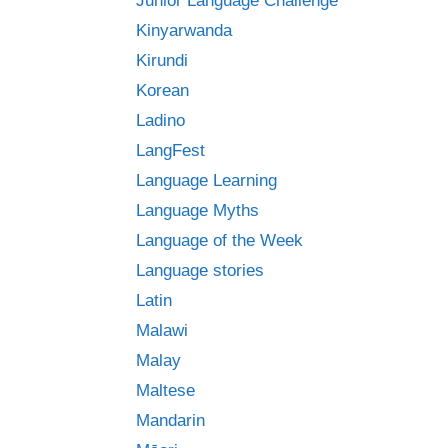
Junior Language Challenge
Kinyarwanda
Kirundi
Korean
Ladino
LangFest
Language Learning
Language Myths
Language of the Week
Language stories
Latin
Malawi
Malay
Maltese
Mandarin