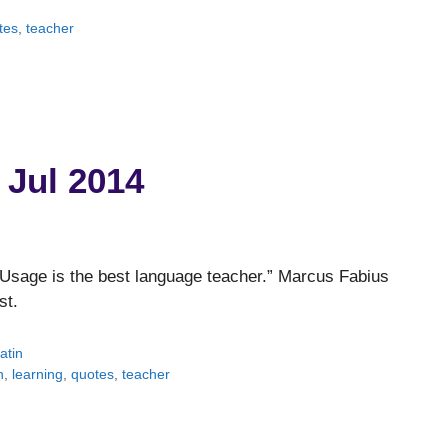
tes
,
teacher
 Jul 2014
Usage is the best language teacher.” Marcus Fabius
st.
atin
n
,
learning
,
quotes
,
teacher