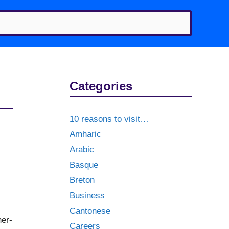
Categories
10 reasons to visit…
Amharic
Arabic
Basque
Breton
Business
Cantonese
ner-
Careers