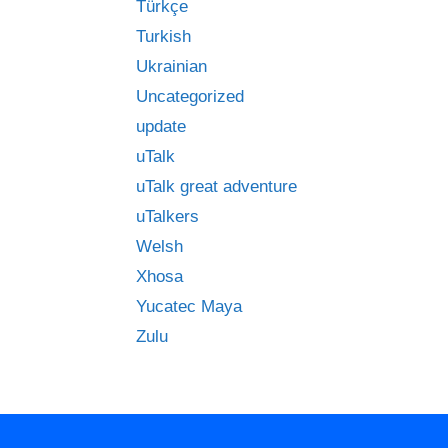
Türkçe
Turkish
Ukrainian
Uncategorized
update
uTalk
uTalk great adventure
uTalkers
Welsh
Xhosa
Yucatec Maya
Zulu