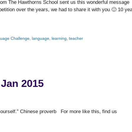
from The Hawthorns School sent us this wonderful message
etition over the years, we had to share it with you 🙂 10 ye
guage Challenge
,
language
,
learning
,
teacher
 Jan 2015
ourself.” Chinese proverb For more like this, find us