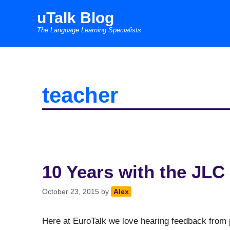
Skip
uTalk Blog
to
The Language Learning Specialists
content
teacher
10 Years with the JLC 
October 23, 2015
by
Alex
Here at EuroTalk we love hearing feedback from 