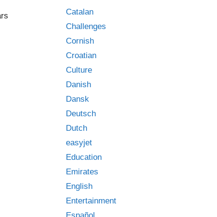
Catalan
ars
Challenges
Cornish
Croatian
Culture
Danish
Dansk
Deutsch
Dutch
easyjet
Education
Emirates
English
Entertainment
Español