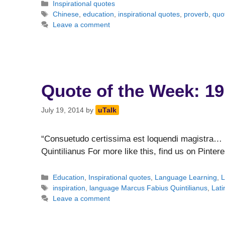
Categories
Inspirational quotes
Tags
Chinese
,
education
,
inspirational quotes
,
proverb
,
quo
Leave a comment
Quote of the Week: 19
July 19, 2014
by
uTalk
“Consuetudo certissima est loquendi magistra… 
Quintilianus For more like this, find us on Pintere
Categories
Education
,
Inspirational quotes
,
Language Learning
,
L
Tags
inspiration
,
language Marcus Fabius Quintilianus
,
Lati
Leave a comment