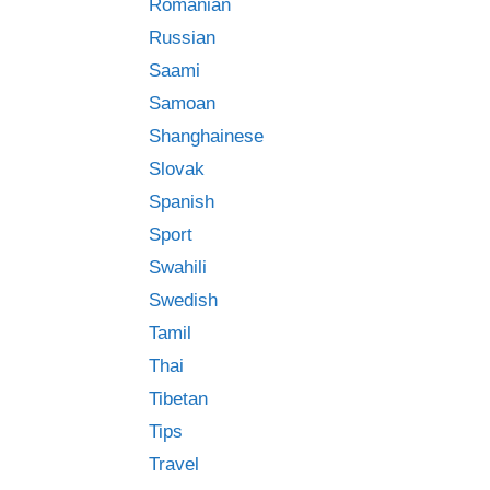
Romanian
Russian
Saami
Samoan
Shanghainese
Slovak
Spanish
Sport
Swahili
Swedish
Tamil
Thai
Tibetan
Tips
Travel