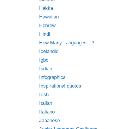
Hakka
Hawaiian
Hebrew
Hindi
How Many Languages…?
Icelandic
Igbo
Indian
Infographics
Inspirational quotes
Irish
Italian
Italiano
Japanese