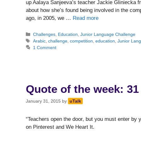
up Aalaya Sanjeeva’s teacher Jackie Gliniecka 
about how she’s found being involved in the comp
ago, in 2005, we …
Read more
Categories
Challenges
,
Education
,
Junior Language Challenge
Tags
Arabic
,
challenge
,
competition
,
education
,
Junior Lan
1 Comment
Quote of the week: 31
January 31, 2015
by
uTalk
“Teachers open the door, but you must enter by y
on Pinterest and We Heart It.