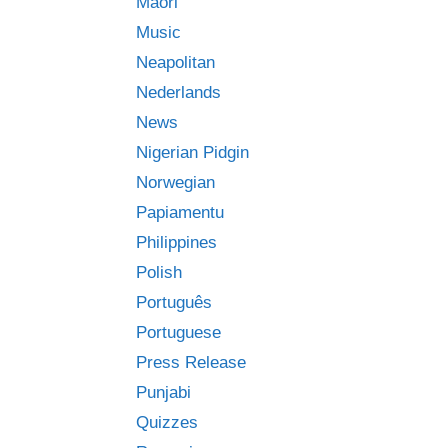
Māori
Music
Neapolitan
Nederlands
News
Nigerian Pidgin
Norwegian
Papiamentu
Philippines
Polish
Português
Portuguese
Press Release
Punjabi
Quizzes