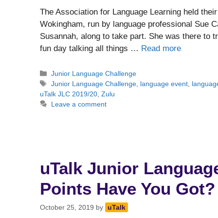
The Association for Language Learning held thei
Wokingham, run by language professional Sue Ca
Susannah, along to take part. She was there to 
fun day talking all things …
Read more
Categories
Junior Language Challenge
Tags
Junior Language Challenge
,
language event
,
language
uTalk JLC 2019/20
,
Zulu
Leave a comment
uTalk Junior Languag
Points Have You Got?
October 25, 2019
by
uTalk