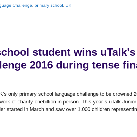
nguage Challenge
,
primary school
,
UK
chool student wins uTalk’s
enge 2016 during tense fin
K’s only primary school language challenge to be crowned 
 work of charity onebillion in person. This year’s uTalk Junior
er started in March and saw over 1,000 children representi