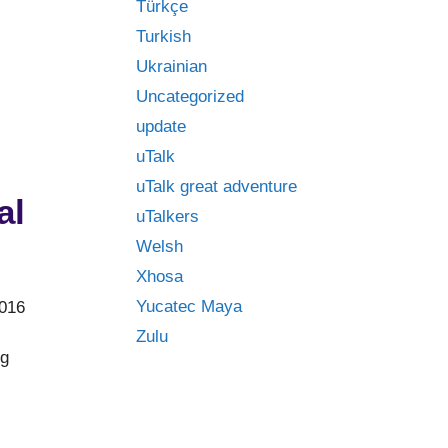
Türkçe
Turkish
Ukrainian
Uncategorized
update
uTalk
uTalk great adventure
al
uTalkers
Welsh
Xhosa
Yucatec Maya
2016
Zulu
ng