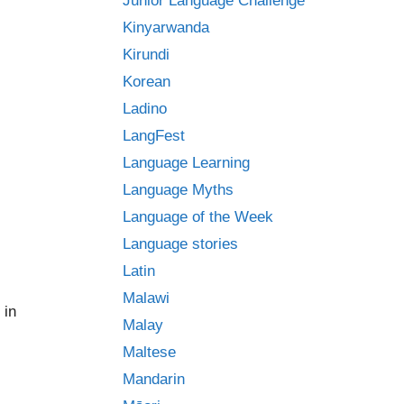
Junior Language Challenge
Kinyarwanda
Kirundi
Korean
Ladino
LangFest
Language Learning
Language Myths
Language of the Week
Language stories
Latin
Malawi
 in
Malay
Maltese
Mandarin