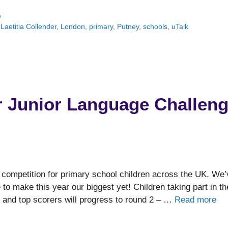
e
,
Laetitia Collender
,
London
,
primary
,
Putney
,
schools
,
uTalk
r Junior Language Challen
 competition for primary school children across the UK. We’
o make this year our biggest yet! Children taking part in th
p, and top scorers will progress to round 2 – …
Read more