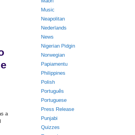
Māori
Music
Neapolitan
Nederlands
News
Nigerian Pidgin
o
Norwegian
ge
Papiamentu
Philippines
Polish
Português
Portuguese
Press Release
as a
Punjabi
l
Quizzes