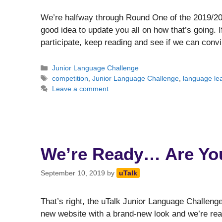
We’re halfway through Round One of the 2019/20 
good idea to update you all on how that’s going. I
participate, keep reading and see if we can convi
Categories
Junior Language Challenge
Tags
competition
,
Junior Language Challenge
,
language le
Leave a comment
We’re Ready… Are Yo
September 10, 2019
by
uTalk
That’s right, the uTalk Junior Language Challen
new website with a brand-new look and we’re read