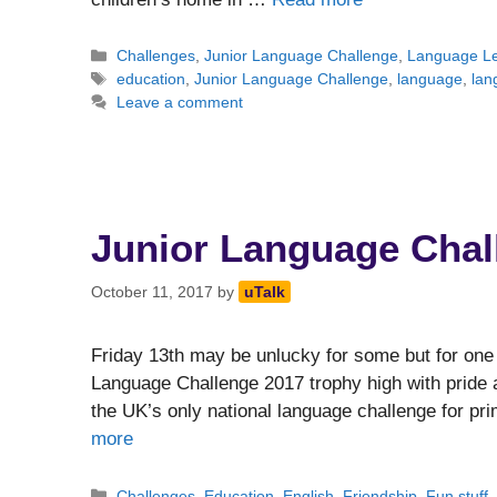
Categories
Challenges
,
Junior Language Challenge
,
Language Le
Tags
education
,
Junior Language Challenge
,
language
,
lan
Leave a comment
Junior Language Chal
October 11, 2017
by
uTalk
Friday 13th may be unlucky for some but for one 
Language Challenge 2017 trophy high with pride a
the UK’s only national language challenge for pri
more
Categories
Challenges
,
Education
,
English
,
Friendship
,
Fun stuff