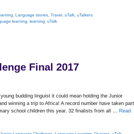
arning
,
Language stories
,
Travel
,
uTalk
,
uTalkers
guage learning
,
learning
,
uTalk
lenge Final 2017
young budding linguist it could mean holding the Junior
nd winning a trip to Africa! A record number have taken part
mary school children this year. 32 finalists from all …
Read
,
Junior Language Challenge
,
Language Learning
,
Quizzes
,
uTalk