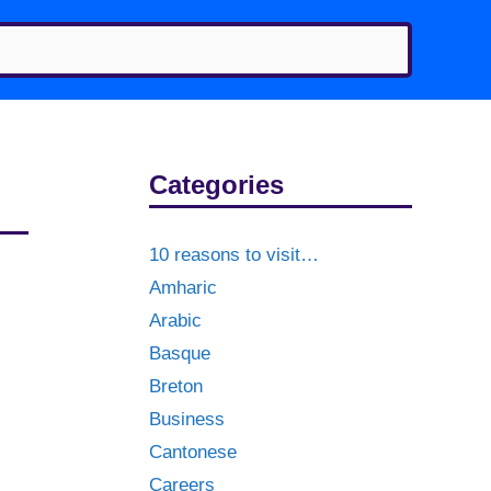
Categories
10 reasons to visit…
Amharic
Arabic
Basque
Breton
Business
Cantonese
Careers