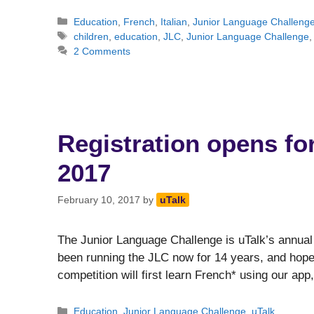
Categories
Education
,
French
,
Italian
,
Junior Language Challeng
Tags
children
,
education
,
JLC
,
Junior Language Challenge
2 Comments
Registration opens fo
2017
February 10, 2017
by
uTalk
The Junior Language Challenge is uTalk’s annual
been running the JLC now for 14 years, and hope t
competition will first learn French* using our ap
Categories
Education
,
Junior Language Challenge
,
uTalk