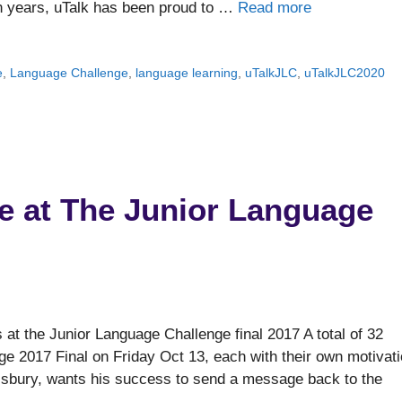
en years, uTalk has been proud to …
Read more
e
,
Language Challenge
,
language learning
,
uTalkJLC
,
uTalkJLC2020
 at The Junior Language
t the Junior Language Challenge final 2017 A total of 32
nge 2017 Final on Friday Oct 13, each with their own motivat
isbury, wants his success to send a message back to the