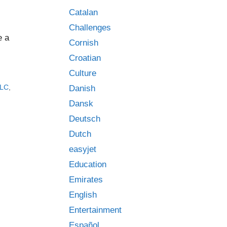
Catalan
Challenges
e a
Cornish
Croatian
Culture
JLC
,
Danish
Dansk
Deutsch
Dutch
easyjet
Education
Emirates
English
Entertainment
Español