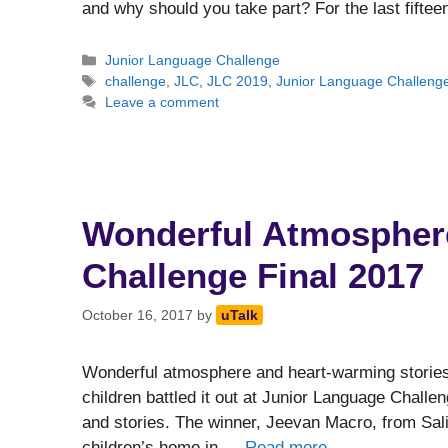
and why should you take part? For the last fifte
Categories
Junior Language Challenge
Tags
challenge
,
JLC
,
JLC 2019
,
Junior Language Challeng
Leave a comment
Wonderful Atmosphere
Challenge Final 2017
October 16, 2017
by
uTalk
Wonderful atmosphere and heart-warming stories a
children battled it out at Junior Language Challe
and stories. The winner, Jeevan Macro, from Sal
children’s home in …
Read more