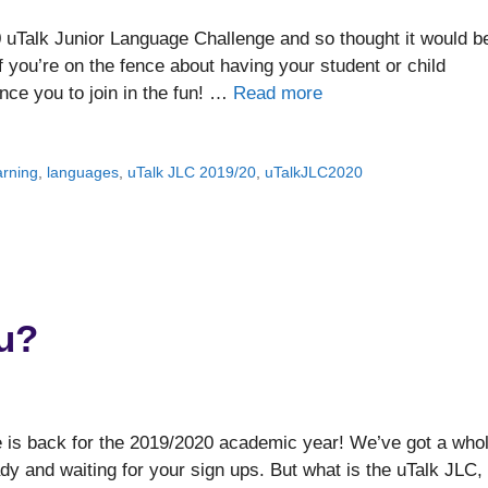
uTalk Junior Language Challenge and so thought it would b
f you’re on the fence about having your student or child
nce you to join in the fun! …
Read more
arning
,
languages
,
uTalk JLC 2019/20
,
uTalkJLC2020
u?
ge is back for the 2019/2020 academic year! We’ve got a who
y and waiting for your sign ups. But what is the uTalk JLC,