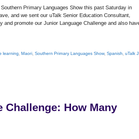
r Southern Primary Languages Show this past Saturday in
ve, and we sent our uTalk Senior Education Consultant,
try and promote our Junior Language Challenge and also hav
 learning
,
Maori
,
Southern Primary Languages Show
,
Spanish
,
uTalk 
e Challenge: How Many