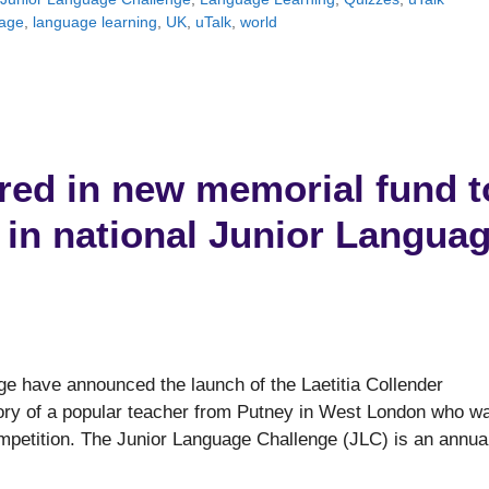
age
,
language learning
,
UK
,
uTalk
,
world
red in new memorial fund t
in national Junior Langua
ge have announced the launch of the Laetitia Collender
ory of a popular teacher from Putney in West London who w
ompetition. The Junior Language Challenge (JLC) is an annua