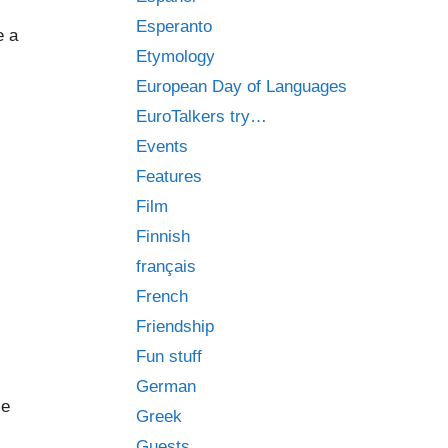
Esperanto
e a
Etymology
European Day of Languages
EuroTalkers try…
Events
Features
Film
Finnish
français
French
Friendship
Fun stuff
German
le
Greek
Guests