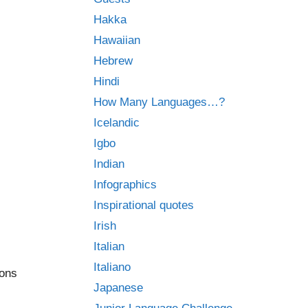
Hakka
Hawaiian
Hebrew
Hindi
How Many Languages…?
Icelandic
Igbo
Indian
Infographics
Inspirational quotes
Irish
Italian
Italiano
ions
Japanese