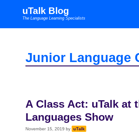
Skip
uTalk Blog
to
The Language Learning Specialists
content
Junior Language 
A Class Act: uTalk at
Languages Show
November 15, 2019
by
uTalk