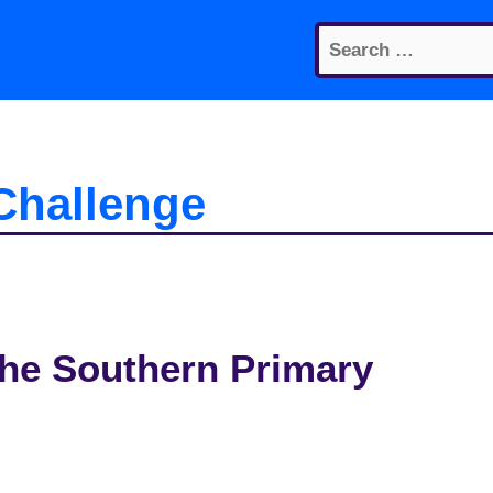
Search
for:
Challenge
 the Southern Primary