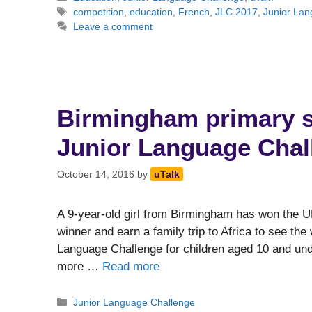
Tags
competition
,
education
,
French
,
JLC 2017
,
Junior La
Leave a comment
Birmingham primary s
Junior Language Chall
October 14, 2016
by
uTalk
A 9-year-old girl from Birmingham has won the U
winner and earn a family trip to Africa to see the
Language Challenge for children aged 10 and und
more …
Read more
Categories
Junior Language Challenge