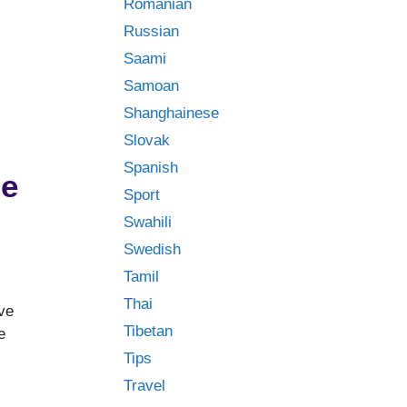
Romanian
Russian
Saami
Samoan
Shanghainese
Slovak
Spanish
ge
Sport
Swahili
Swedish
Tamil
Thai
ve
Tibetan
e
Tips
Travel