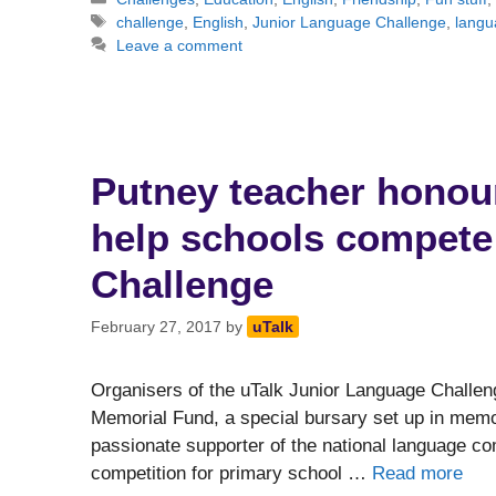
Tags
challenge
,
English
,
Junior Language Challenge
,
langu
Leave a comment
Putney teacher honou
help schools compete 
Challenge
February 27, 2017
by
uTalk
Organisers of the uTalk Junior Language Challen
Memorial Fund, a special bursary set up in mem
passionate supporter of the national language c
competition for primary school …
Read more