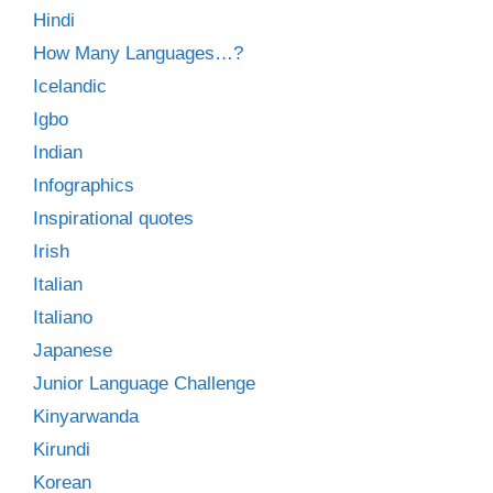
Hindi
How Many Languages…?
Icelandic
Igbo
Indian
Infographics
Inspirational quotes
Irish
Italian
Italiano
Japanese
Junior Language Challenge
Kinyarwanda
Kirundi
Korean