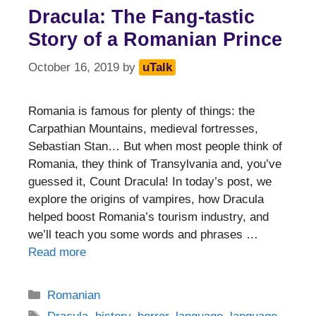
Dracula: The Fang-tastic
Story of a Romanian Prince
October 16, 2019
by
uTalk
Romania is famous for plenty of things: the
Carpathian Mountains, medieval fortresses,
Sebastian Stan… But when most people think of
Romania, they think of Transylvania and, you’ve
guessed it, Count Dracula! In today’s post, we
explore the origins of vampires, how Dracula
helped boost Romania’s tourism industry, and
we’ll teach you some words and phrases …
Read more
Categories
Romanian
Tags