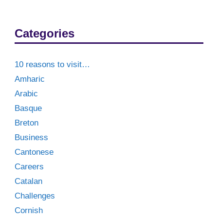
Categories
10 reasons to visit…
Amharic
Arabic
Basque
Breton
Business
Cantonese
Careers
Catalan
Challenges
Cornish