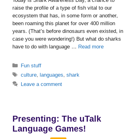
Today is Shark Awareness Day, a chance to
raise the profile of a type of fish vital to our
ecosystem that has, in some form or another,
been roaming this planet for over 400 million
years. (That’s before dinosaurs even existed, in
case you were wondering!) But what do sharks
have to do with language …
Read more
Categories
Fun stuff
Tags
culture
,
languages
,
shark
Leave a comment
Presenting: The uTalk
Language Games!