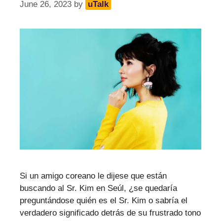
June 26, 2023
by
uTalk
Si un amigo coreano le dijese que están
buscando al Sr. Kim en Seúl, ¿se quedaría
preguntándose quién es el Sr. Kim o sabría el
verdadero significado detrás de su frustrado tono