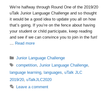
We’re halfway through Round One of the 2019/20
uTalk Junior Language Challenge and so thought
it would be a good idea to update you all on how
that’s going. If you’re on the fence about having
your student or child participate, keep reading
and see if we can convince you to join in the fun!
…
Read more
Categories
Junior Language Challenge
Tags
competition
,
Junior Language Challenge
,
language learning
,
languages
,
uTalk JLC
2019/20
,
uTalkJLC2020
Leave a comment