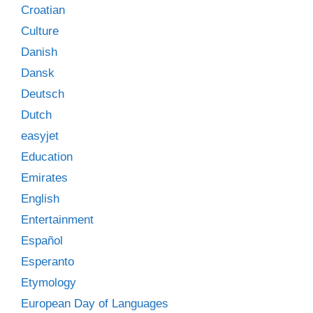
Croatian
Culture
Danish
Dansk
Deutsch
Dutch
easyjet
Education
Emirates
English
Entertainment
Español
Esperanto
Etymology
European Day of Languages