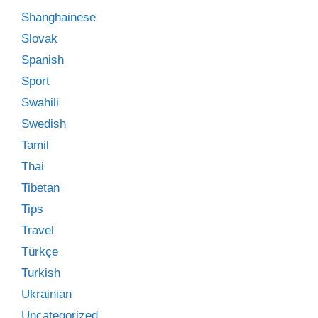
Shanghainese
Slovak
Spanish
Sport
Swahili
Swedish
Tamil
Thai
Tibetan
Tips
Travel
Türkçe
Turkish
Ukrainian
Uncategorized