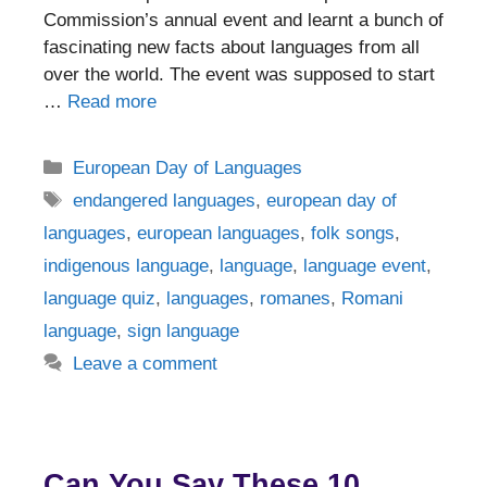
Commission’s annual event and learnt a bunch of
fascinating new facts about languages from all
over the world. The event was supposed to start
…
Read more
Categories
European Day of Languages
Tags
endangered languages
,
european day of
languages
,
european languages
,
folk songs
,
indigenous language
,
language
,
language event
,
language quiz
,
languages
,
romanes
,
Romani
language
,
sign language
Leave a comment
Can You Say These 10