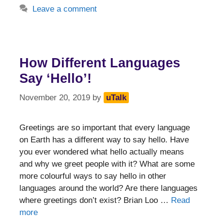
Leave a comment
How Different Languages
Say ‘Hello’!
November 20, 2019
by
uTalk
Greetings are so important that every language
on Earth has a different way to say hello. Have
you ever wondered what hello actually means
and why we greet people with it? What are some
more colourful ways to say hello in other
languages around the world? Are there languages
where greetings don’t exist? Brian Loo …
Read
more