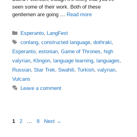
seen some of their work. Both of these
gentlemen are going …
Read more
Categories
Esperanto
,
LangFest
Tags
conlang
,
constructed language
,
dothraki
,
Esperanto
,
estonian
,
Game of Thrones
,
high
valyrian
,
Klingon
,
language learning
,
languages
,
Russian
,
Star Trek
,
Swahili
,
Turkish
,
valyrian
,
Vulcans
Leave a comment
Post
Page
Page
Page
1
2
…
8
Next
→
navigation