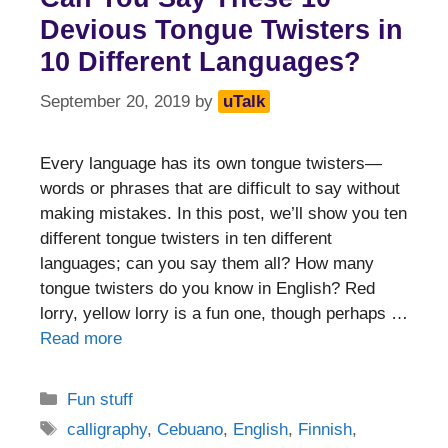
Devious Tongue Twisters in
10 Different Languages?
September 20, 2019
by
uTalk
Every language has its own tongue twisters—
words or phrases that are difficult to say without
making mistakes. In this post, we’ll show you ten
different tongue twisters in ten different
languages; can you say them all? How many
tongue twisters do you know in English? Red
lorry, yellow lorry is a fun one, though perhaps …
Read more
Categories
Fun stuff
Tags
calligraphy
,
Cebuano
,
English
,
Finnish
,