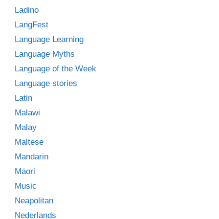
Ladino
LangFest
Language Learning
Language Myths
Language of the Week
Language stories
Latin
Malawi
Malay
Maltese
Mandarin
Māori
Music
Neapolitan
Nederlands