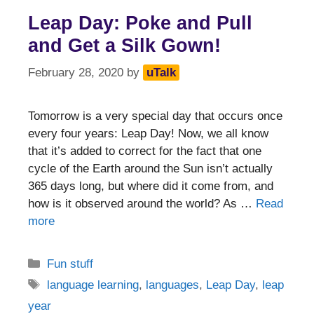
Leap Day: Poke and Pull
and Get a Silk Gown!
February 28, 2020
by
uTalk
Tomorrow is a very special day that occurs once
every four years: Leap Day! Now, we all know
that it’s added to correct for the fact that one
cycle of the Earth around the Sun isn’t actually
365 days long, but where did it come from, and
how is it observed around the world? As …
Read
more
Categories
Fun stuff
Tags
language learning
,
languages
,
Leap Day
,
leap
year