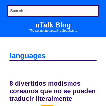
Skip
Search
to
for:
content
uTalk Blog
The Language Learning Specialists
languages
8 divertidos modismos
coreanos que no se pueden
traducir literalmente