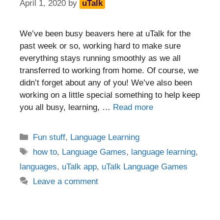
April 1, 2020
by
uTalk
We’ve been busy beavers here at uTalk for the
past week or so, working hard to make sure
everything stays running smoothly as we all
transferred to working from home. Of course, we
didn’t forget about any of you! We’ve also been
working on a little special something to help keep
you all busy, learning, …
Read more
Categories
Fun stuff
,
Language Learning
Tags
how to
,
Language Games
,
language learning
,
languages
,
uTalk app
,
uTalk Language Games
Leave a comment