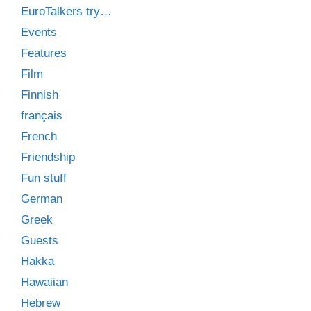
EuroTalkers try…
Events
Features
Film
Finnish
français
French
Friendship
Fun stuff
German
Greek
Guests
Hakka
Hawaiian
Hebrew