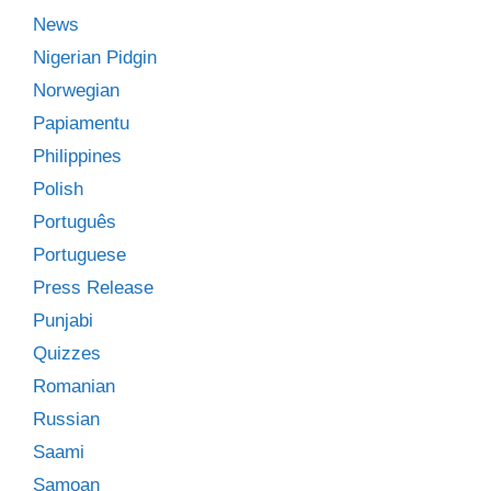
News
Nigerian Pidgin
Norwegian
Papiamentu
Philippines
Polish
Português
Portuguese
Press Release
Punjabi
Quizzes
Romanian
Russian
Saami
Samoan