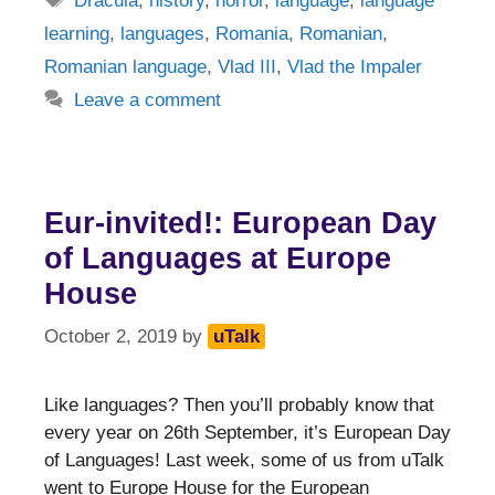
Dracula
,
history
,
horror
,
language
,
language
learning
,
languages
,
Romania
,
Romanian
,
Romanian language
,
Vlad III
,
Vlad the Impaler
Leave a comment
Eur-invited!: European Day
of Languages at Europe
House
October 2, 2019
by
uTalk
Like languages? Then you’ll probably know that
every year on 26th September, it’s European Day
of Languages! Last week, some of us from uTalk
went to Europe House for the European