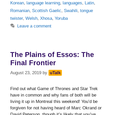
Korean
,
language learning
,
languages
,
Latin
,
Romanian
,
Scottish Gaelic
,
Swahili
,
tongue
twister
,
Welsh
,
Xhosa
,
Yoruba
Leave a comment
The Plains of Essos: The
Final Frontier
August 23, 2019
by
uTalk
Find out what Game of Thrones and Star Trek
have in common and why fans of both will be
living it up in Montreal this weekend! You’d be
forgiven for not having heard of Marc Okrand or
David Peterson, though it’s likely that you’ve