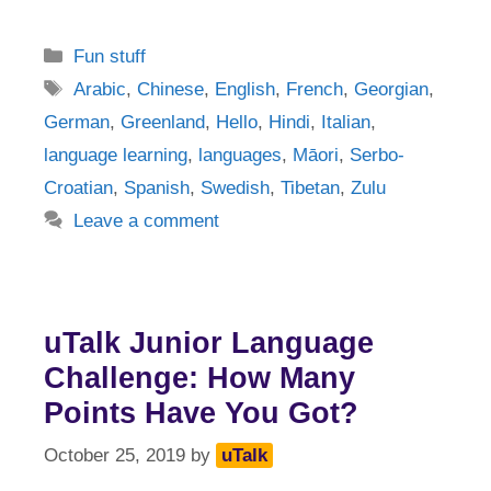
Categories
Fun stuff
Tags
Arabic
,
Chinese
,
English
,
French
,
Georgian
,
German
,
Greenland
,
Hello
,
Hindi
,
Italian
,
language learning
,
languages
,
Māori
,
Serbo-
Croatian
,
Spanish
,
Swedish
,
Tibetan
,
Zulu
Leave a comment
uTalk Junior Language
Challenge: How Many
Points Have You Got?
October 25, 2019
by
uTalk