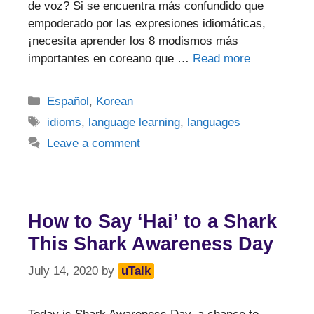
de voz? Si se encuentra más confundido que
empoderado por las expresiones idiomáticas,
¡necesita aprender los 8 modismos más
importantes en coreano que …
Read more
Categories
Español
,
Korean
Tags
idioms
,
language learning
,
languages
Leave a comment
How to Say ‘Hai’ to a Shark
This Shark Awareness Day
July 14, 2020
by
uTalk